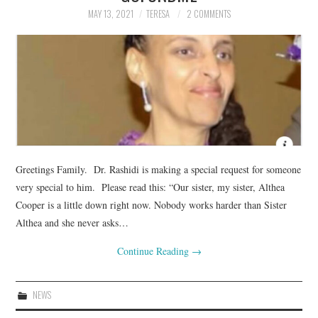
MAY 13, 2021
TERESA
2 COMMENTS
Greetings Family. Dr. Rashidi is making a special request for someone
very special to him. Please read this: “Our sister, my sister, Althea
Cooper is a little down right now. Nobody works harder than Sister
Althea and she never asks…
Continue Reading
→
NEWS