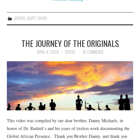
AFRICA
,
EGYPT
,
TOURS
THE JOURNEY OF THE ORIGINALS
APRIL 8, 2020
TERESA
10 COMMENTS
This video was compiled by our dear brother, Danny Michaels, in
honor of Dr. Rashidi’s and his years of tireless work documenting the
Global African Presence. Thank you Brother Danny, and thank you