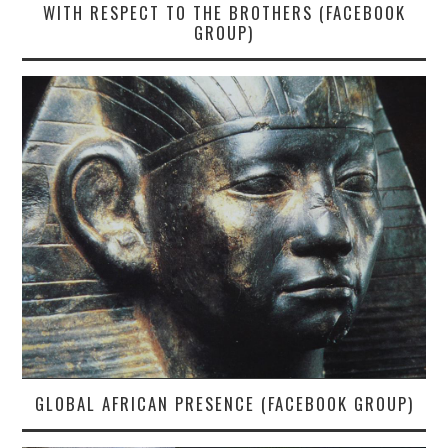
WITH RESPECT TO THE BROTHERS (FACEBOOK
GROUP)
GLOBAL AFRICAN PRESENCE (FACEBOOK GROUP)