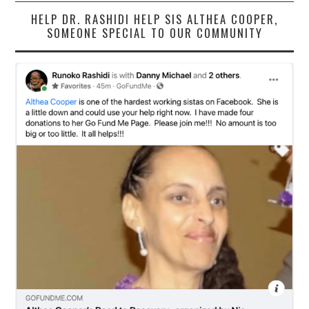
HELP DR. RASHIDI HELP SIS ALTHEA COOPER,
SOMEONE SPECIAL TO OUR COMMUNITY