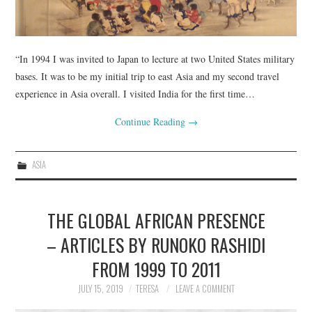
“In 1994 I was invited to Japan to lecture at two United States military
bases. It was to be my initial trip to east Asia and my second travel
experience in Asia overall. I visited India for the first time…
Continue Reading
→
ASIA
THE GLOBAL AFRICAN PRESENCE
– ARTICLES BY RUNOKO RASHIDI
FROM 1999 TO 2011
JULY 15, 2019
TERESA
LEAVE A COMMENT