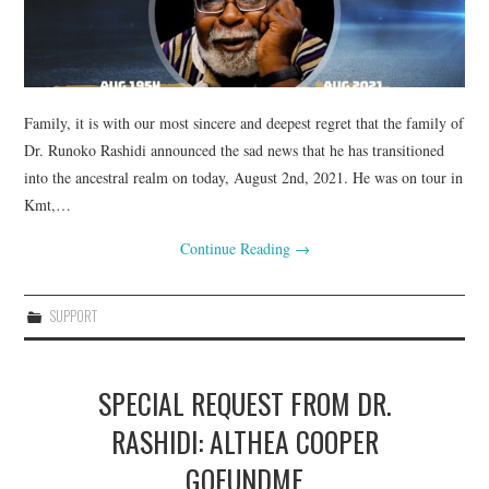
Family, it is with our most sincere and deepest regret that the family of
Dr. Runoko Rashidi announced the sad news that he has transitioned
into the ancestral realm on today, August 2nd, 2021. He was on tour in
Kmt,…
Continue Reading
→
SUPPORT
SPECIAL REQUEST FROM DR.
RASHIDI: ALTHEA COOPER
GOFUNDME