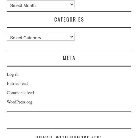
Archives
CATEGORIES
Categories
META
Log in
Entries feed
Comments feed
WordPress.org
TRAVEL WITH RUNOKO (FB)