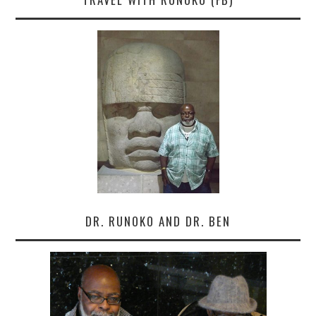
DR. RUNOKO AND DR. BEN