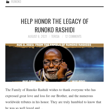
RUNOKO
HELP HONOR THE LEGACY OF
RUNOKO RASHIDI
AUGUST 8, 2021
TERESA
12 COMMENTS
The Family of Runoko Rashidi wishes to thank everyone who has
expressed great love and loss for our Brother, and the numerous
worldwide tributes in his honor. They are truly humbled to know that
he was so well loved and…