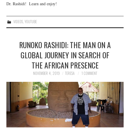
Dr. Rashidi! Learn and enjoy!
VIDEOS
,
YOUTUBE
RUNOKO RASHIDI: THE MAN ON A
GLOBAL JOURNEY IN SEARCH OF
THE AFRICAN PRESENCE
NOVEMBER 4, 2019
TERESA
1 COMMENT