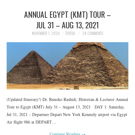
ANNUAL EGYPT (KMT) TOUR –
JUL 31 – AUG 13, 2021
NOVEMBER 1, 2020
TERESA
34 COMMENTS
(Updated Itinerary!) Dr. Runoko Rashidi, Historian & Lecturer Annual
Tour to Egypt (KMT) July 31 – August 13, 2021 DAY 1: Saturday,
Jul 31, 2021 – Departure Depart New York Kennedy airport via Egypt
Air flight 986 at DEPART…
Continue Reading
→