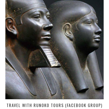
TRAVEL WITH RUNOKO TOURS (FACEBOOK GROUP)