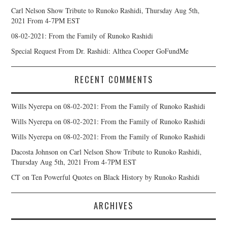
Carl Nelson Show Tribute to Runoko Rashidi, Thursday Aug 5th,
2021 From 4-7PM EST
08-02-2021: From the Family of Runoko Rashidi
Special Request From Dr. Rashidi: Althea Cooper GoFundMe
RECENT COMMENTS
Wills Nyerepa
on
08-02-2021: From the Family of Runoko Rashidi
Wills Nyerepa
on
08-02-2021: From the Family of Runoko Rashidi
Wills Nyerepa
on
08-02-2021: From the Family of Runoko Rashidi
Dacosta Johnson
on
Carl Nelson Show Tribute to Runoko Rashidi,
Thursday Aug 5th, 2021 From 4-7PM EST
CT
on
Ten Powerful Quotes on Black History by Runoko Rashidi
ARCHIVES