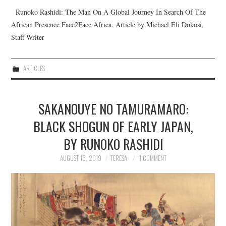
Runoko Rashidi: The Man On A Global Journey In Search Of The
African Presence Face2Face Africa. Article by Michael Eli Dokosi,
Staff Writer
ARTICLES
SAKANOUYE NO TAMURAMARO:
BLACK SHOGUN OF EARLY JAPAN,
BY RUNOKO RASHIDI
AUGUST 16, 2019
TERESA
1 COMMENT