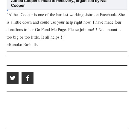
"Althea Cooper is one of the hardest working sistas on Facebook. She
is a little down and could use your help right now. I have made four
donations to her Go Fund Me Page. Please join me!!! No amount is
too big or too little. It all helps!!!"
~Runoko Rashidi~