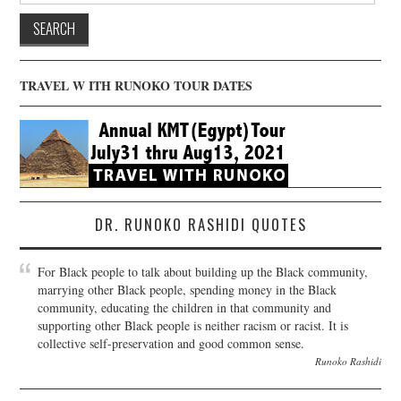
TRAVEL W ITH RUNOKO TOUR DATES
DR. RUNOKO RASHIDI QUOTES
For Black people to talk about building up the Black community,
marrying other Black people, spending money in the Black
community, educating the children in that community and
supporting other Black people is neither racism or racist. It is
collective self-preservation and good common sense.
Runoko Rashidi