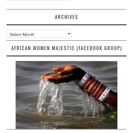
ARCHIVES
Archives
AFRICAN WOMEN MAJESTIC (FACEBOOK GROUP)