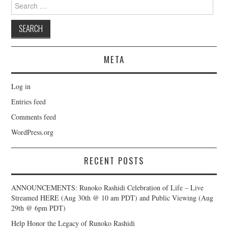
Search
for:
META
Log in
Entries feed
Comments feed
WordPress.org
RECENT POSTS
ANNOUNCEMENTS: Runoko Rashidi Celebration of Life – Live
Streamed HERE (Aug 30th @ 10 am PDT) and Public Viewing (Aug
29th @ 6pm PDT)
Help Honor the Legacy of Runoko Rashidi