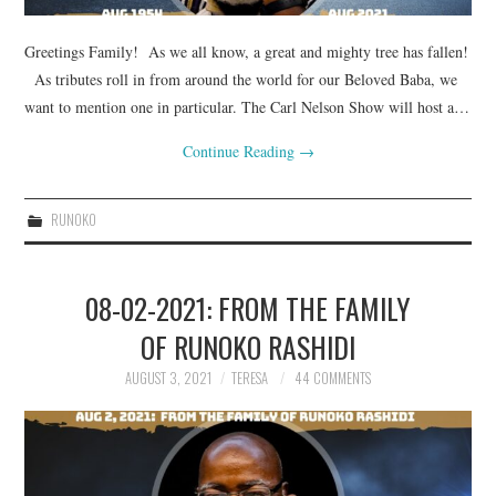
Greetings Family! As we all know, a great and mighty tree has fallen!
As tributes roll in from around the world for our Beloved Baba, we
want to mention one in particular. The Carl Nelson Show will host a…
Continue Reading
→
RUNOKO
08-02-2021: FROM THE FAMILY
OF RUNOKO RASHIDI
AUGUST 3, 2021
TERESA
44 COMMENTS