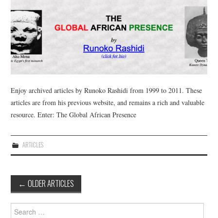
Enjoy archived articles by Runoko Rashidi from 1999 to 2011. These
articles are from his previous website, and remains a rich and valuable
resource. Enter: The Global African Presence
ARTICLES
Post
←
OLDER ARTICLES
navigation
Search
for: