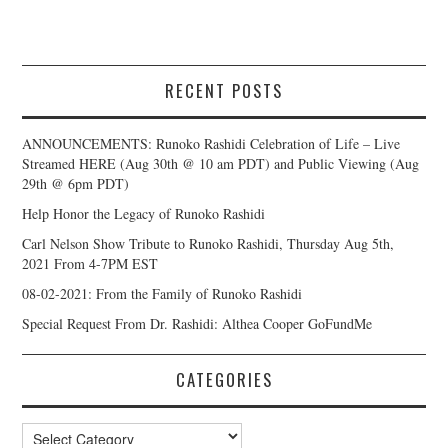
RECENT POSTS
ANNOUNCEMENTS: Runoko Rashidi Celebration of Life – Live
Streamed HERE (Aug 30th @ 10 am PDT) and Public Viewing (Aug
29th @ 6pm PDT)
Help Honor the Legacy of Runoko Rashidi
Carl Nelson Show Tribute to Runoko Rashidi, Thursday Aug 5th,
2021 From 4-7PM EST
08-02-2021: From the Family of Runoko Rashidi
Special Request From Dr. Rashidi: Althea Cooper GoFundMe
CATEGORIES
Categories