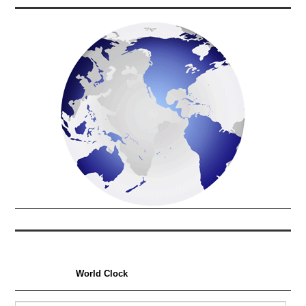
World Clock