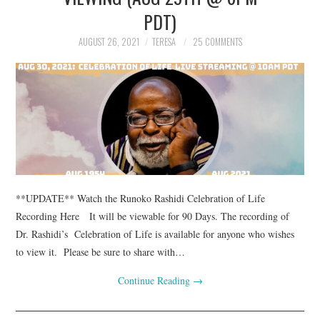
TUSKEGEE SCHOLARSHIP
PDT)
AUGUST 26, 2021
TERESA
25 COMMENTS
PHOTOS
BOOK LIST
**UPDATE** Watch the Runoko Rashidi Celebration of Life
Recording Here It will be viewable for 90 Days. The recording of
Dr. Rashidi’s Celebration of Life is available for anyone who wishes
to view it. Please be sure to share with…
Continue Reading
→