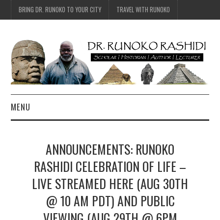
BRING DR. RUNOKO TO YOUR CITY
TRAVEL WITH RUNOKO
MENU
HOME
ANNOUNCEMENTS: RUNOKO
BIO
RASHIDI CELEBRATION OF LIFE –
LIVE STREAMED HERE (AUG 30TH
TRAVEL
@ 10 AM PDT) AND PUBLIC
CONTACT
VIEWING (AUG 29TH @ 6PM