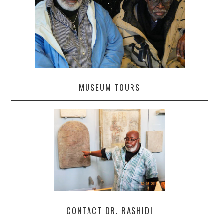
MUSEUM TOURS
CONTACT DR. RASHIDI