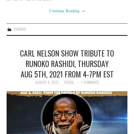
Continue Reading
→
RUNOKO
CARL NELSON SHOW TRIBUTE TO
RUNOKO RASHIDI, THURSDAY
AUG 5TH, 2021 FROM 4-7PM EST
AUGUST 4, 2021
TERESA
7 COMMENTS