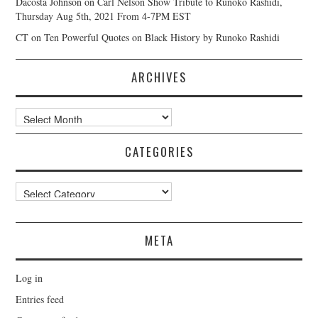
Dacosta Johnson
on
Carl Nelson Show Tribute to Runoko Rashidi,
Thursday Aug 5th, 2021 From 4-7PM EST
CT
on
Ten Powerful Quotes on Black History by Runoko Rashidi
ARCHIVES
Archives
CATEGORIES
Categories
META
Log in
Entries feed