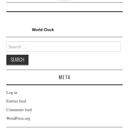
World Clock
Search
for:
META
Log in
Entries feed
Comments feed
WordPress.org