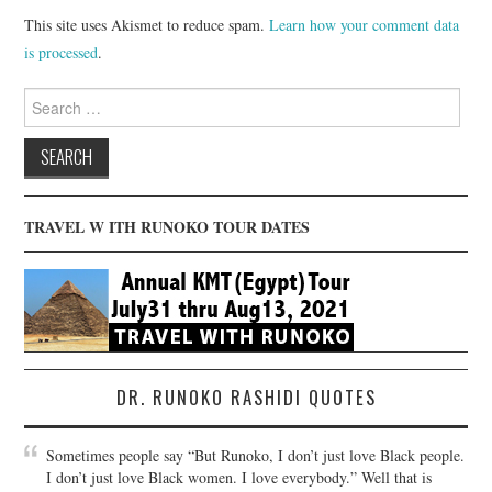
This site uses Akismet to reduce spam.
Learn how your comment data
is processed
.
Search
for:
TRAVEL W ITH RUNOKO TOUR DATES
DR. RUNOKO RASHIDI QUOTES
Sometimes people say “But Runoko, I don’t just love Black people.
I don’t just love Black women. I love everybody.” Well that is