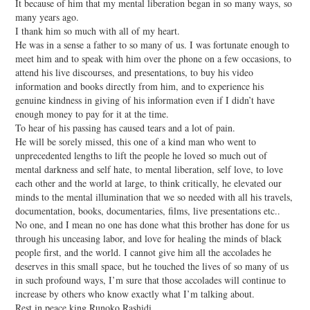
It because of him that my mental liberation began in so many ways, so
many years ago.
I thank him so much with all of my heart.
He was in a sense a father to so many of us. I was fortunate enough to
meet him and to speak with him over the phone on a few occasions, to
attend his live discourses, and presentations, to buy his video
information and books directly from him, and to experience his
genuine kindness in giving of his information even if I didn’t have
enough money to pay for it at the time.
To hear of his passing has caused tears and a lot of pain.
He will be sorely missed, this one of a kind man who went to
unprecedented lengths to lift the people he loved so much out of
mental darkness and self hate, to mental liberation, self love, to love
each other and the world at large, to think critically, he elevated our
minds to the mental illumination that we so needed with all his travels,
documentation, books, documentaries, films, live presentations etc..
No one, and I mean no one has done what this brother has done for us
through his unceasing labor, and love for healing the minds of black
people first, and the world. I cannot give him all the accolades he
deserves in this small space, but he touched the lives of so many of us
in such profound ways, I’m sure that those accolades will continue to
increase by others who know exactly what I’m talking about.
Rest in peace king Runoko Rashidi,