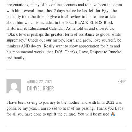
presentations, many of his online accounts and to have been in comm
with him several times. Just 2 days before he last left for Egypt he
patiently took the time to give a final review to the feature article
about him which is included in the 2022 BLACK SEEDS Black
Historical & Educational Calendar. As he told us and showed us,
“Black love is perhaps the greatest form of resistance to global white
supremacy.” Check out our history, learn and grow, love yourself, be
thinkers AND do-ers! Really want to show appreciation for him and
his monumental works, then DO!! Thanks, Love, Respect to Runoko
and family.
AUGUST 22, 2021
REPLY
DUNYEL GRIER
I have been saving to journey to the mother land with him. 2022 was
gonna be my year. I am so sad to hear of his passing. Thank you Baba
for all you have done to uplift the culture. You will be missed