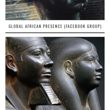
GLOBAL AFRICAN PRESENCE (FACEBOOK GROUP)