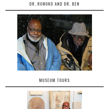
DR. RUNOKO AND DR. BEN
MUSEUM TOURS