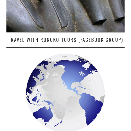
TRAVEL WITH RUNOKO TOURS (FACEBOOK GROUP)