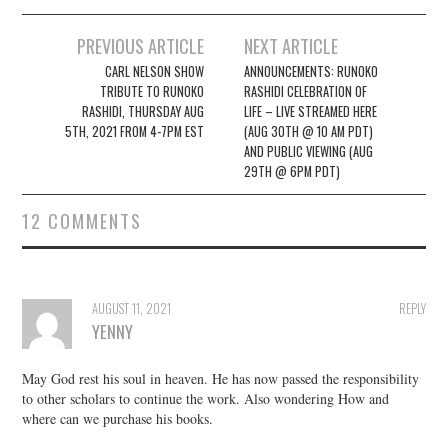
Post
PREVIOUS ARTICLE
NEXT ARTICLE
navigation
CARL NELSON SHOW
ANNOUNCEMENTS: RUNOKO
TRIBUTE TO RUNOKO
RASHIDI CELEBRATION OF
RASHIDI, THURSDAY AUG
LIFE – LIVE STREAMED HERE
5TH, 2021 FROM 4-7PM EST
(AUG 30TH @ 10 AM PDT)
AND PUBLIC VIEWING (AUG
29TH @ 6PM PDT)
12 COMMENTS
AUGUST 11, 2021
REPLY
YENNY
May God rest his soul in heaven. He has now passed the responsibility
to other scholars to continue the work. Also wondering How and
where can we purchase his books.