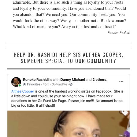
admirable. But there is also such a thing as loyalty to your roots
and loyalty to your community. Have you abandoned that? Would
you abandon that? We need you. Our community needs you. You
would look the other way? Was your mother not a Black woman?
What kind of man are you? Are you that lost and confused?
Runoko Rashidi
HELP DR. RASHIDI HELP SIS ALTHEA COOPER,
SOMEONE SPECIAL TO OUR COMMUNITY