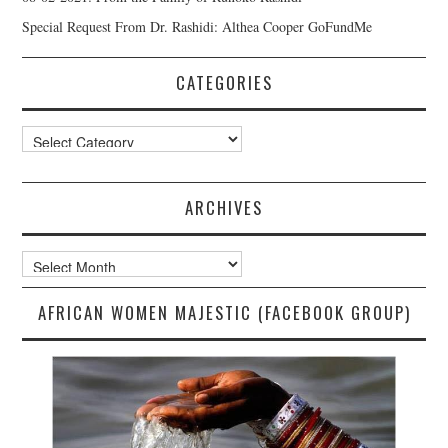
Special Request From Dr. Rashidi: Althea Cooper GoFundMe
CATEGORIES
Categories
ARCHIVES
Archives
AFRICAN WOMEN MAJESTIC (FACEBOOK GROUP)