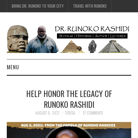
BRING DR. RUNOKO TO YOUR CITY
TRAVEL WITH RUNOKO
MENU
HOME
HELP HONOR THE LEGACY OF
BIO
RUNOKO RASHIDI
TRAVEL
AUGUST 8, 2021
TERESA
12 COMMENTS
CONTACT