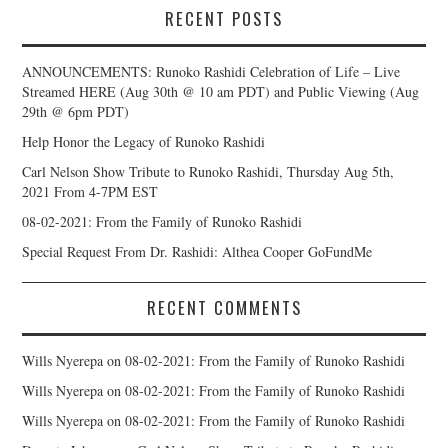
RECENT POSTS
ANNOUNCEMENTS: Runoko Rashidi Celebration of Life – Live
Streamed HERE (Aug 30th @ 10 am PDT) and Public Viewing (Aug
29th @ 6pm PDT)
Help Honor the Legacy of Runoko Rashidi
Carl Nelson Show Tribute to Runoko Rashidi, Thursday Aug 5th,
2021 From 4-7PM EST
08-02-2021: From the Family of Runoko Rashidi
Special Request From Dr. Rashidi: Althea Cooper GoFundMe
RECENT COMMENTS
Wills Nyerepa
on
08-02-2021: From the Family of Runoko Rashidi
Wills Nyerepa
on
08-02-2021: From the Family of Runoko Rashidi
Wills Nyerepa
on
08-02-2021: From the Family of Runoko Rashidi