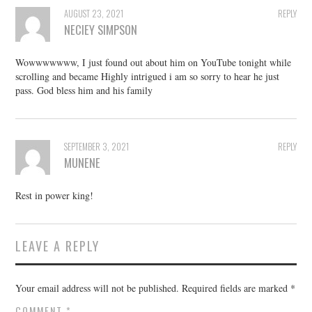
AUGUST 23, 2021
REPLY
NECIEY SIMPSON
Wowwwwwww, I just found out about him on YouTube tonight while
scrolling and became Highly intrigued i am so sorry to hear he just
pass. God bless him and his family
SEPTEMBER 3, 2021
REPLY
MUNENE
Rest in power king!
LEAVE A REPLY
Your email address will not be published.
Required fields are marked
*
COMMENT
*