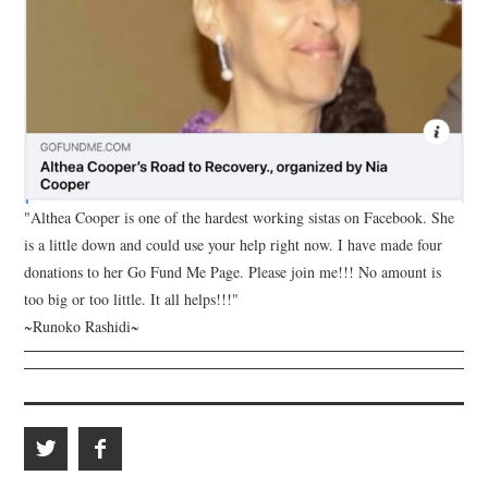
"Althea Cooper is one of the hardest working sistas on Facebook. She
is a little down and could use your help right now. I have made four
donations to her Go Fund Me Page. Please join me!!! No amount is
too big or too little. It all helps!!!"
~Runoko Rashidi~