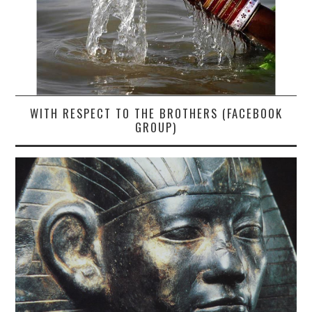
WITH RESPECT TO THE BROTHERS (FACEBOOK
GROUP)