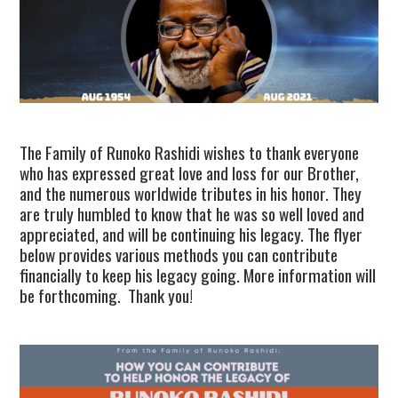
TUSKEGEE SCHOLARSHIP
PHOTOS
BOOK LIST
The Family of Runoko Rashidi wishes to thank everyone
who has expressed great love and loss for our Brother,
and the numerous worldwide tributes in his honor. They
are truly humbled to know that he was so well loved and
appreciated, and will be continuing his legacy. The flyer
below provides various methods you can contribute
financially to keep his legacy going. More information will
be forthcoming. Thank you!