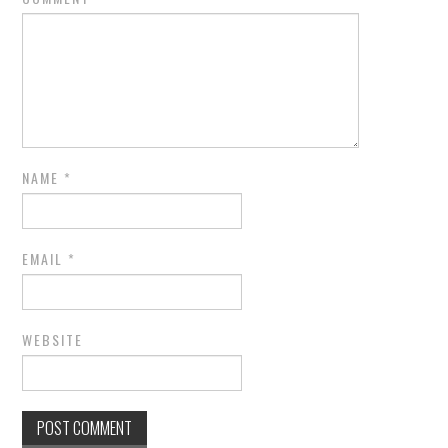
NAME
*
EMAIL
*
WEBSITE