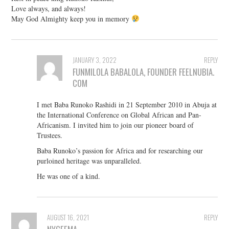
Love always, and always!
May God Almighty keep you in memory
JANUARY 3, 2022
REPLY
FUNMILOLA BABALOLA, FOUNDER FEELNUBIA.
COM
I met Baba Runoko Rashidi in 21 September 2010 in Abuja at
the International Conference on Global African and Pan-
Africanism. I invited him to join our pioneer board of
Trustees.
Baba Runoko’s passion for Africa and for researching our
purloined heritage was unparalleled.
He was one of a kind.
AUGUST 16, 2021
REPLY