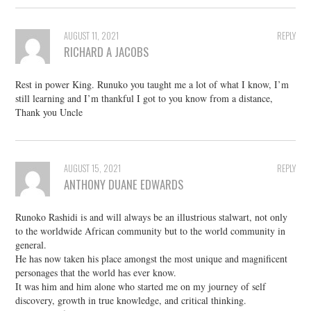
AUGUST 11, 2021
REPLY
RICHARD A JACOBS
Rest in power King. Runuko you taught me a lot of what I know, I’m
still learning and I’m thankful I got to you know from a distance,
Thank you Uncle
AUGUST 15, 2021
REPLY
ANTHONY DUANE EDWARDS
Runoko Rashidi is and will always be an illustrious stalwart, not only
to the worldwide African community but to the world community in
general.
He has now taken his place amongst the most unique and magnificent
personages that the world has ever know.
It was him and him alone who started me on my journey of self
discovery, growth in true knowledge, and critical thinking.