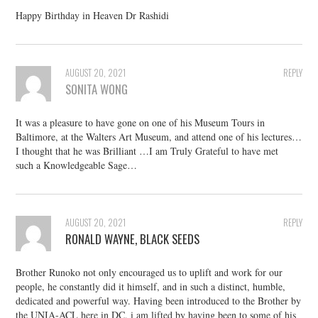
Happy Birthday in Heaven Dr Rashidi
AUGUST 20, 2021
REPLY
SONITA WONG
It was a pleasure to have gone on one of his Museum Tours in
Baltimore, at the Walters Art Museum, and attend one of his lectures…
I thought that he was Brilliant …I am Truly Grateful to have met
such a Knowledgeable Sage…
AUGUST 20, 2021
REPLY
RONALD WAYNE, BLACK SEEDS
Brother Runoko not only encouraged us to uplift and work for our
people, he constantly did it himself, and in such a distinct, humble,
dedicated and powerful way. Having been introduced to the Brother by
the UNIA-ACL here in DC, i am lifted by having been to some of his