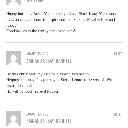
NYGEEMA
Happy born day Baba! You are truly missed Black King. Your work
lives on and continues to inspire and motivate us. Massive love and
respect.
Condolences to the family and loved ones!
AUGUST 16, 2021
REPLY
ZAINABU SESAY-HARRELL
He was our leader, my mentor. I looked forward to
Helping him make his journey to Sierra Leone, as he wished. We
heartbroken and
He will be sorely missed forever.
AUGUST 16, 2021
REPLY
ZAINABU SESAY-HARRELL