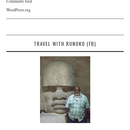
Comments feed
WordPress.org
TRAVEL WITH RUNOKO (FB)