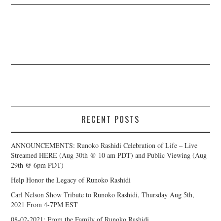
RECENT POSTS
ANNOUNCEMENTS: Runoko Rashidi Celebration of Life – Live
Streamed HERE (Aug 30th @ 10 am PDT) and Public Viewing (Aug
29th @ 6pm PDT)
Help Honor the Legacy of Runoko Rashidi
Carl Nelson Show Tribute to Runoko Rashidi, Thursday Aug 5th,
2021 From 4-7PM EST
08-02-2021: From the Family of Runoko Rashidi