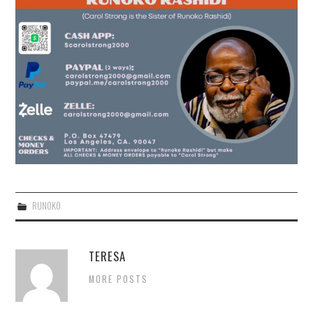
RUNOKO
TERESA
MORE POSTS