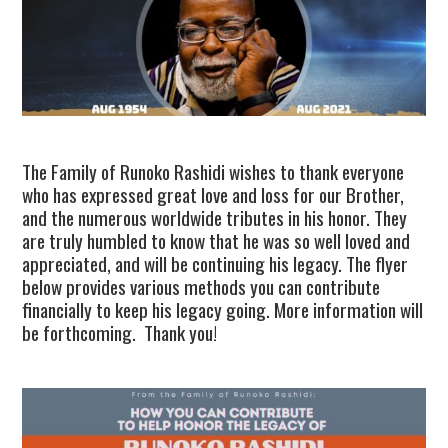
TUSKEGEE SCHOLARSHIP
PHOTOS
BOOK LIST
The Family of Runoko Rashidi wishes to thank everyone
who has expressed great love and loss for our Brother,
and the numerous worldwide tributes in his honor. They
are truly humbled to know that he was so well loved and
appreciated, and will be continuing his legacy. The flyer
below provides various methods you can contribute
financially to keep his legacy going. More information will
be forthcoming. Thank you!