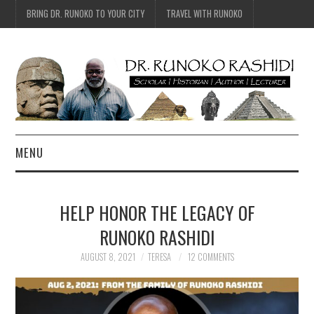
BRING DR. RUNOKO TO YOUR CITY
TRAVEL WITH RUNOKO
MENU
HOME
HELP HONOR THE LEGACY OF
BIO
RUNOKO RASHIDI
TRAVEL
AUGUST 8, 2021
TERESA
12 COMMENTS
CONTACT