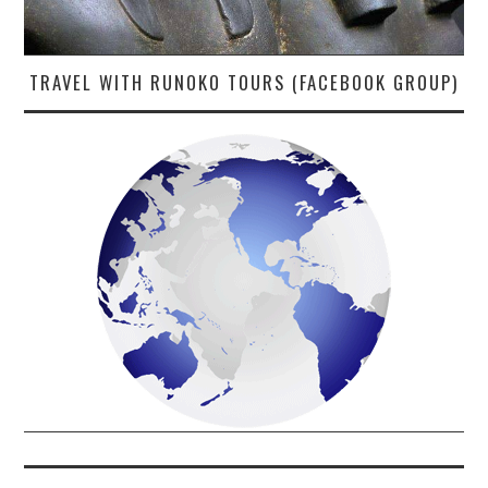
TRAVEL WITH RUNOKO TOURS (FACEBOOK GROUP)