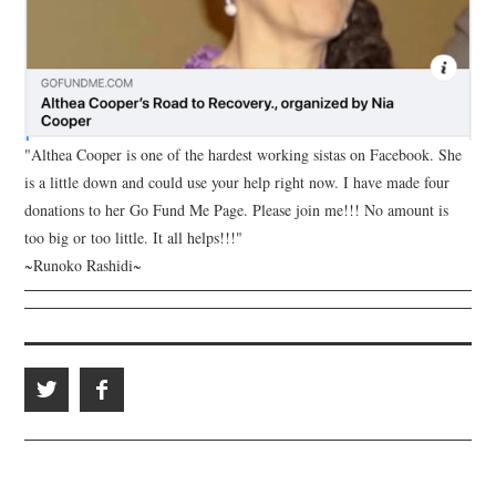
"Althea Cooper is one of the hardest working sistas on Facebook. She
is a little down and could use your help right now. I have made four
donations to her Go Fund Me Page. Please join me!!! No amount is
too big or too little. It all helps!!!"
~Runoko Rashidi~