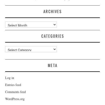
ARCHIVES
Archives
CATEGORIES
Categories
META
Log in
Entries feed
Comments feed
WordPress.org