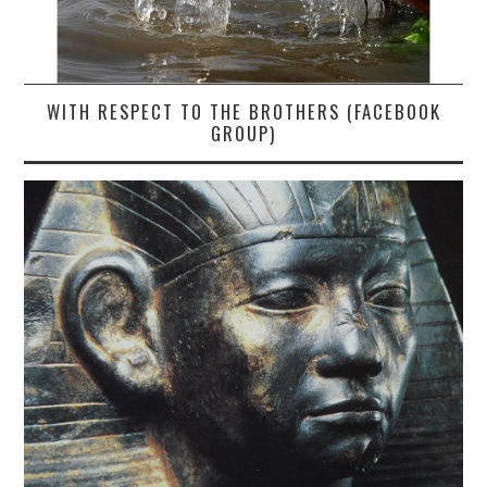
WITH RESPECT TO THE BROTHERS (FACEBOOK
GROUP)