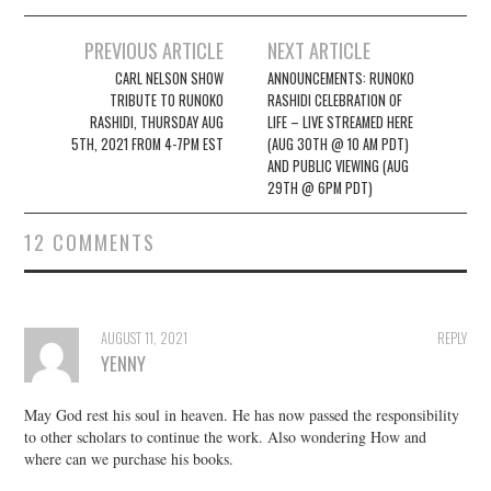
Post
PREVIOUS ARTICLE
NEXT ARTICLE
navigation
CARL NELSON SHOW
ANNOUNCEMENTS: RUNOKO
TRIBUTE TO RUNOKO
RASHIDI CELEBRATION OF
RASHIDI, THURSDAY AUG
LIFE – LIVE STREAMED HERE
5TH, 2021 FROM 4-7PM EST
(AUG 30TH @ 10 AM PDT)
AND PUBLIC VIEWING (AUG
29TH @ 6PM PDT)
12 COMMENTS
AUGUST 11, 2021
REPLY
YENNY
May God rest his soul in heaven. He has now passed the responsibility
to other scholars to continue the work. Also wondering How and
where can we purchase his books.