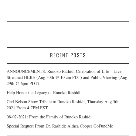
RECENT POSTS
ANNOUNCEMENTS: Runoko Rashidi Celebration of Life – Live
Streamed HERE (Aug 30th @ 10 am PDT) and Public Viewing (Aug
29th @ 6pm PDT)
Help Honor the Legacy of Runoko Rashidi
Carl Nelson Show Tribute to Runoko Rashidi, Thursday Aug 5th,
2021 From 4-7PM EST
08-02-2021: From the Family of Runoko Rashidi
Special Request From Dr. Rashidi: Althea Cooper GoFundMe