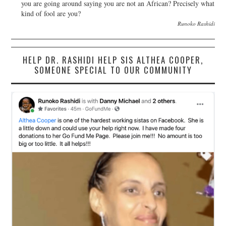
you are going around saying you are not an African? Precisely what
kind of fool are you?
Runoko Rashidi
HELP DR. RASHIDI HELP SIS ALTHEA COOPER,
SOMEONE SPECIAL TO OUR COMMUNITY