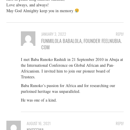
Love always, and always!
May God Almighty keep you in memory
JANUARY 3, 2022
REPLY
FUNMILOLA BABALOLA, FOUNDER FEELNUBIA.
COM
I met Baba Runoko Rashidi in 21 September 2010 in Abuja at
the International Conference on Global African and Pan-
Africanism. I invited him to join our pioneer board of
Trustees.
Baba Runoko’s passion for Africa and for researching our
purloined heritage was unparalleled.
He was one of a kind.
AUGUST 16, 2021
REPLY