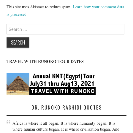
This site uses Akismet to reduce spam.
Learn how your comment data
is processed
.
Search
for:
TRAVEL W ITH RUNOKO TOUR DATES
DR. RUNOKO RASHIDI QUOTES
Africa is where it all began. It is where humanity began. It is
where human culture began. It is where civilization began. And