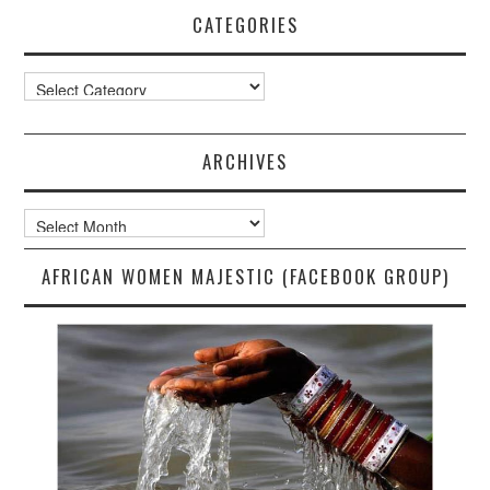
CATEGORIES
Categories
ARCHIVES
Archives
AFRICAN WOMEN MAJESTIC (FACEBOOK GROUP)