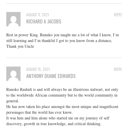
AUGUST 11, 2021
REPLY
RICHARD A JACOBS
Rest in power King. Runuko you taught me a lot of what I know, I’m
still learning and I’m thankful I got to you know from a distance,
Thank you Uncle
AUGUST 15, 2021
REPLY
ANTHONY DUANE EDWARDS
Runoko Rashidi is and will always be an illustrious stalwart, not only
to the worldwide African community but to the world community in
general.
He has now taken his place amongst the most unique and magnificent
personages that the world has ever know.
It was him and him alone who started me on my journey of self
discovery, growth in true knowledge, and critical thinking.