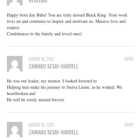
NYGEEMA
Happy born day Baba! You are truly missed Black King. Your work
lives on and continues to inspire and motivate us. Massive love and
respect.
Condolences to the family and loved ones!
AUGUST 16, 2021
REPLY
ZAINABU SESAY-HARRELL
He was our leader, my mentor. I looked forward to
Helping him make his journey to Sierra Leone, as he wished. We
heartbroken and
He will be sorely missed forever.
AUGUST 16, 2021
REPLY
ZAINABU SESAY-HARRELL