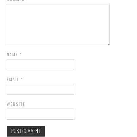
NAME
*
EMAIL
*
WEBSITE