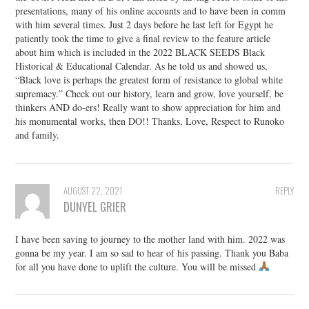
presentations, many of his online accounts and to have been in comm
with him several times. Just 2 days before he last left for Egypt he
patiently took the time to give a final review to the feature article
about him which is included in the 2022 BLACK SEEDS Black
Historical & Educational Calendar. As he told us and showed us,
“Black love is perhaps the greatest form of resistance to global white
supremacy.” Check out our history, learn and grow, love yourself, be
thinkers AND do-ers! Really want to show appreciation for him and
his monumental works, then DO!! Thanks, Love, Respect to Runoko
and family.
AUGUST 22, 2021
REPLY
DUNYEL GRIER
I have been saving to journey to the mother land with him. 2022 was
gonna be my year. I am so sad to hear of his passing. Thank you Baba
for all you have done to uplift the culture. You will be missed