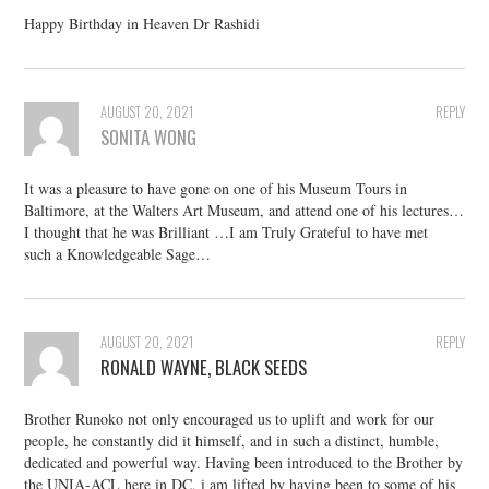
Happy Birthday in Heaven Dr Rashidi
AUGUST 20, 2021
REPLY
SONITA WONG
It was a pleasure to have gone on one of his Museum Tours in
Baltimore, at the Walters Art Museum, and attend one of his lectures…
I thought that he was Brilliant …I am Truly Grateful to have met
such a Knowledgeable Sage…
AUGUST 20, 2021
REPLY
RONALD WAYNE, BLACK SEEDS
Brother Runoko not only encouraged us to uplift and work for our
people, he constantly did it himself, and in such a distinct, humble,
dedicated and powerful way. Having been introduced to the Brother by
the UNIA-ACL here in DC, i am lifted by having been to some of his