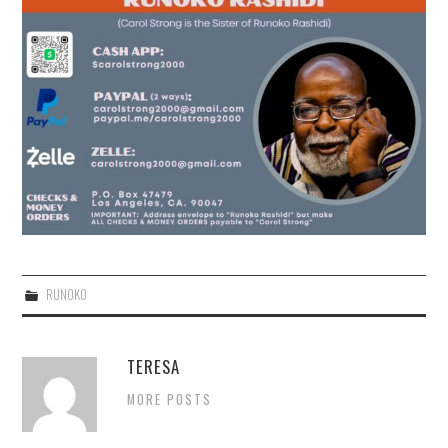
RUNOKO
TERESA
MORE POSTS