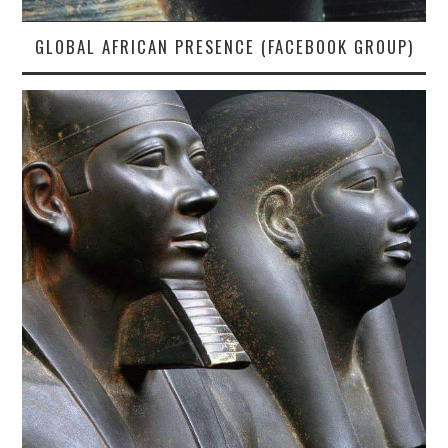
GLOBAL AFRICAN PRESENCE (FACEBOOK GROUP)