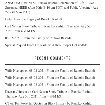
ANNOUNCEMENTS: Runoko Rashidi Celebration of Life – Live
Streamed HERE (Aug 30th @ 10 am PDT) and Public Viewing (Aug
29th @ 6pm PDT)
Help Honor the Legacy of Runoko Rashidi
Carl Nelson Show Tribute to Runoko Rashidi, Thursday Aug 5th,
2021 From 4-7PM EST
08-02-2021: From the Family of Runoko Rashidi
Special Request From Dr. Rashidi: Althea Cooper GoFundMe
RECENT COMMENTS
Wills Nyerepa
on
08-02-2021: From the Family of Runoko Rashidi
Wills Nyerepa
on
08-02-2021: From the Family of Runoko Rashidi
Wills Nyerepa
on
08-02-2021: From the Family of Runoko Rashidi
Dacosta Johnson
on
Carl Nelson Show Tribute to Runoko Rashidi,
Thursday Aug 5th, 2021 From 4-7PM EST
CT
on
Ten Powerful Quotes on Black History by Runoko Rashidi