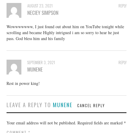
AUGUST 23, 2021
REPLY
NECIEY SIMPSON
Wowwwwwww, I just found out about him on YouTube tonight while
scrolling and became Highly intrigued i am so sorry to hear he just
pass. God bless him and his family
SEPTEMBER 3, 2021
REPLY
MUNENE
Rest in power king!
LEAVE A REPLY TO
MUNENE
CANCEL REPLY
Your email address will not be published.
Required fields are marked
*
COMMENT
*