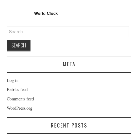
World Clock
Search
for:
META
Log in
Entries feed
Comments feed
WordPress.org
RECENT POSTS