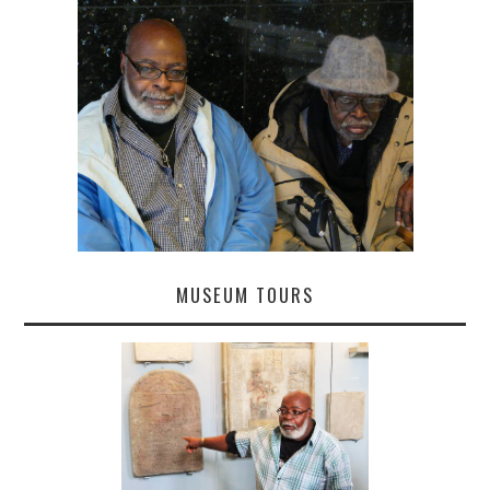
MUSEUM TOURS