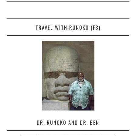
TRAVEL WITH RUNOKO (FB)
DR. RUNOKO AND DR. BEN