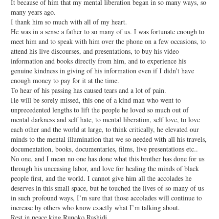
It because of him that my mental liberation began in so many ways, so
many years ago.
I thank him so much with all of my heart.
He was in a sense a father to so many of us. I was fortunate enough to
meet him and to speak with him over the phone on a few occasions, to
attend his live discourses, and presentations, to buy his video
information and books directly from him, and to experience his
genuine kindness in giving of his information even if I didn’t have
enough money to pay for it at the time.
To hear of his passing has caused tears and a lot of pain.
He will be sorely missed, this one of a kind man who went to
unprecedented lengths to lift the people he loved so much out of
mental darkness and self hate, to mental liberation, self love, to love
each other and the world at large, to think critically, he elevated our
minds to the mental illumination that we so needed with all his travels,
documentation, books, documentaries, films, live presentations etc..
No one, and I mean no one has done what this brother has done for us
through his unceasing labor, and love for healing the minds of black
people first, and the world. I cannot give him all the accolades he
deserves in this small space, but he touched the lives of so many of us
in such profound ways, I’m sure that those accolades will continue to
increase by others who know exactly what I’m talking about.
Rest in peace king Runoko Rashidi,