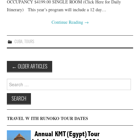
OCCUPANCY $4199.00 SINGLE ROOM (Click Here for Daily
Itinerary) This year’s program will include a 12 day…
Continue Reading
→
CUBA
,
TOURS
Post
←
OLDER ARTICLES
navigation
Search
for:
TRAVEL W ITH RUNOKO TOUR DATES