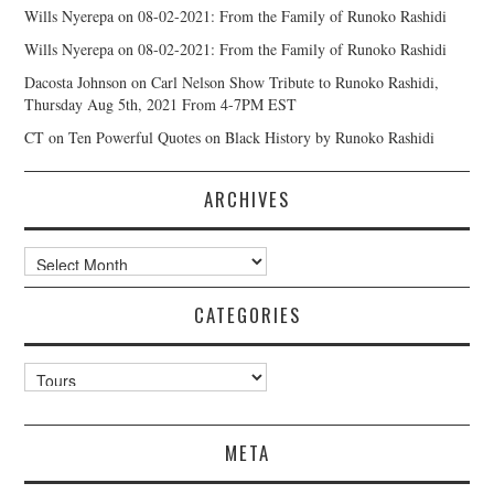
Wills Nyerepa
on
08-02-2021: From the Family of Runoko Rashidi
Wills Nyerepa
on
08-02-2021: From the Family of Runoko Rashidi
Dacosta Johnson
on
Carl Nelson Show Tribute to Runoko Rashidi,
Thursday Aug 5th, 2021 From 4-7PM EST
CT
on
Ten Powerful Quotes on Black History by Runoko Rashidi
ARCHIVES
Archives
CATEGORIES
Categories
META