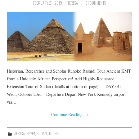
FEBRUARY 21, 2019
TERESA
31 COMMENTS
Historian, Researcher and Scholar Runoko Rashidi Tour Ancient KMT
from a Uniquely African Perspective! Add Highly-Requested
Extension Tour of Sudan (details at bottom of page) DAY 01:
Wed., October 23rd – Departure Depart New York Kennedy airport
via…
Continue Reading
→
AFRICA
,
EGYPT
,
SUDAN
,
TOURS