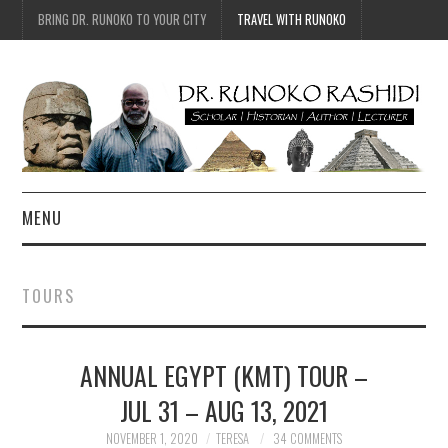
BRING DR. RUNOKO TO YOUR CITY
TRAVEL WITH RUNOKO
MENU
HOME
TOURS
BIO
ANNUAL EGYPT (KMT) TOUR –
TRAVEL
JUL 31 – AUG 13, 2021
CONTACT
NOVEMBER 1, 2020
TERESA
34 COMMENTS