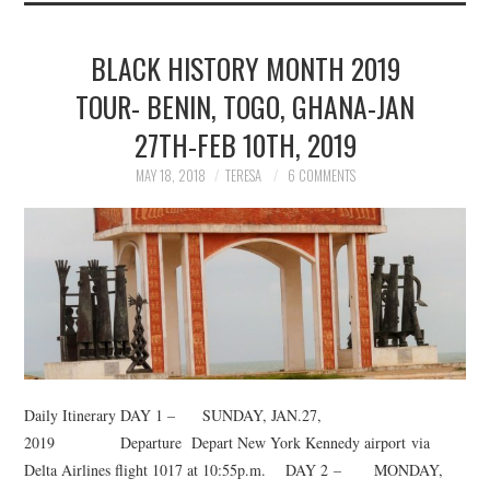
BLACK HISTORY MONTH 2019
TOUR- BENIN, TOGO, GHANA-JAN
27TH-FEB 10TH, 2019
MAY 18, 2018
TERESA
6 COMMENTS
Daily Itinerary DAY 1 – SUNDAY, JAN.27,
2019 Departure Depart New York Kennedy airport via
Delta Airlines flight 1017 at 10:55p.m. DAY 2 – MONDAY,