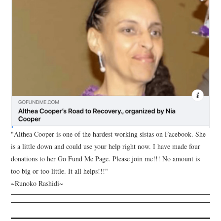
"Althea Cooper is one of the hardest working sistas on Facebook. She
is a little down and could use your help right now. I have made four
donations to her Go Fund Me Page. Please join me!!! No amount is
too big or too little. It all helps!!!"
~Runoko Rashidi~