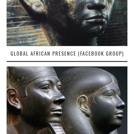
GLOBAL AFRICAN PRESENCE (FACEBOOK GROUP)