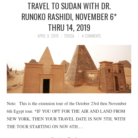
TRAVEL TO SUDAN WITH DR.
RUNOKO RASHIDI, NOVEMBER 6*
THRU 14, 2019
APRIL 9, 2019
TERESA
4 COMMENTS
Note: This is the extension tour of the October 23rd thru November
6th Egypt tour. *IF YOU OPT FOR THE AIR AND LAND FROM
NEW YORK, THEN YOUR TRAVEL DATE IS NOV 5TH, WITH
THE TOUR STARTING ON NOV 6TH.…