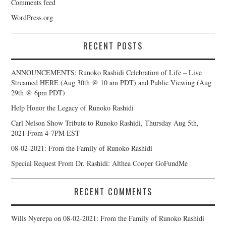
Comments feed
WordPress.org
RECENT POSTS
ANNOUNCEMENTS: Runoko Rashidi Celebration of Life – Live
Streamed HERE (Aug 30th @ 10 am PDT) and Public Viewing (Aug
29th @ 6pm PDT)
Help Honor the Legacy of Runoko Rashidi
Carl Nelson Show Tribute to Runoko Rashidi, Thursday Aug 5th,
2021 From 4-7PM EST
08-02-2021: From the Family of Runoko Rashidi
Special Request From Dr. Rashidi: Althea Cooper GoFundMe
RECENT COMMENTS
Wills Nyerepa
on
08-02-2021: From the Family of Runoko Rashidi