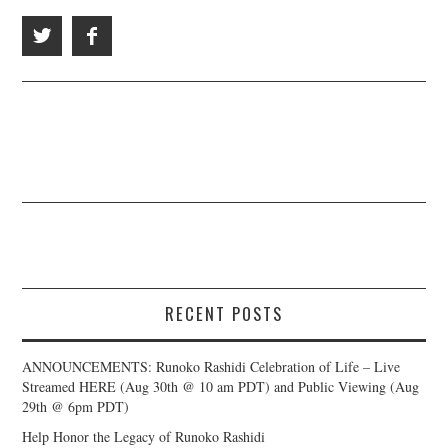
RECENT POSTS
ANNOUNCEMENTS: Runoko Rashidi Celebration of Life – Live
Streamed HERE (Aug 30th @ 10 am PDT) and Public Viewing (Aug
29th @ 6pm PDT)
Help Honor the Legacy of Runoko Rashidi