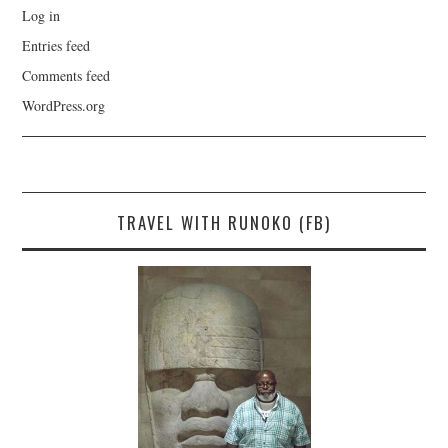
Log in
Entries feed
Comments feed
WordPress.org
TRAVEL WITH RUNOKO (FB)