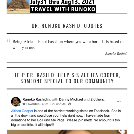
DR. RUNOKO RASHIDI QUOTES
Being African is not based on where you were born. It is based on
what you are.
Runoko Rashidi
HELP DR. RASHIDI HELP SIS ALTHEA COOPER,
SOMEONE SPECIAL TO OUR COMMUNITY