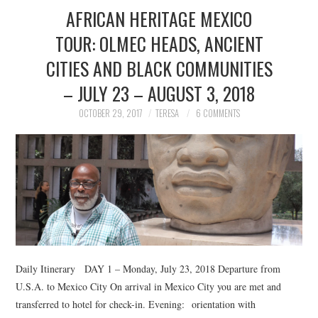
AFRICAN HERITAGE MEXICO
TOUR: OLMEC HEADS, ANCIENT
CITIES AND BLACK COMMUNITIES
– JULY 23 – AUGUST 3, 2018
OCTOBER 29, 2017
TERESA
6 COMMENTS
Daily Itinerary DAY 1 – Monday, July 23, 2018 Departure from
U.S.A. to Mexico City On arrival in Mexico City you are met and
transferred to hotel for check-in. Evening: orientation with