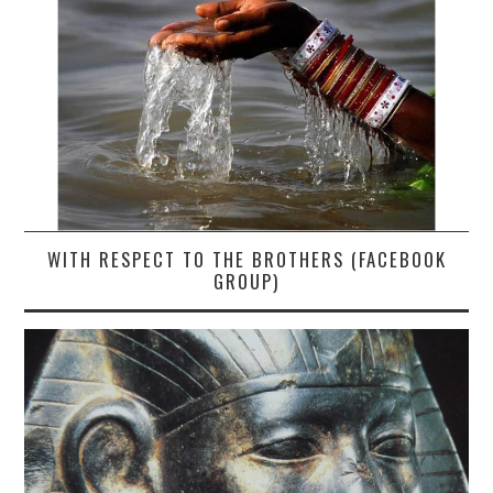
WITH RESPECT TO THE BROTHERS (FACEBOOK
GROUP)