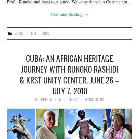
Prof. Runoko and local tour guide. Welcome dinner in Guadalajara…
Continue Reading
→
MEXICO
,
OLMEC
,
TOURS
CUBA: AN AFRICAN HERITAGE
JOURNEY WITH RUNOKO RASHIDI
& KRST UNITY CENTER, JUNE 26 –
JULY 7, 2018
OCTOBER 17, 2017
TERESA
9 COMMENTS