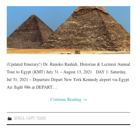
TUSKEGEE SCHOLARSHIP
PHOTOS
BOOK LIST
(Updated Itinerary!) Dr. Runoko Rashidi, Historian & Lecturer Annual
Tour to Egypt (KMT) July 31 – August 13, 2021 DAY 1: Saturday,
Jul 31, 2021 – Departure Depart New York Kennedy airport via Egypt
Air flight 986 at DEPART…
Continue Reading
→
AFRICA
,
EGYPT
,
TOURS