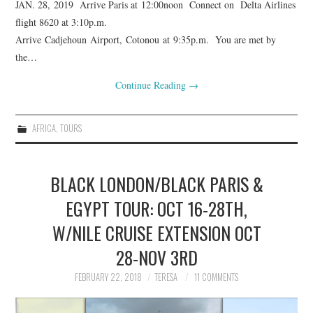
JAN. 28, 2019 Arrive Paris at 12:00noon Connect on Delta Airlines
flight 8620 at 3:10p.m.
Arrive Cadjehoun Airport, Cotonou at 9:35p.m. You are met by
the…
Continue Reading
→
AFRICA
,
TOURS
BLACK LONDON/BLACK PARIS &
EGYPT TOUR: OCT 16-28TH,
W/NILE CRUISE EXTENSION OCT
28-NOV 3RD
FEBRUARY 22, 2018
TERESA
11 COMMENTS