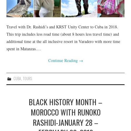
Travel with Dr. Rashidi’s and KRST Unity Center to Cuba in 2018.
This trip includes less road time (about 8 hours less travel time) and
additional time at the all inclusive resort in Varadero with more time
spent in Matanzas.…
Continue Reading
→
CUBA
,
TOURS
BLACK HISTORY MONTH –
MOROCCO WITH RUNOKO
RASHIDI-JANUARY 28 –