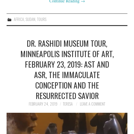
Continue Reading
→
AFRICA
,
SUDAN
,
TOURS
DR. RASHIDI MUSEUM TOUR,
MINNEAPOLIS INSTITUTE OF ART,
FEBRUARY 23, 2019: AST AND
ASR, THE IMMACULATE
CONCEPTION AND THE
RESURRECTED SAVIOR
FEBRUARY 24, 2019
TERESA
LEAVE A COMMENT