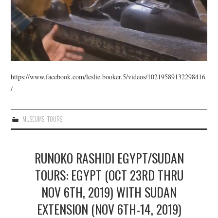
https://www.facebook.com/leslie.booker.5/videos/10219589132298416
/
MUSEUMS
,
TOURS
RUNOKO RASHIDI EGYPT/SUDAN
TOURS: EGYPT (OCT 23RD THRU
NOV 6TH, 2019) WITH SUDAN
EXTENSION (NOV 6TH-14, 2019)