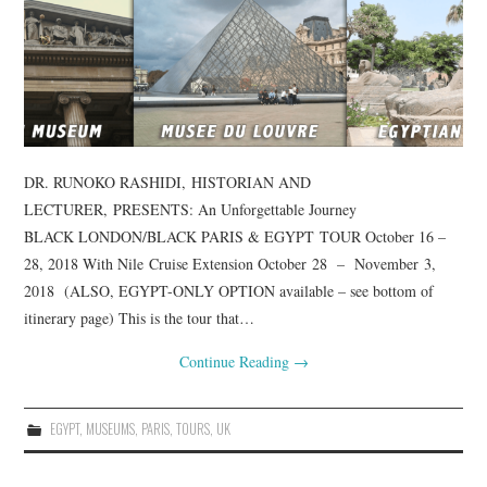
DR. RUNOKO RASHIDI, HISTORIAN AND
LECTURER, PRESENTS: An Unforgettable Journey
BLACK LONDON/BLACK PARIS & EGYPT TOUR October 16 –
28, 2018 With Nile Cruise Extension October 28 – November 3,
2018 (ALSO, EGYPT-ONLY OPTION available – see bottom of
itinerary page) This is the tour that…
Continue Reading
→
EGYPT
,
MUSEUMS
,
PARIS
,
TOURS
,
UK