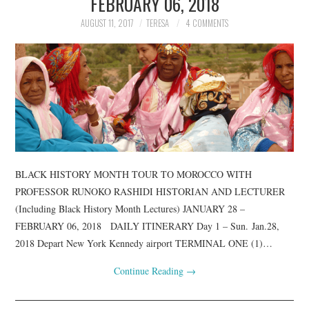
FEBRUARY 06, 2018
AUGUST 11, 2017
TERESA
4 COMMENTS
BLACK HISTORY MONTH TOUR TO MOROCCO WITH
PROFESSOR RUNOKO RASHIDI HISTORIAN AND LECTURER
(Including Black History Month Lectures) JANUARY 28 –
FEBRUARY 06, 2018 DAILY ITINERARY Day 1 – Sun. Jan.28,
2018 Depart New York Kennedy airport TERMINAL ONE (1)…
Continue Reading
→