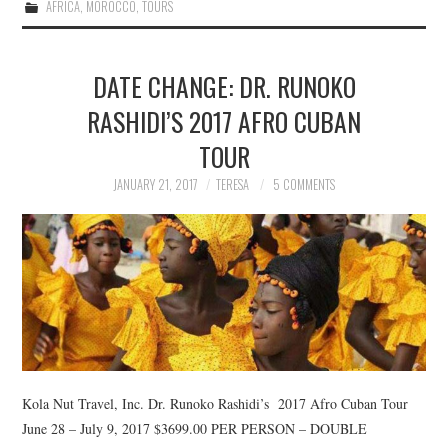
AFRICA
,
MOROCCO
,
TOURS
DATE CHANGE: DR. RUNOKO
RASHIDI’S 2017 AFRO CUBAN
TOUR
JANUARY 21, 2017
TERESA
5 COMMENTS
Kola Nut Travel, Inc. Dr. Runoko Rashidi’s 2017 Afro Cuban Tour
June 28 – July 9, 2017 $3699.00 PER PERSON – DOUBLE