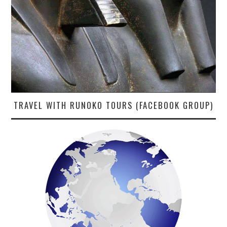
TRAVEL WITH RUNOKO TOURS (FACEBOOK GROUP)