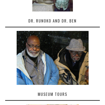
DR. RUNOKO AND DR. BEN
MUSEUM TOURS