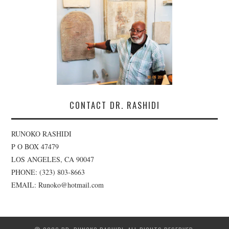
CONTACT DR. RASHIDI
RUNOKO RASHIDI
P O BOX 47479
LOS ANGELES, CA 90047
PHONE: (323) 803-8663
EMAIL: Runoko@hotmail.com