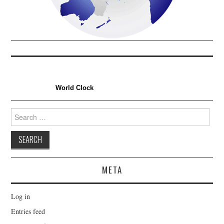
World Clock
Search
for:
META
Log in
Entries feed