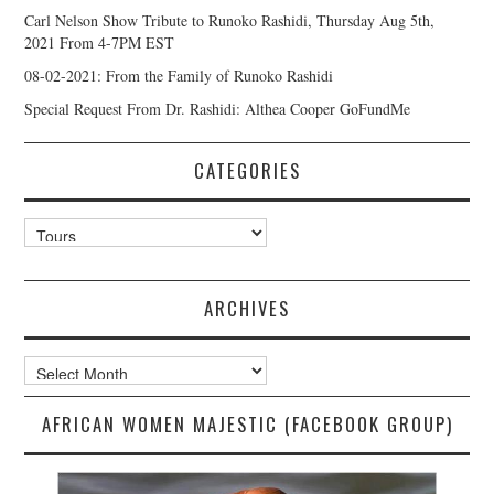
Carl Nelson Show Tribute to Runoko Rashidi, Thursday Aug 5th,
2021 From 4-7PM EST
08-02-2021: From the Family of Runoko Rashidi
Special Request From Dr. Rashidi: Althea Cooper GoFundMe
CATEGORIES
Categories
ARCHIVES
Archives
AFRICAN WOMEN MAJESTIC (FACEBOOK GROUP)