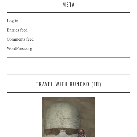
META
Log in
Entries feed
Comments feed
WordPress.org
TRAVEL WITH RUNOKO (FB)