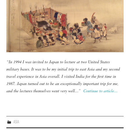
TUSKEGEE SCHOLARSHIP
PHOTOS
BOOK LIST
“In 1994 I was invited to Japan to lecture at two United States
military bases. It was to be my initial trip to east Asia and my second
travel experience in Asia overall. I visited India for the first time in
1987. Japan turned out to be an exceptionally important trip for me,
and the lectures themselves went very well…”
Continue to article…
ASIA