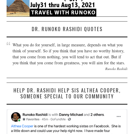
DR. RUNOKO RASHIDI QUOTES
What you do for yourself, in large measure, depends on what you
think of yourself. So if you think that you have no worthy history,
that you come from nothing, you will tend to act that out. But if
you think that you come from greatness, you will aim for the stars.
Runoko Rashidi
HELP DR. RASHIDI HELP SIS ALTHEA COOPER,
SOMEONE SPECIAL TO OUR COMMUNITY