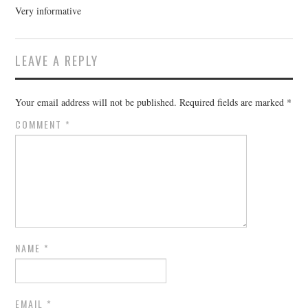
Very informative
LEAVE A REPLY
Your email address will not be published.
Required fields are marked
*
COMMENT
*
NAME
*
EMAIL
*