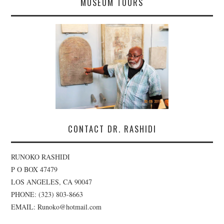
MUSEUM TOURS
CONTACT DR. RASHIDI
RUNOKO RASHIDI
P O BOX 47479
LOS ANGELES, CA 90047
PHONE: (323) 803-8663
EMAIL: Runoko@hotmail.com