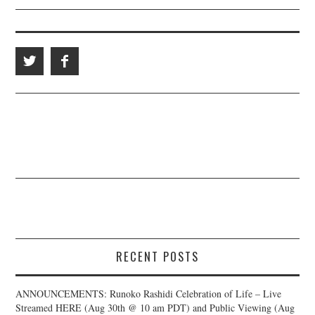
RECENT POSTS
ANNOUNCEMENTS: Runoko Rashidi Celebration of Life – Live
Streamed HERE (Aug 30th @ 10 am PDT) and Public Viewing (Aug