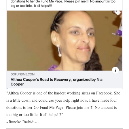
"Althea Cooper is one of the hardest working sistas on Facebook. She
is a little down and could use your help right now. I have made four
donations to her Go Fund Me Page. Please join me!!! No amount is
too big or too little. It all helps!!!"
~Runoko Rashidi~