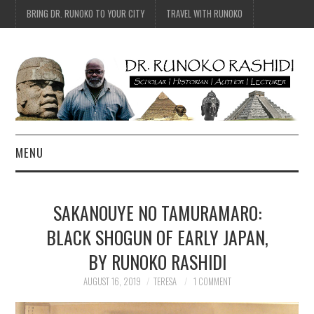
BRING DR. RUNOKO TO YOUR CITY
TRAVEL WITH RUNOKO
MENU
HOME
SAKANOUYE NO TAMURAMARO:
BIO
BLACK SHOGUN OF EARLY JAPAN,
BY RUNOKO RASHIDI
TRAVEL
AUGUST 16, 2019
TERESA
1 COMMENT
CONTACT