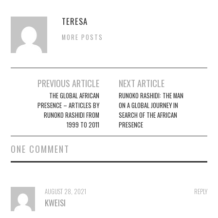
TERESA
MORE POSTS
Post
PREVIOUS ARTICLE
NEXT ARTICLE
navigation
THE GLOBAL AFRICAN
RUNOKO RASHIDI: THE MAN
PRESENCE – ARTICLES BY
ON A GLOBAL JOURNEY IN
RUNOKO RASHIDI FROM
SEARCH OF THE AFRICAN
1999 TO 2011
PRESENCE
ONE COMMENT
AUGUST 28, 2021
REPLY
KWEISI