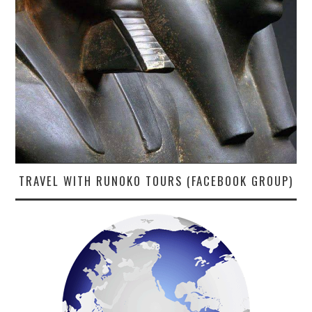
TRAVEL WITH RUNOKO TOURS (FACEBOOK GROUP)