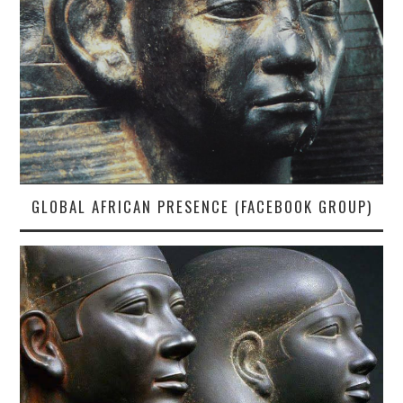
GLOBAL AFRICAN PRESENCE (FACEBOOK GROUP)