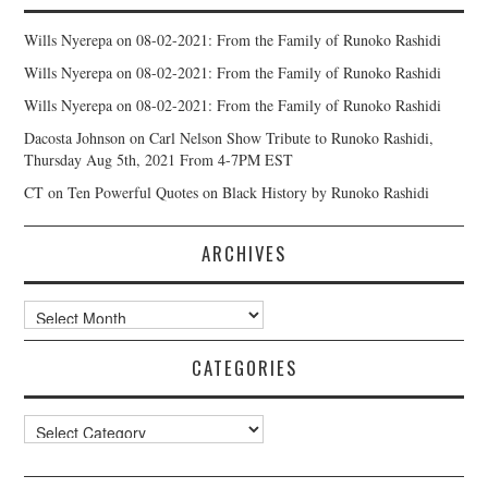
Wills Nyerepa
on
08-02-2021: From the Family of Runoko Rashidi
Wills Nyerepa
on
08-02-2021: From the Family of Runoko Rashidi
Wills Nyerepa
on
08-02-2021: From the Family of Runoko Rashidi
Dacosta Johnson
on
Carl Nelson Show Tribute to Runoko Rashidi,
Thursday Aug 5th, 2021 From 4-7PM EST
CT
on
Ten Powerful Quotes on Black History by Runoko Rashidi
ARCHIVES
Archives
CATEGORIES
Categories