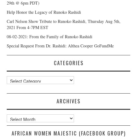
29th @ 6pm PDT)
Help Honor the Legacy of Runoko Rashidi
Carl Nelson Show Tribute to Runoko Rashidi, Thursday Aug 5th,
2021 From 4-7PM EST
08-02-2021: From the Family of Runoko Rashidi
Special Request From Dr. Rashidi: Althea Cooper GoFundMe
CATEGORIES
Categories
ARCHIVES
Archives
AFRICAN WOMEN MAJESTIC (FACEBOOK GROUP)