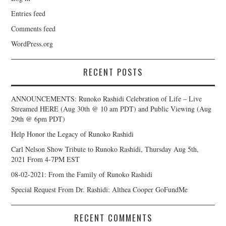
Entries feed
Comments feed
WordPress.org
RECENT POSTS
ANNOUNCEMENTS: Runoko Rashidi Celebration of Life – Live
Streamed HERE (Aug 30th @ 10 am PDT) and Public Viewing (Aug
29th @ 6pm PDT)
Help Honor the Legacy of Runoko Rashidi
Carl Nelson Show Tribute to Runoko Rashidi, Thursday Aug 5th,
2021 From 4-7PM EST
08-02-2021: From the Family of Runoko Rashidi
Special Request From Dr. Rashidi: Althea Cooper GoFundMe
RECENT COMMENTS