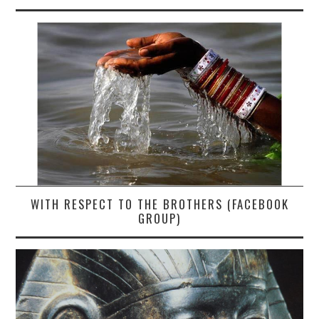
WITH RESPECT TO THE BROTHERS (FACEBOOK
GROUP)