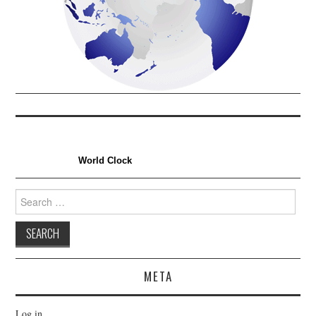
World Clock
Search
for:
META
Log in