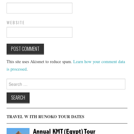
WEBSITE
This site uses Akismet to reduce spam.
Learn how your comment data
is processed
.
Search
for:
TRAVEL W ITH RUNOKO TOUR DATES