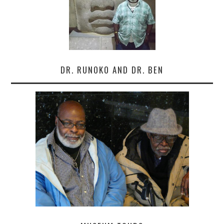
DR. RUNOKO AND DR. BEN