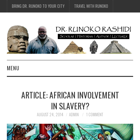
BRING DR. RUNOKO TO YOUR CITY
TRAVEL WITH RUNOKO
MENU
HOME
ARTICLE: AFRICAN INVOLVEMENT
BIO
IN SLAVERY?
TRAVEL
AUGUST 24, 2014
ADMIN
1 COMMENT
CONTACT