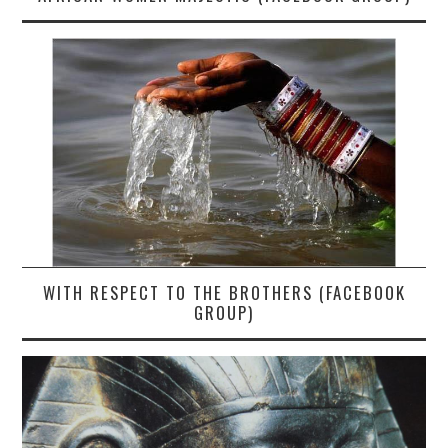
WITH RESPECT TO THE BROTHERS (FACEBOOK
GROUP)