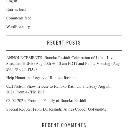
Log in
Entries feed
Comments feed
WordPress.org
RECENT POSTS
ANNOUNCEMENTS: Runoko Rashidi Celebration of Life – Live
Streamed HERE (Aug 30th @ 10 am PDT) and Public Viewing (Aug
29th @ 6pm PDT)
Help Honor the Legacy of Runoko Rashidi
Carl Nelson Show Tribute to Runoko Rashidi, Thursday Aug 5th,
2021 From 4-7PM EST
08-02-2021: From the Family of Runoko Rashidi
Special Request From Dr. Rashidi: Althea Cooper GoFundMe
RECENT COMMENTS