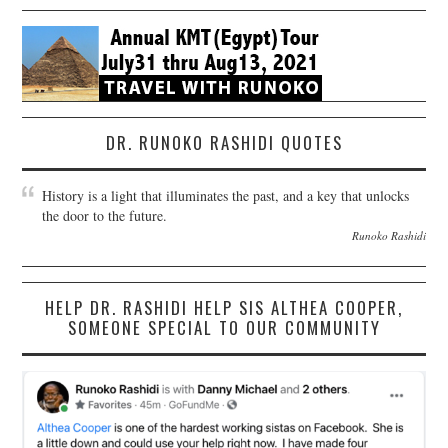
DR. RUNOKO RASHIDI QUOTES
History is a light that illuminates the past, and a key that unlocks
the door to the future.
Runoko Rashidi
HELP DR. RASHIDI HELP SIS ALTHEA COOPER,
SOMEONE SPECIAL TO OUR COMMUNITY