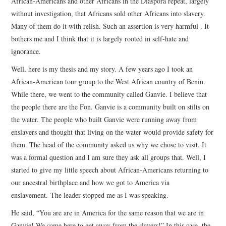
African-Americans and other Africans in the Diaspora repeat, largely
without investigation, that Africans sold other Africans into slavery.
Many of them do it with relish. Such an assertion is very harmful . It
bothers me and I think that it is largely rooted in self-hate and
ignorance.
Well, here is my thesis and my story. A few years ago I took an
African-American tour group to the West African country of Benin.
While there, we went to the community called Ganvie. I believe that
the people there are the Fon. Ganvie is a community built on stilts on
the water. The people who built Ganvie were running away from
enslavers and thought that living on the water would provide safety for
them. The head of the community asked us why we chose to visit. It
was a formal question and I am sure they ask all groups that. Well, I
started to give my little speech about African-Americans returning to
our ancestral birthplace and how we got to America via
enslavement. The leader stopped me as I was speaking.
He said, “You are are in America for the same reason that we are in
Ganvie! We came here to get away from the slavers!” In this case, the