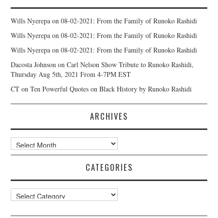
Wills Nyerepa
on
08-02-2021: From the Family of Runoko Rashidi
Wills Nyerepa
on
08-02-2021: From the Family of Runoko Rashidi
Wills Nyerepa
on
08-02-2021: From the Family of Runoko Rashidi
Dacosta Johnson
on
Carl Nelson Show Tribute to Runoko Rashidi,
Thursday Aug 5th, 2021 From 4-7PM EST
CT
on
Ten Powerful Quotes on Black History by Runoko Rashidi
ARCHIVES
Archives
CATEGORIES
Categories