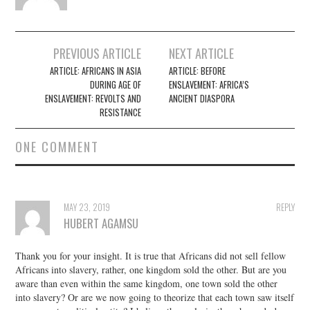
Post
PREVIOUS ARTICLE
NEXT ARTICLE
navigation
ARTICLE: AFRICANS IN ASIA
ARTICLE: BEFORE
DURING AGE OF
ENSLAVEMENT: AFRICA’S
ENSLAVEMENT: REVOLTS AND
ANCIENT DIASPORA
RESISTANCE
ONE COMMENT
MAY 23, 2019
REPLY
HUBERT AGAMSU
Thank you for your insight. It is true that Africans did not sell fellow
Africans into slavery, rather, one kingdom sold the other. But are you
aware than even within the same kingdom, one town sold the other
into slavery? Or are we now going to theorize that each town saw itself