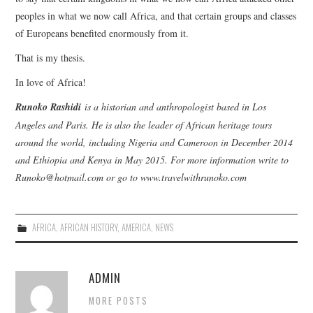
peoples in what we now call Africa, and that certain groups and classes
of Europeans benefited enormously from it.
That is my thesis.
In love of Africa!
Runoko Rashidi
is a historian and anthropologist based in Los
Angeles and Paris. He is also the leader of African heritage tours
around the world, including Nigeria and Cameroon in December 2014
and Ethiopia and Kenya in May 2015. For more information write to
Runoko@hotmail.com or go to www.travelwithrunoko.com
AFRICA
,
AFRICAN HISTORY
,
AMERICA
,
NEWS
ADMIN
MORE POSTS