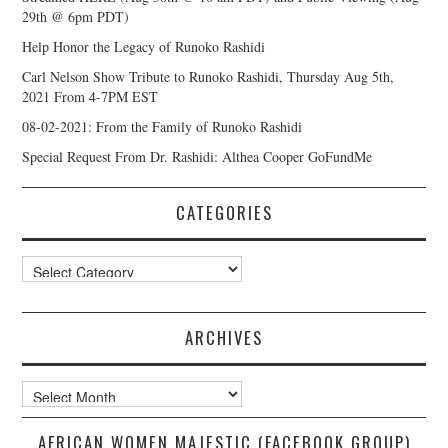
29th @ 6pm PDT)
Help Honor the Legacy of Runoko Rashidi
Carl Nelson Show Tribute to Runoko Rashidi, Thursday Aug 5th,
2021 From 4-7PM EST
08-02-2021: From the Family of Runoko Rashidi
Special Request From Dr. Rashidi: Althea Cooper GoFundMe
CATEGORIES
Categories
ARCHIVES
Archives
AFRICAN WOMEN MAJESTIC (FACEBOOK GROUP)