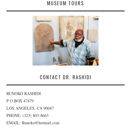
MUSEUM TOURS
CONTACT DR. RASHIDI
RUNOKO RASHIDI
P O BOX 47479
LOS ANGELES, CA 90047
PHONE: (323) 803-8663
EMAIL: Runoko@hotmail.com