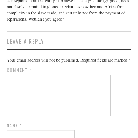
as a separate political entity? I believe the analysis, though good, does
not absolve certain kingdoms- in what has now become Africa-from
complicity in the slave trade, and certainly not from the payment of
reparations. Wouldn’t you agree?
LEAVE A REPLY
Your email address will not be published.
Required fields are marked
*
COMMENT
*
NAME
*