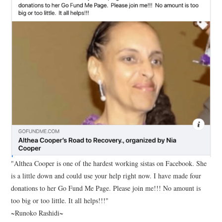
"Althea Cooper is one of the hardest working sistas on Facebook. She
is a little down and could use your help right now. I have made four
donations to her Go Fund Me Page. Please join me!!! No amount is
too big or too little. It all helps!!!"
~Runoko Rashidi~