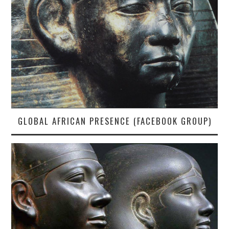
GLOBAL AFRICAN PRESENCE (FACEBOOK GROUP)