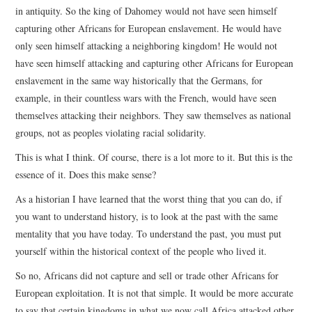
in antiquity. So the king of Dahomey would not have seen himself
capturing other Africans for European enslavement. He would have
only seen himself attacking a neighboring kingdom! He would not
have seen himself attacking and capturing other Africans for European
enslavement in the same way historically that the Germans, for
example, in their countless wars with the French, would have seen
themselves attacking their neighbors. They saw themselves as national
groups, not as peoples violating racial solidarity.
This is what I think. Of course, there is a lot more to it. But this is the
essence of it. Does this make sense?
As a historian I have learned that the worst thing that you can do, if
you want to understand history, is to look at the past with the same
mentality that you have today. To understand the past, you must put
yourself within the historical context of the people who lived it.
So no, Africans did not capture and sell or trade other Africans for
European exploitation. It is not that simple. It would be more accurate
to say that certain kingdoms in what we now call Africa attacked other