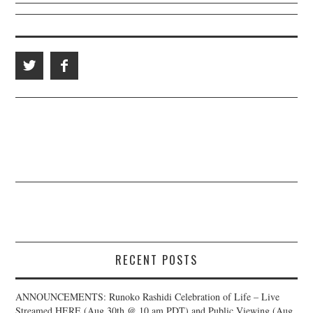
RECENT POSTS
ANNOUNCEMENTS: Runoko Rashidi Celebration of Life – Live
Streamed HERE (Aug 30th @ 10 am PDT) and Public Viewing (Aug