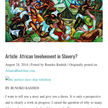
TUSKEGEE SCHOLARSHIP
PHOTOS
BOOK LIST
Article: African Involvement in Slavery?
August 24, 2014 | Posted by Runoko Rashidi | Originally posted on
AtlantaBlackStar.com
.
BY RUNOKO RASHIDI
I want to tell you a story and give you a thesis. It is only a perspective
and is clearly a work in progress. I raised the question of why so many