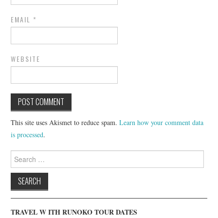
EMAIL
*
WEBSITE
This site uses Akismet to reduce spam.
Learn how your comment data
is processed
.
Search
for:
TRAVEL W ITH RUNOKO TOUR DATES