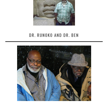
DR. RUNOKO AND DR. BEN