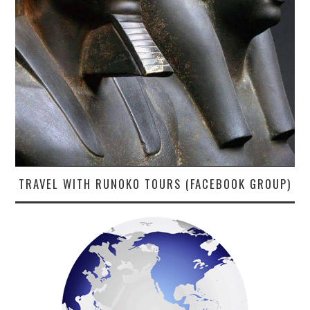
TRAVEL WITH RUNOKO TOURS (FACEBOOK GROUP)