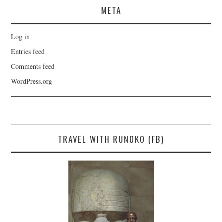
META
Log in
Entries feed
Comments feed
WordPress.org
TRAVEL WITH RUNOKO (FB)