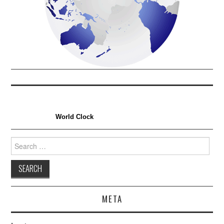
World Clock
Search
for:
META