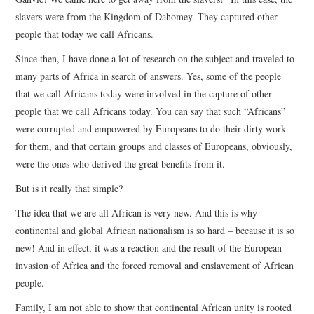
slavers were from the Kingdom of Dahomey. They captured other
people that today we call Africans.
Since then, I have done a lot of research on the subject and traveled to
many parts of Africa in search of answers. Yes, some of the people
that we call Africans today were involved in the capture of other
people that we call Africans today. You can say that such “Africans”
were corrupted and empowered by Europeans to do their dirty work
for them, and that certain groups and classes of Europeans, obviously,
were the ones who derived the great benefits from it.
But is it really that simple?
The idea that we are all African is very new. And this is why
continental and global African nationalism is so hard – because it is so
new! And in effect, it was a reaction and the result of the European
invasion of Africa and the forced removal and enslavement of African
people.
Family, I am not able to show that continental African unity is rooted