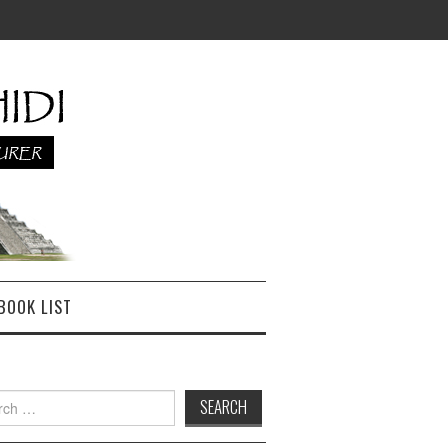
BOOK LIST
h