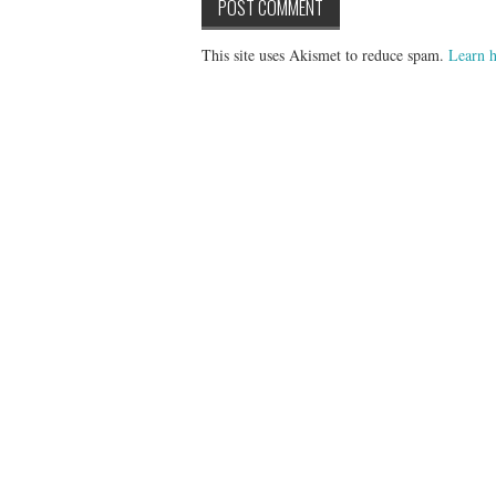
This site uses Akismet to reduce spam.
Learn h