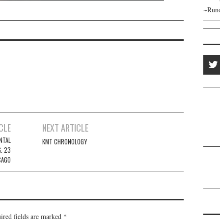
~Runo
CLE
NEXT ARTICLE
NTAL
KMT CHRONOLOGY
. 23
CAGO
ired fields are marked
*