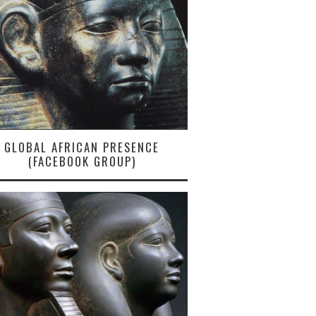
GLOBAL AFRICAN PRESENCE
(FACEBOOK GROUP)