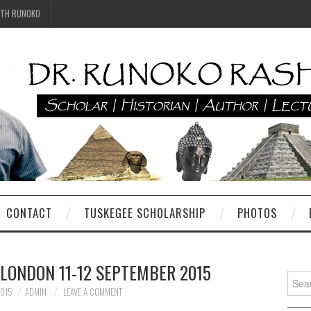
ITH RUNOKO
CONTACT
TUSKEGEE SCHOLARSHIP
PHOTOS
 LONDON 11-12 SEPTEMBER 2015
Searc
for:
2015
ADMIN
LEAVE A COMMENT