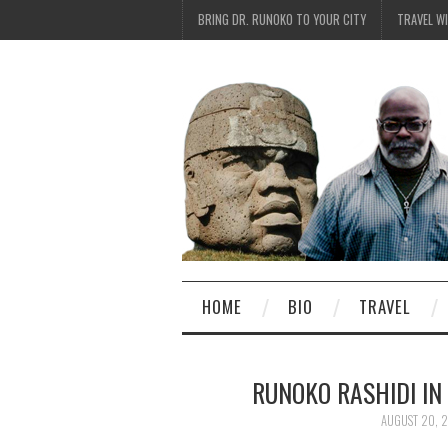
BRING DR. RUNOKO TO YOUR CITY
TRAVEL W
HOME
BIO
TRAVEL
RUNOKO RASHIDI IN
AUGUST 20, 