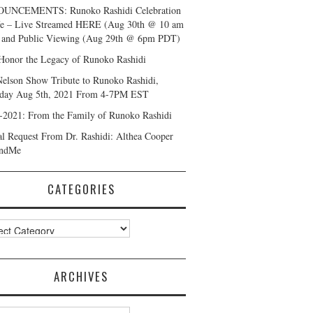
UNCEMENTS: Runoko Rashidi Celebration
fe – Live Streamed HERE (Aug 30th @ 10 am
and Public Viewing (Aug 29th @ 6pm PDT)
Honor the Legacy of Runoko Rashidi
Nelson Show Tribute to Runoko Rashidi,
day Aug 5th, 2021 From 4-7PM EST
-2021: From the Family of Runoko Rashidi
al Request From Dr. Rashidi: Althea Cooper
ndMe
CATEGORIES
ories
ARCHIVES
ves