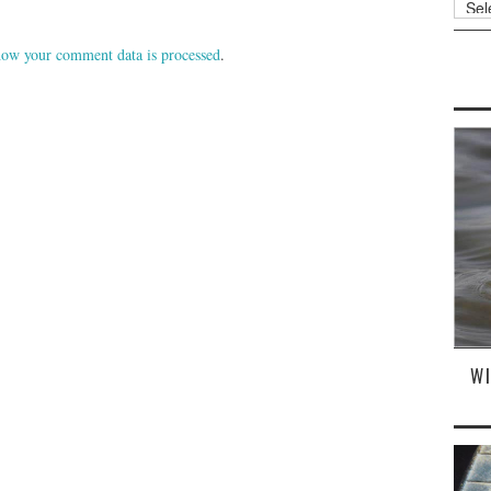
ow your comment data is processed
.
W