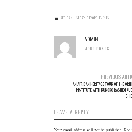
AFRICAN HISTORY
,
EUROPE
,
EVENTS
ADMIN
MORE POSTS
Post
PREVIOUS ARTI
navigation
AN AFRICAN HERITAGE TOUR OF THE ORIE
INSTITUTE WITH RUNOKO RASHIDI AUG
CHI
LEAVE A REPLY
Your email address will not be published.
Requ