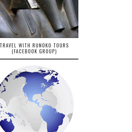
TRAVEL WITH RUNOKO TOURS
(FACEBOOK GROUP)