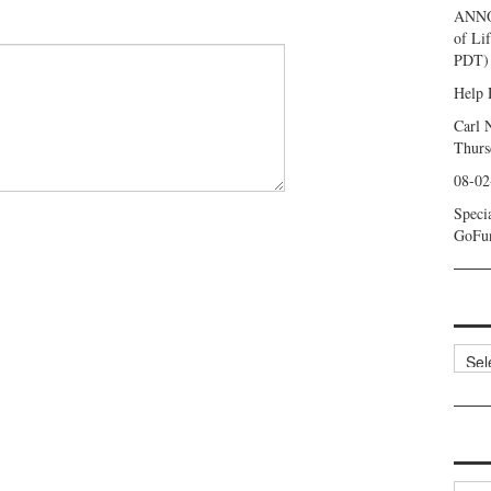
ANNO
of Li
PDT) 
Help 
Carl 
Thurs
08-02
Speci
GoFu
Categ
Archi