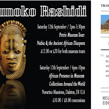
TRA
Af
be
wh
ar
wh
HE
CO