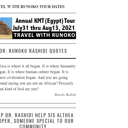
VEL W ITH RUNOKO TOUR DATES
DR. RUNOKO RASHIDI QUOTES
rica is where it all began. It is where humanity
gan. It is where human culture began. It is
ere civilization began. And you are going
ound saying you are not an African? Precisely
at kind of fool are you?
Runoko Rashidi
LP DR. RASHIDI HELP SIS ALTHEA
OPER, SOMEONE SPECIAL TO OUR
COMMUNITY