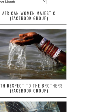
AFRICAN WOMEN MAJESTIC
(FACEBOOK GROUP)
ITH RESPECT TO THE BROTHERS
(FACEBOOK GROUP)