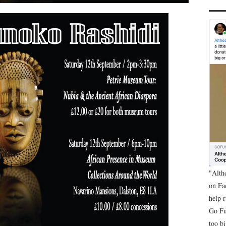
"Alth
on Fa
help 
Go Fu
too bi