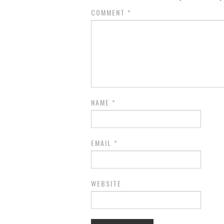
COMMENT
*
NAME
*
EMAIL
*
WEBSITE