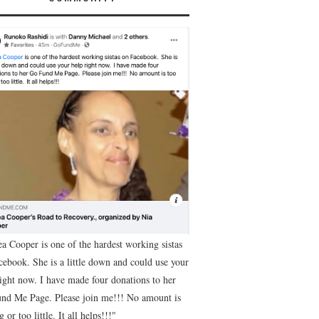
ea Cooper is one of the hardest working sistas
cebook. She is a little down and could use your
right now. I have made four donations to her
nd Me Page. Please join me!!! No amount is
g or too little. It all helps!!!"