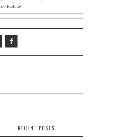
ko Rashidi~
RECENT POSTS