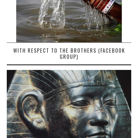
WITH RESPECT TO THE BROTHERS (FACEBOOK
GROUP)