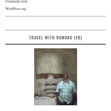
Comments feed
WordPress.org
TRAVEL WITH RUNOKO (FB)