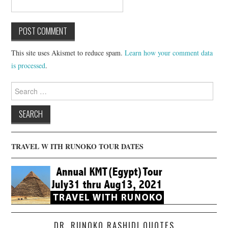
This site uses Akismet to reduce spam.
Learn how your comment data
is processed
.
Search
for:
TRAVEL W ITH RUNOKO TOUR DATES
DR. RUNOKO RASHIDI QUOTES