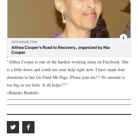
"Althea Cooper is one of the hardest working sistas on Facebook. She
is a little down and could use your help right now. I have made four
donations to her Go Fund Me Page. Please join me!!! No amount is
too big or too little. It all helps!!!"
~Runoko Rashidi~