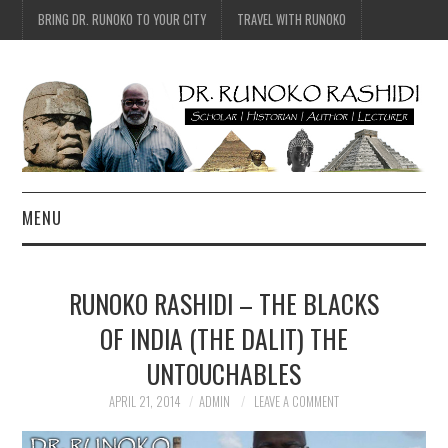
BRING DR. RUNOKO TO YOUR CITY
TRAVEL WITH RUNOKO
MENU
HOME
RUNOKO RASHIDI – THE BLACKS
BIO
OF INDIA (THE DALIT) THE
UNTOUCHABLES
TRAVEL
APRIL 21, 2014
ADMIN
LEAVE A COMMENT
CONTACT