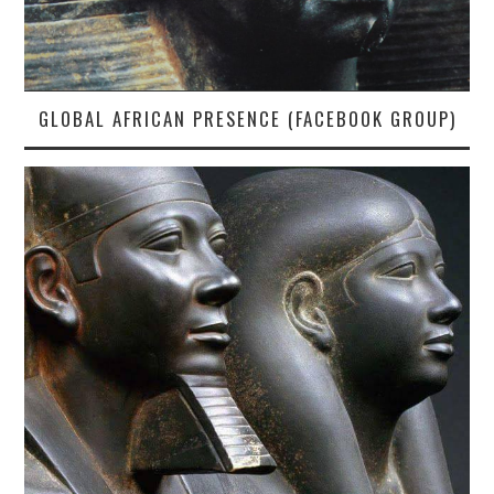
GLOBAL AFRICAN PRESENCE (FACEBOOK GROUP)