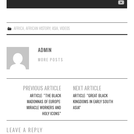
AFRICA
,
AFRICAN HISTORY
,
ASIA
,
VIDEOS
ADMIN
MORE POSTS
Post
PREVIOUS ARTICLE
NEXT ARTICLE
navigation
ARTICLE: “THE BLACK
ARTICLE: “GREAT BLACK
MADONNAS OF EUROPE:
KINGDOMS IN EARLY SOUTH
MIRACLE WORKERS AND
ASIA”
HOLY ICONS”
LEAVE A REPLY