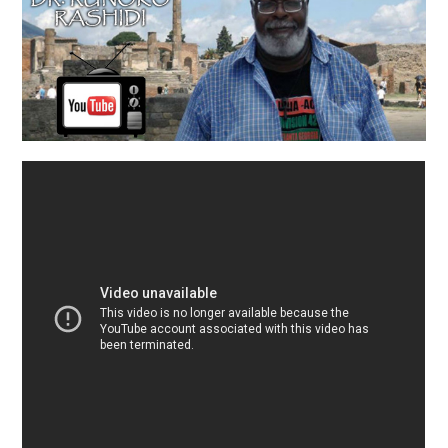
TUSKEGEE SCHOLARSHIP
PHOTOS
BOOK LIST