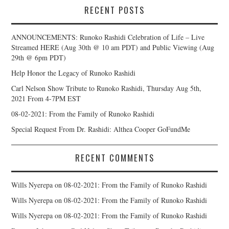
RECENT POSTS
ANNOUNCEMENTS: Runoko Rashidi Celebration of Life – Live
Streamed HERE (Aug 30th @ 10 am PDT) and Public Viewing (Aug
29th @ 6pm PDT)
Help Honor the Legacy of Runoko Rashidi
Carl Nelson Show Tribute to Runoko Rashidi, Thursday Aug 5th,
2021 From 4-7PM EST
08-02-2021: From the Family of Runoko Rashidi
Special Request From Dr. Rashidi: Althea Cooper GoFundMe
RECENT COMMENTS
Wills Nyerepa
on
08-02-2021: From the Family of Runoko Rashidi
Wills Nyerepa
on
08-02-2021: From the Family of Runoko Rashidi
Wills Nyerepa
on
08-02-2021: From the Family of Runoko Rashidi