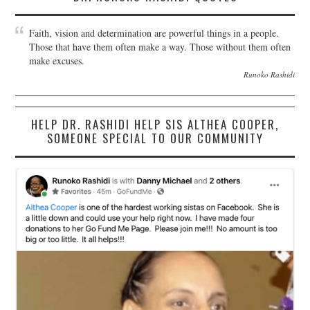
Faith, vision and determination are powerful things in a people.
Those that have them often make a way. Those without them often
make excuses.
Runoko Rashidi
HELP DR. RASHIDI HELP SIS ALTHEA COOPER,
SOMEONE SPECIAL TO OUR COMMUNITY