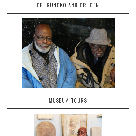
DR. RUNOKO AND DR. BEN
MUSEUM TOURS