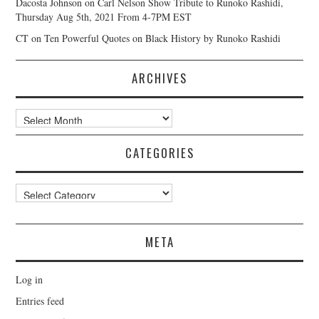
Dacosta Johnson
on
Carl Nelson Show Tribute to Runoko Rashidi,
Thursday Aug 5th, 2021 From 4-7PM EST
CT
on
Ten Powerful Quotes on Black History by Runoko Rashidi
ARCHIVES
Archives
CATEGORIES
Categories
META
Log in
Entries feed