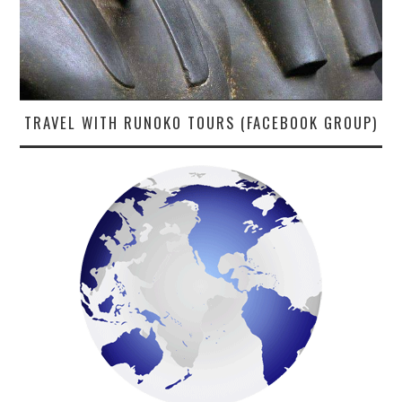
TRAVEL WITH RUNOKO TOURS (FACEBOOK GROUP)