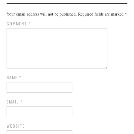
Your email address will not be published.
Required fields are marked
*
COMMENT
*
NAME
*
EMAIL
*
WEBSITE