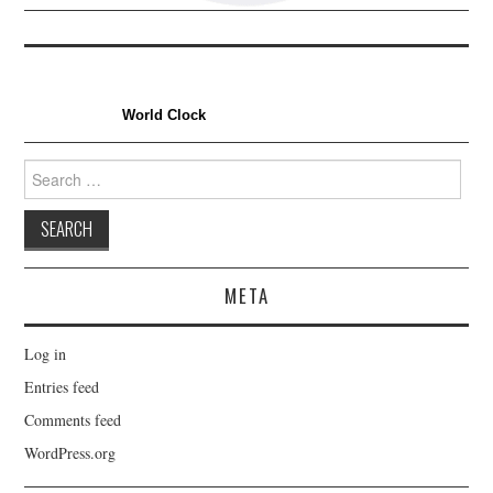
World Clock
Search
for:
META
Log in
Entries feed
Comments feed
WordPress.org