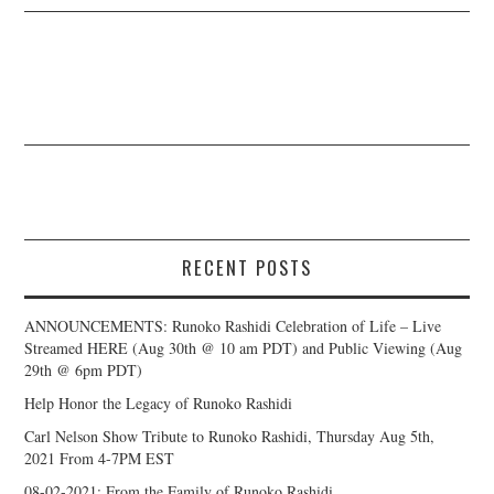
RECENT POSTS
ANNOUNCEMENTS: Runoko Rashidi Celebration of Life – Live
Streamed HERE (Aug 30th @ 10 am PDT) and Public Viewing (Aug
29th @ 6pm PDT)
Help Honor the Legacy of Runoko Rashidi
Carl Nelson Show Tribute to Runoko Rashidi, Thursday Aug 5th,
2021 From 4-7PM EST
08-02-2021: From the Family of Runoko Rashidi