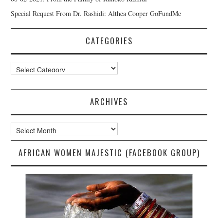
Special Request From Dr. Rashidi: Althea Cooper GoFundMe
CATEGORIES
Categories
ARCHIVES
Archives
AFRICAN WOMEN MAJESTIC (FACEBOOK GROUP)