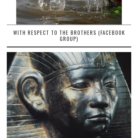
WITH RESPECT TO THE BROTHERS (FACEBOOK
GROUP)