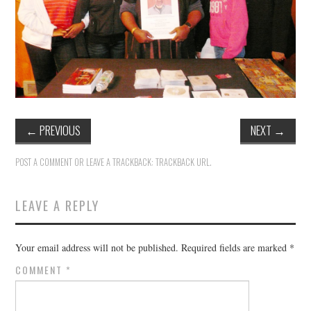
TUSKEGEE SCHOLARSHIP
PHOTOS
BOOK LIST
←
PREVIOUS
NEXT
→
POST A COMMENT
OR LEAVE A TRACKBACK:
TRACKBACK URL
.
LEAVE A REPLY
Your email address will not be published.
Required fields are marked
*
COMMENT
*