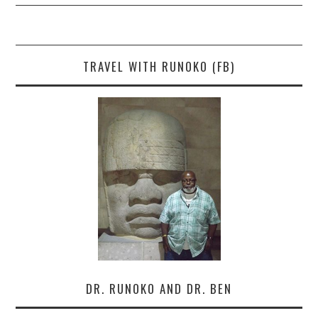
TRAVEL WITH RUNOKO (FB)
DR. RUNOKO AND DR. BEN