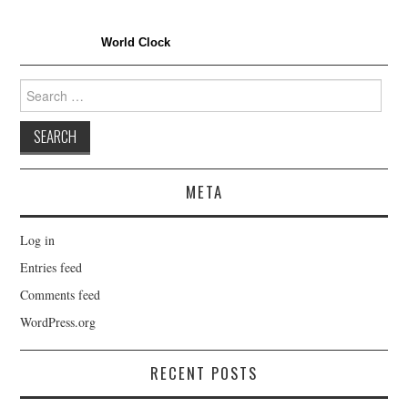
World Clock
Search
for:
META
Log in
Entries feed
Comments feed
WordPress.org
RECENT POSTS