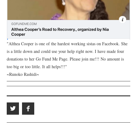
"Althea Cooper is one of the hardest working sistas on Facebook. She
is a little down and could use your help right now. I have made four
donations to her Go Fund Me Page. Please join me!!! No amount is
too big or too little. It all helps!!!"
~Runoko Rashidi~