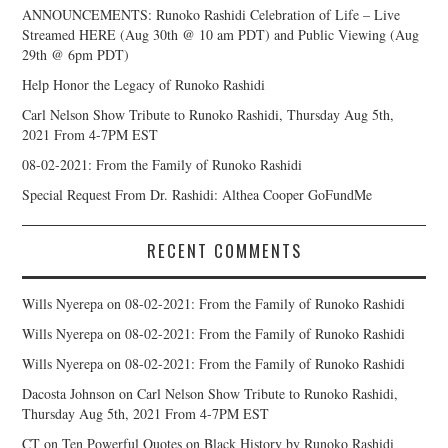
ANNOUNCEMENTS: Runoko Rashidi Celebration of Life – Live
Streamed HERE (Aug 30th @ 10 am PDT) and Public Viewing (Aug
29th @ 6pm PDT)
Help Honor the Legacy of Runoko Rashidi
Carl Nelson Show Tribute to Runoko Rashidi, Thursday Aug 5th,
2021 From 4-7PM EST
08-02-2021: From the Family of Runoko Rashidi
Special Request From Dr. Rashidi: Althea Cooper GoFundMe
RECENT COMMENTS
Wills Nyerepa
on
08-02-2021: From the Family of Runoko Rashidi
Wills Nyerepa
on
08-02-2021: From the Family of Runoko Rashidi
Wills Nyerepa
on
08-02-2021: From the Family of Runoko Rashidi
Dacosta Johnson
on
Carl Nelson Show Tribute to Runoko Rashidi,
Thursday Aug 5th, 2021 From 4-7PM EST
CT
on
Ten Powerful Quotes on Black History by Runoko Rashidi