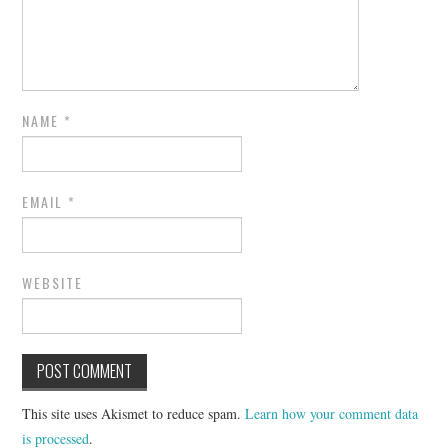
NAME
*
EMAIL
*
WEBSITE
This site uses Akismet to reduce spam.
Learn how your comment data
is processed
.