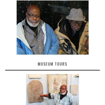
MUSEUM TOURS