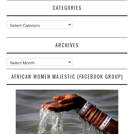
CATEGORIES
Categories
ARCHIVES
Archives
AFRICAN WOMEN MAJESTIC (FACEBOOK GROUP)