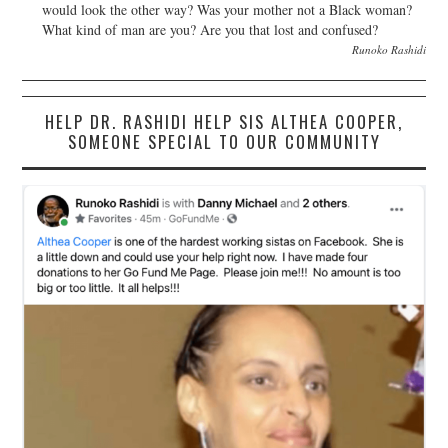
would look the other way? Was your mother not a Black woman?
What kind of man are you? Are you that lost and confused?
Runoko Rashidi
HELP DR. RASHIDI HELP SIS ALTHEA COOPER,
SOMEONE SPECIAL TO OUR COMMUNITY