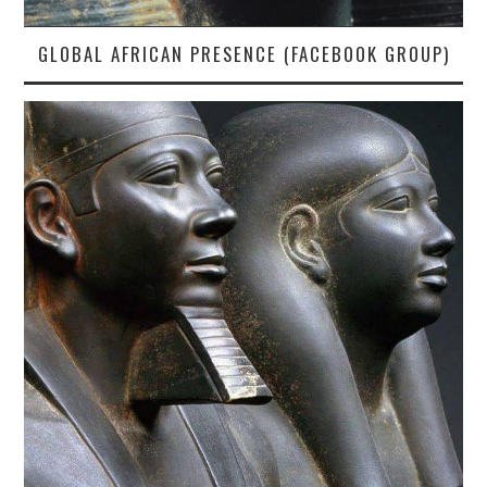
GLOBAL AFRICAN PRESENCE (FACEBOOK GROUP)