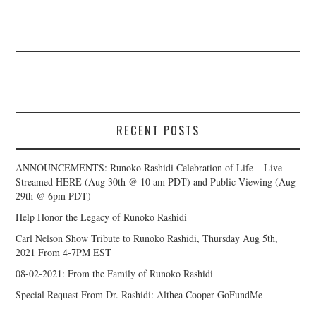
RECENT POSTS
ANNOUNCEMENTS: Runoko Rashidi Celebration of Life – Live
Streamed HERE (Aug 30th @ 10 am PDT) and Public Viewing (Aug
29th @ 6pm PDT)
Help Honor the Legacy of Runoko Rashidi
Carl Nelson Show Tribute to Runoko Rashidi, Thursday Aug 5th,
2021 From 4-7PM EST
08-02-2021: From the Family of Runoko Rashidi
Special Request From Dr. Rashidi: Althea Cooper GoFundMe