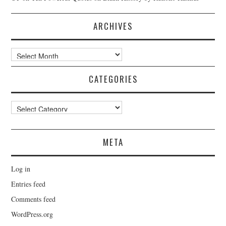
ARCHIVES
Archives
CATEGORIES
Categories
META
Log in
Entries feed
Comments feed
WordPress.org