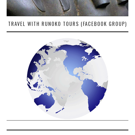
TRAVEL WITH RUNOKO TOURS (FACEBOOK GROUP)