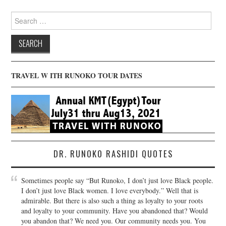
Search
for:
TRAVEL W ITH RUNOKO TOUR DATES
DR. RUNOKO RASHIDI QUOTES
Sometimes people say “But Runoko, I don’t just love Black people.
I don’t just love Black women. I love everybody.” Well that is
admirable. But there is also such a thing as loyalty to your roots
and loyalty to your community. Have you abandoned that? Would
you abandon that? We need you. Our community needs you. You