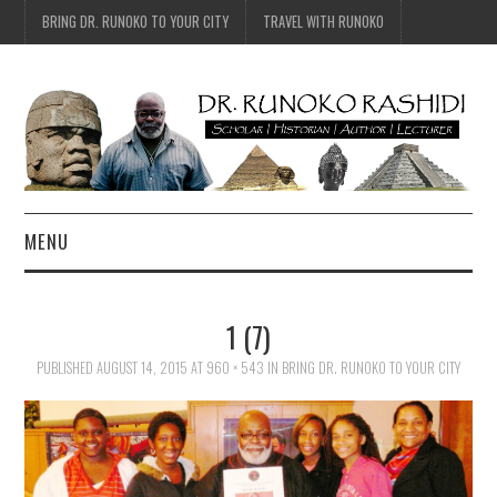
BRING DR. RUNOKO TO YOUR CITY
TRAVEL WITH RUNOKO
MENU
HOME
1 (7)
BIO
PUBLISHED
AUGUST 14, 2015
AT
960 × 543
IN
BRING DR. RUNOKO TO YOUR CITY
TRAVEL
CONTACT