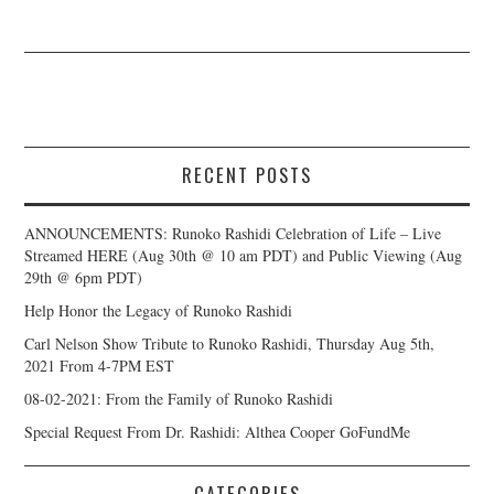
RECENT POSTS
ANNOUNCEMENTS: Runoko Rashidi Celebration of Life – Live
Streamed HERE (Aug 30th @ 10 am PDT) and Public Viewing (Aug
29th @ 6pm PDT)
Help Honor the Legacy of Runoko Rashidi
Carl Nelson Show Tribute to Runoko Rashidi, Thursday Aug 5th,
2021 From 4-7PM EST
08-02-2021: From the Family of Runoko Rashidi
Special Request From Dr. Rashidi: Althea Cooper GoFundMe
CATEGORIES