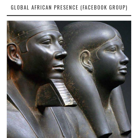
GLOBAL AFRICAN PRESENCE (FACEBOOK GROUP)