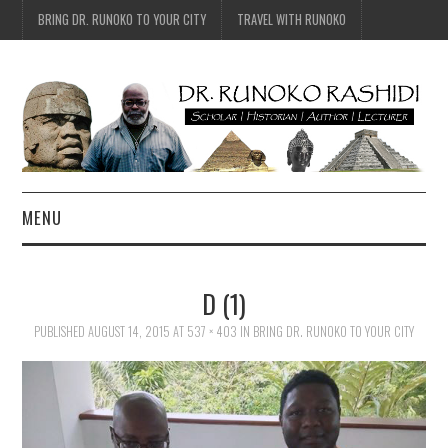
BRING DR. RUNOKO TO YOUR CITY
TRAVEL WITH RUNOKO
MENU
HOME
D (1)
BIO
PUBLISHED
AUGUST 14, 2015
AT
537 × 403
IN
BRING DR. RUNOKO TO YOUR CITY
TRAVEL
CONTACT