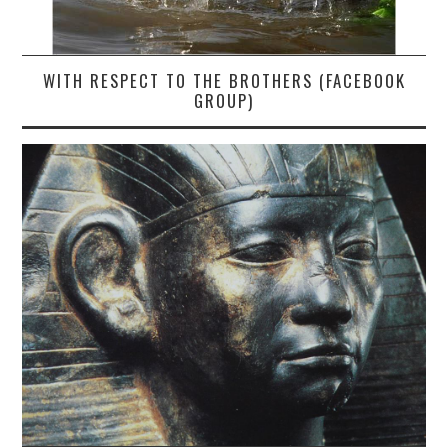
WITH RESPECT TO THE BROTHERS (FACEBOOK
GROUP)