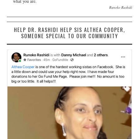
what you are.
Runoko Rashidi
HELP DR. RASHIDI HELP SIS ALTHEA COOPER,
SOMEONE SPECIAL TO OUR COMMUNITY