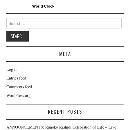
World Clock
Search
for:
META
Log in
Entries feed
Comments feed
WordPress.org
RECENT POSTS
ANNOUNCEMENTS: Runoko Rashidi Celebration of Life – Live