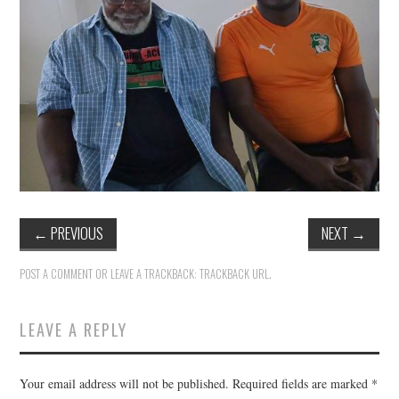
TUSKEGEE SCHOLARSHIP
PHOTOS
BOOK LIST
←
PREVIOUS
NEXT
→
POST A COMMENT
OR LEAVE A TRACKBACK:
TRACKBACK URL
.
LEAVE A REPLY
Your email address will not be published.
Required fields are marked
*