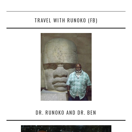
TRAVEL WITH RUNOKO (FB)
DR. RUNOKO AND DR. BEN