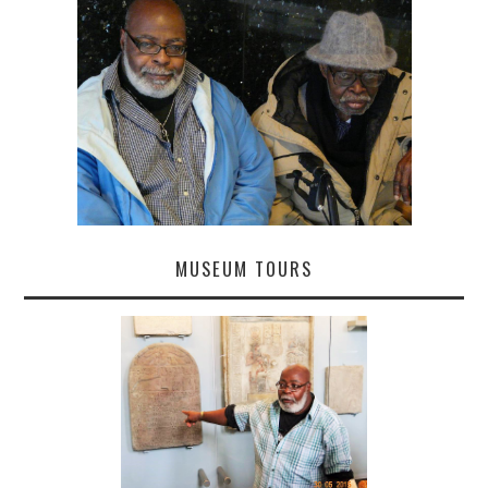
MUSEUM TOURS