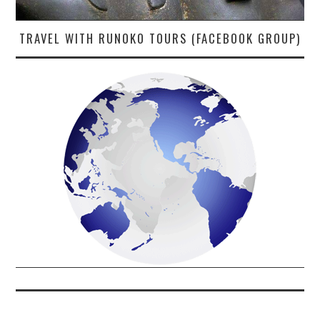
TRAVEL WITH RUNOKO TOURS (FACEBOOK GROUP)