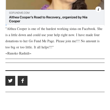
"Althea Cooper is one of the hardest working sistas on Facebook. She
is a little down and could use your help right now. I have made four
donations to her Go Fund Me Page. Please join me!!! No amount is
too big or too little. It all helps!!!"
~Runoko Rashidi~