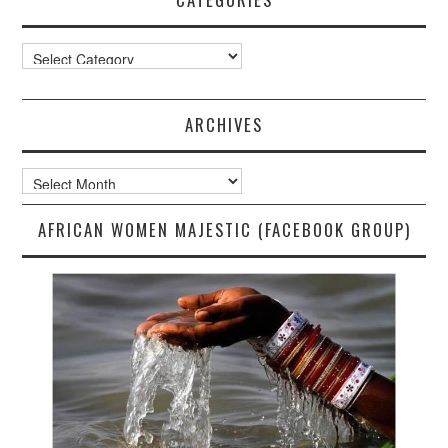
Categories
ARCHIVES
Archives
AFRICAN WOMEN MAJESTIC (FACEBOOK GROUP)