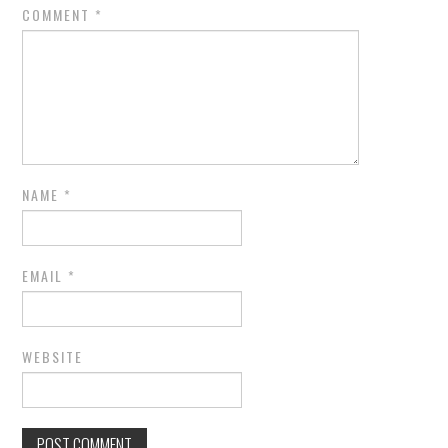
COMMENT
*
NAME
*
EMAIL
*
WEBSITE