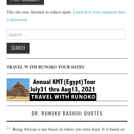
This site uses Akismet to reduce spam.
Learn how your comment data
is processed
.
Search
for:
TRAVEL W ITH RUNOKO TOUR DATES
DR. RUNOKO RASHIDI QUOTES
Being African is not based on where you were born. It is based on