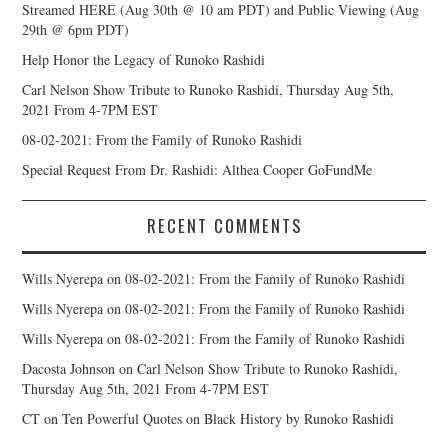
Streamed HERE (Aug 30th @ 10 am PDT) and Public Viewing (Aug
29th @ 6pm PDT)
Help Honor the Legacy of Runoko Rashidi
Carl Nelson Show Tribute to Runoko Rashidi, Thursday Aug 5th,
2021 From 4-7PM EST
08-02-2021: From the Family of Runoko Rashidi
Special Request From Dr. Rashidi: Althea Cooper GoFundMe
RECENT COMMENTS
Wills Nyerepa
on
08-02-2021: From the Family of Runoko Rashidi
Wills Nyerepa
on
08-02-2021: From the Family of Runoko Rashidi
Wills Nyerepa
on
08-02-2021: From the Family of Runoko Rashidi
Dacosta Johnson
on
Carl Nelson Show Tribute to Runoko Rashidi,
Thursday Aug 5th, 2021 From 4-7PM EST
CT
on
Ten Powerful Quotes on Black History by Runoko Rashidi