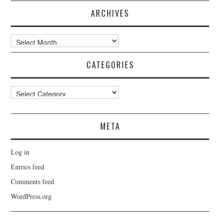
ARCHIVES
Archives
CATEGORIES
Categories
META
Log in
Entries feed
Comments feed
WordPress.org