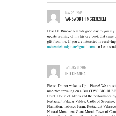
MAY 29, 2016
VANSWORTH MCKENZIEM
Dear Dr. Runoko Rashidi good day to you my bro
update revising of my history book that came o
gift from me. If you are interested in receivin
mckenziehandyman@gmail.com
, so I can sen
JANUARY 6, 2017
IBO CHANGA
Please–Do not wake us Up—Please! We are stil
nice-nice traveling on a Bus (TWO BIG BUSES
Hotel, House of Africa and the performance b
Restaurant Paladar Valdes, Castle of Severino
Plantation, Tobacco Farm, Restaurant Velasec
Natural Monument Giant Mural, Town of Cama