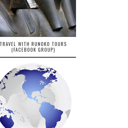
TRAVEL WITH RUNOKO TOURS
(FACEBOOK GROUP)