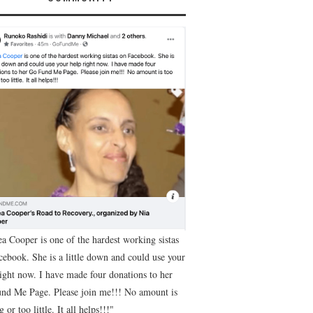
ea Cooper is one of the hardest working sistas
cebook. She is a little down and could use your
right now. I have made four donations to her
nd Me Page. Please join me!!! No amount is
g or too little. It all helps!!!"