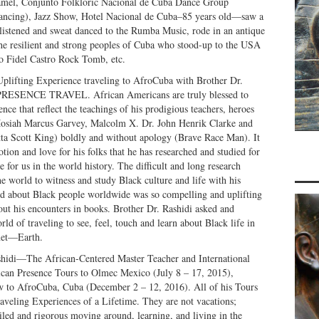
mel, Conjunto Folkloric Nacional de Cuba Dance Group
 Dancing), Jazz Show, Hotel Nacional de Cuba–85 years old—saw a
istened and sweat danced to the Rumba Music, rode in an antique
e resilient and strong peoples of Cuba who stood-up to the USA
o Fidel Castro Rock Tomb, etc.
Uplifting Experience traveling to AfroCuba with Brother Dr.
SENCE TRAVEL. African Americans are truly blessed to
nce that reflect the teachings of his prodigious teachers, heroes
Mosiah Marcus Garvey, Malcolm X. Dr. John Henrik Clarke and
ta Scott King) boldly and without apology (Brave Race Man). It
tion and love for his folks that he has researched and studied for
 for us in the world history. The difficult and long research
he world to witness and study Black culture and life with his
ed about Black people worldwide was so compelling and uplifting
bout his encounters in books. Brother Dr. Rashidi asked and
ld of traveling to see, feel, touch and learn about Black life in
anet—Earth.
shidi—The African-Centered Master Teacher and International
can Presence Tours to Olmec Mexico (July 8 – 17, 2015),
w to AfroCuba, Cuba (December 2 – 12, 2016). All of his Tours
raveling Experiences of a Lifetime. They are not vacations;
ailed and rigorous moving around, learning, and living in the