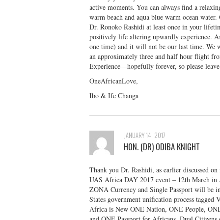
active moments. You can always find a relaxing
warm beach and aqua blue warm ocean water. O
Dr. Ronoko Rashidi at least once in your lif
positively life altering upwardly experience. 
one time) and it will not be our last time. We
an approximately three and half hour flight f
Experience—hopefully forever, so please le
OneAfricanLove,
Ibo & Ife Changa
JANUARY 14, 2017
HON. (DR) ODIBA KNIGHT
Thank you Dr. Rashidi, as earlier discussed on
UAS Africa DAY 2017 event – 12th March in A
ZONA Currency and Single Passport will be int
States government unification process tagged
Africa is New ONE Nation, ONE People, ON
and ONE Passport for Africans, Dual Citizens 