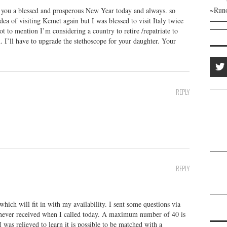
~Runo
g you a blessed and prosperous New Year today and always. so
dea of visiting Kemet again but I was blessed to visit Italy twice
ot to mention I’m considering a country to retire /repatriate to
. I’ll have to upgrade the stethoscope for your daughter. Your
REPLY
REPLY
which will fit in with my availability. I sent some questions via
 never received when I called today. A maximum number of 40 is
was relieved to learn it is possible to be matched with a