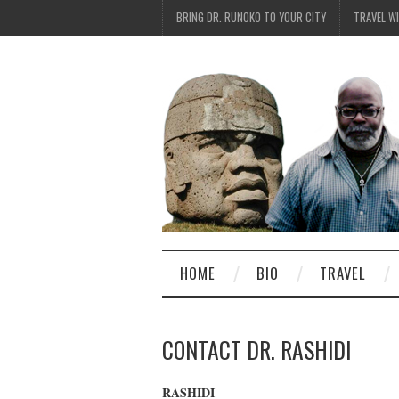
BRING DR. RUNOKO TO YOUR CITY
TRAVEL W
HOME
BIO
TRAVEL
CONTACT DR. RASHIDI
RASHIDI