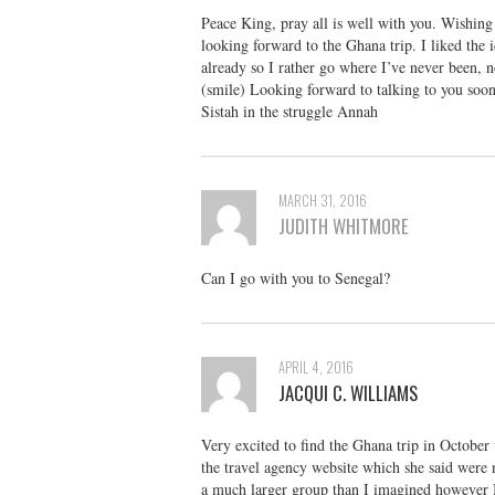
Peace King, pray all is well with you. Wishin
looking forward to the Ghana trip. I liked the i
already so I rather go where I’ve never been, n
(smile) Looking forward to talking to you soon
Sistah in the struggle Annah
MARCH 31, 2016
JUDITH WHITMORE
Can I go with you to Senegal?
APRIL 4, 2016
JACQUI C. WILLIAMS
Very excited to find the Ghana trip in October 
the travel agency website which she said were
a much larger group than I imagined however I 