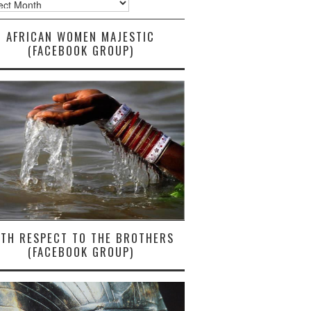
AFRICAN WOMEN MAJESTIC
(FACEBOOK GROUP)
ITH RESPECT TO THE BROTHERS
(FACEBOOK GROUP)