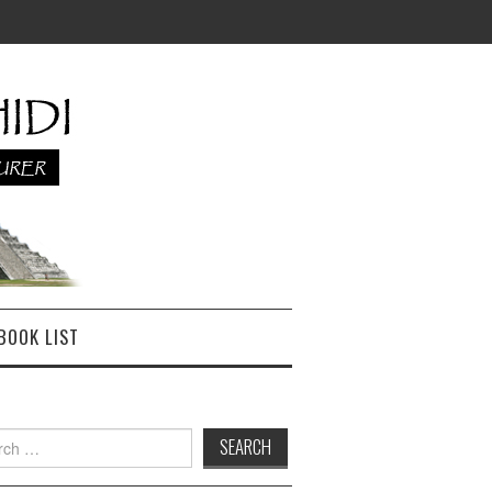
BOOK LIST
h