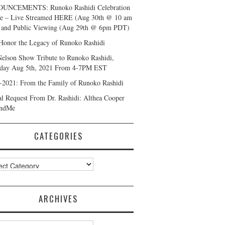
UNCEMENTS: Runoko Rashidi Celebration
fe – Live Streamed HERE (Aug 30th @ 10 am
and Public Viewing (Aug 29th @ 6pm PDT)
Honor the Legacy of Runoko Rashidi
Nelson Show Tribute to Runoko Rashidi,
day Aug 5th, 2021 From 4-7PM EST
-2021: From the Family of Runoko Rashidi
al Request From Dr. Rashidi: Althea Cooper
ndMe
CATEGORIES
ories
ARCHIVES
ves