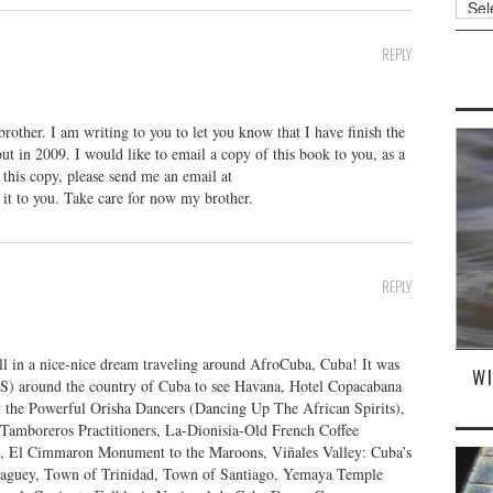
REPLY
ther. I am writing to you to let you know that I have finish the
ut in 2009. I would like to email a copy of this book to you, as a
g this copy, please send me an email at
d it to you. Take care for now my brother.
REPLY
l in a nice-nice dream traveling around AfroCuba, Cuba! It was
W
) around the country of Cuba to see Havana, Hotel Copacabana
y the Powerful Orisha Dancers (Dancing Up The African Spirits),
, Tamboreros Practitioners, La-Dionisia-Old French Coffee
o, El Cimmaron Monument to the Maroons, Viñales Valley: Cuba’s
guey, Town of Trinidad, Town of Santiago, Yemaya Temple