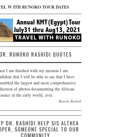
VEL W ITH RUNOKO TOUR DATES
DR. RUNOKO RASHIDI QUOTES
en I am finished with my mission I am
nfident that I will be able to say that I have
sembled the largest and most comprehensive
llection of photos documenting the African
esence in the early world, ever.
Runoko Rashidi
LP DR. RASHIDI HELP SIS ALTHEA
OPER, SOMEONE SPECIAL TO OUR
COMMUNITY