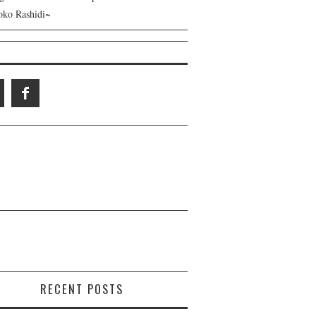
ko Rashidi~
RECENT POSTS