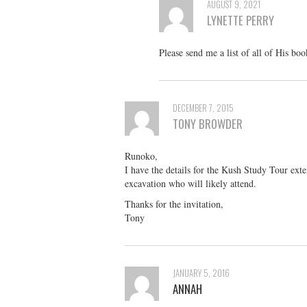
AUGUST 9, 2021
LYNETTE PERRY
Please send me a list of all of His bo
DECEMBER 7, 2015
TONY BROWDER
Runoko,
I have the details for the Kush Study Tour ext
excavation who will likely attend.
Thanks for the invitation,
Tony
JANUARY 5, 2016
ANNAH