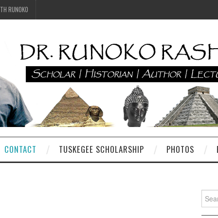
ITH RUNOKO
CONTACT
TUSKEGEE SCHOLARSHIP
PHOTOS
Searc
for: