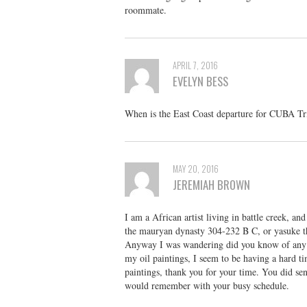
roommate.
APRIL 7, 2016
EVELYN BESS
When is the East Coast departure for CUBA Tr
MAY 20, 2016
JEREMIAH BROWN
I am a African artist living in battle creek, an
the mauryan dynasty 304-232 B C, or yasuke t
Anyway I was wandering did you know of any mu
my oil paintings, I seem to be having a hard tim
paintings, thank you for your time. You did se
would remember with your busy schedule.