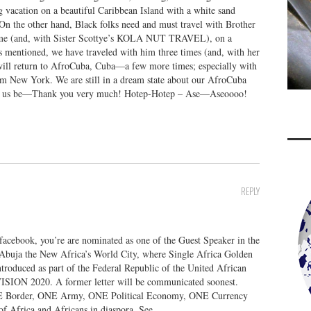
 vacation on a beautiful Caribbean Island with a white sand
n the other hand, Black folks need and must travel with Brother
etime (and, with Sister Scottye’s KOLA NUT TRAVEL), on a
As mentioned, we have traveled with him three times (and, with her
 will return to AfroCuba, Cuba—a few more times; especially with
rom New York. We are still in a dream state about our AfroCuba
ave us be—Thank you very much! Hotep-Hotep – Ase—Aseoooo!
REPLY
 facebook, you’re are nominated as one of the Guest Speaker in the
buja the New Africa’s World City, where Single Africa Golden
roduced as part of the Federal Republic of the United African
 VISION 2020. A former letter will be communicated soonest.
E Border, ONE Army, ONE Political Economy, ONE Currency
of Africa and Africans in diaspora. See