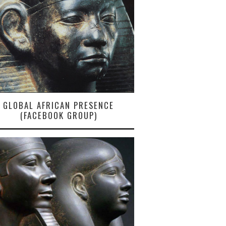
GLOBAL AFRICAN PRESENCE
(FACEBOOK GROUP)