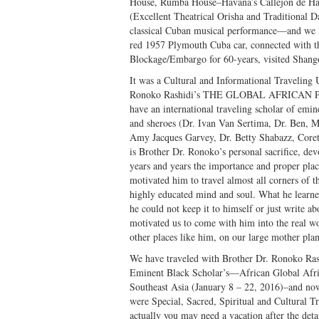
House, Rumba House–Havana’s Callejon de Ha
(Excellent Theatrical Orisha and Traditional
classical Cuban musical performance—and we l
red 1957 Plymouth Cuba car, connected with th
Blockage/Embargo for 60-years, visited Shang
It was a Cultural and Informational Traveling 
Ronoko Rashidi’s THE GLOBAL AFRICAN PRE
have an international traveling scholar of emine
and sheroes (Dr. Ivan Van Sertima, Dr. Ben, 
Amy Jacques Garvey, Dr. Betty Shabazz, Coret
is Brother Dr. Ronoko’s personal sacrifice, devo
years and years the importance and proper place
motivated him to travel almost all corners of t
highly educated mind and soul. What he learn
he could not keep it to himself or just write a
motivated us to come with him into the real wor
other places like him, on our large mother pl
We have traveled with Brother Dr. Ronoko Ra
Eminent Black Scholar’s—African Global Afri
Southeast Asia (January 8 – 22, 2016)–and no
were Special, Sacred, Spiritual and Cultural T
actually you may need a vacation after the det