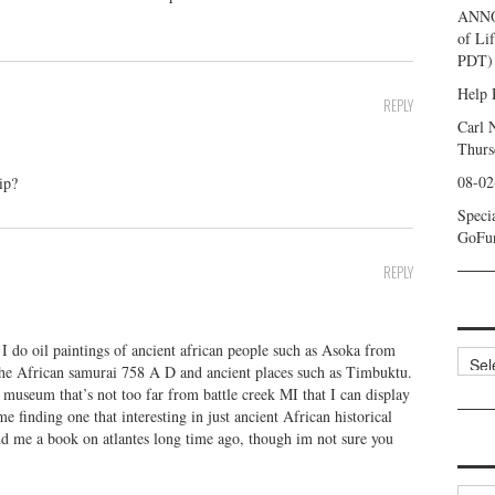
ANNO
of Li
PDT) 
Help 
REPLY
Carl 
Thurs
08-02
ip?
Speci
GoFu
REPLY
d I do oil paintings of ancient african people such as Asoka from
Categ
he African samurai 758 A D and ancient places such as Timbuktu.
seum that’s not too far from battle creek MI that I can display
e finding one that interesting in just ancient African historical
nd me a book on atlantes long time ago, though im not sure you
Archi