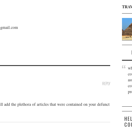
TRA
gmail.com
wh
co
as
REPLY
co
pr
l add the plethora of articles that were contained on your defunct
HE
CO