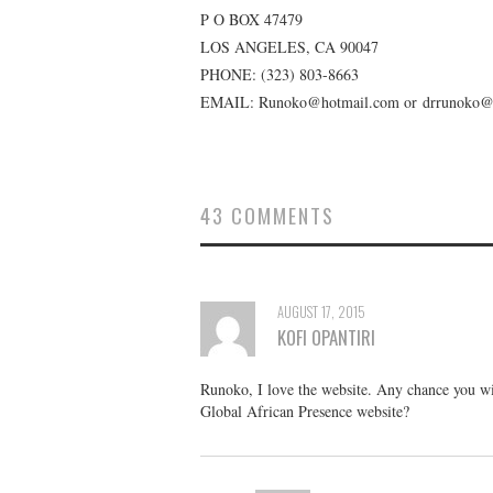
P O BOX 47479
LOS ANGELES, CA 90047
PHONE:
(323) 803-8663
EMAIL: Runoko@hotmail.com or drrunoko@
43 COMMENTS
AUGUST 17, 2015
KOFI OPANTIRI
Runoko, I love the website. Any chance you wil
Global African Presence website?