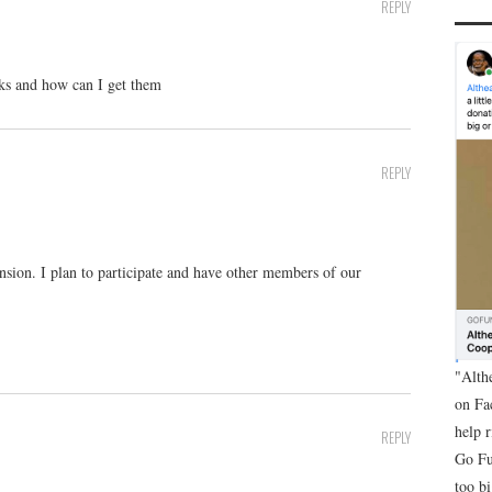
REPLY
oks and how can I get them
REPLY
ension. I plan to participate and have other members of our
"Alth
on Fa
help 
REPLY
Go Fu
too bi