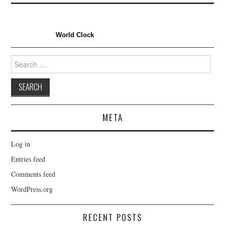
World Clock
Search
for:
META
Log in
Entries feed
Comments feed
WordPress.org
RECENT POSTS