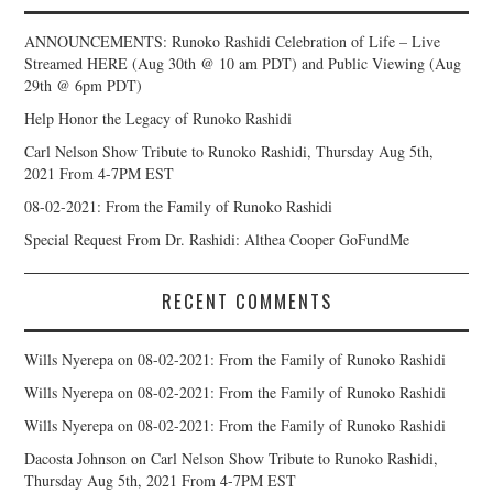
ANNOUNCEMENTS: Runoko Rashidi Celebration of Life – Live
Streamed HERE (Aug 30th @ 10 am PDT) and Public Viewing (Aug
29th @ 6pm PDT)
Help Honor the Legacy of Runoko Rashidi
Carl Nelson Show Tribute to Runoko Rashidi, Thursday Aug 5th,
2021 From 4-7PM EST
08-02-2021: From the Family of Runoko Rashidi
Special Request From Dr. Rashidi: Althea Cooper GoFundMe
RECENT COMMENTS
Wills Nyerepa
on
08-02-2021: From the Family of Runoko Rashidi
Wills Nyerepa
on
08-02-2021: From the Family of Runoko Rashidi
Wills Nyerepa
on
08-02-2021: From the Family of Runoko Rashidi
Dacosta Johnson
on
Carl Nelson Show Tribute to Runoko Rashidi,
Thursday Aug 5th, 2021 From 4-7PM EST