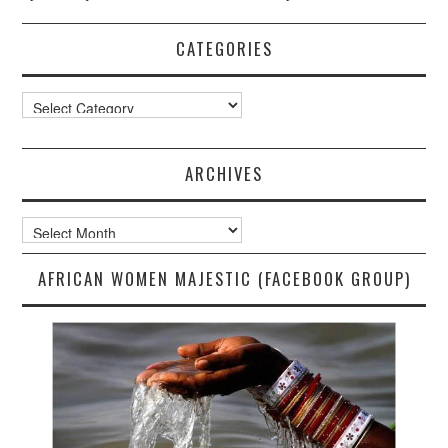
CATEGORIES
Categories
ARCHIVES
Archives
AFRICAN WOMEN MAJESTIC (FACEBOOK GROUP)