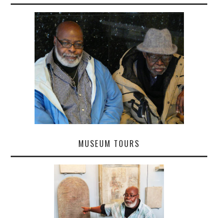
MUSEUM TOURS