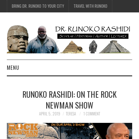
BRING DR. RUNOKO TO YOUR CITY
TRAVEL WITH RUNOKO
MENU
HOME
RUNOKO RASHIDI: ON THE ROCK
BIO
NEWMAN SHOW
TRAVEL
APRIL 5, 2019
TERESA
1 COMMENT
CONTACT