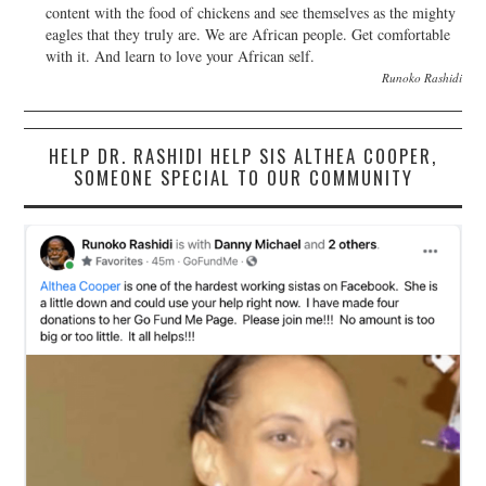
content with the food of chickens and see themselves as the mighty
eagles that they truly are. We are African people. Get comfortable
with it. And learn to love your African self.
Runoko Rashidi
HELP DR. RASHIDI HELP SIS ALTHEA COOPER,
SOMEONE SPECIAL TO OUR COMMUNITY