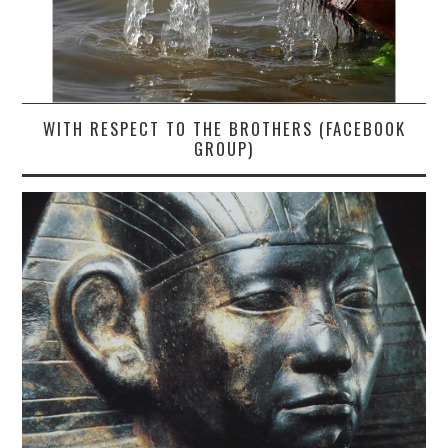
WITH RESPECT TO THE BROTHERS (FACEBOOK
GROUP)