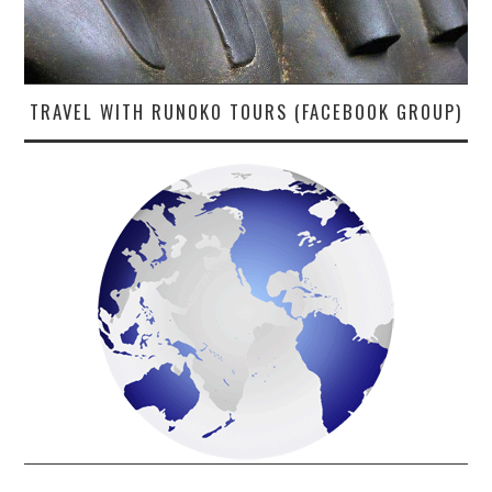
TRAVEL WITH RUNOKO TOURS (FACEBOOK GROUP)