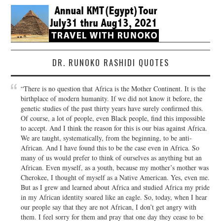
DR. RUNOKO RASHIDI QUOTES
“There is no question that Africa is the Mother Continent. It is the
birthplace of modern humanity. If we did not know it before, the
genetic studies of the past thirty years have surely confirmed this.
Of course, a lot of people, even Black people, find this impossible
to accept. And I think the reason for this is our bias against Africa.
We are taught, systematically, from the beginning, to be anti-
African. And I have found this to be the case even in Africa. So
many of us would prefer to think of ourselves as anything but an
African. Even myself, as a youth, because my mother’s mother was
Cherokee, I thought of myself as a Native American. Yes, even me.
But as I grew and learned about Africa and studied Africa my pride
in my African identity soared like an eagle. So, today, when I hear
our people say that they are not African, I don’t get angry with
them. I feel sorry for them and pray that one day they cease to be