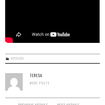
INTERVIEWS
TERESA
MORE POSTS
Post