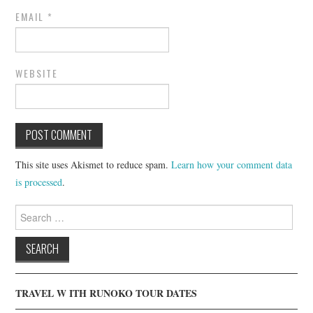
EMAIL
*
WEBSITE
This site uses Akismet to reduce spam.
Learn how your comment data
is processed
.
Search
for:
TRAVEL W ITH RUNOKO TOUR DATES