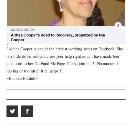
"Althea Cooper is one of the hardest working sistas on Facebook. She
is a little down and could use your help right now. I have made four
donations to her Go Fund Me Page. Please join me!!! No amount is
too big or too little. It all helps!!!"
~Runoko Rashidi~