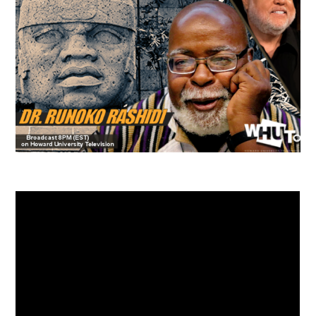
TUSKEGEE SCHOLARSHIP
PHOTOS
BOOK LIST