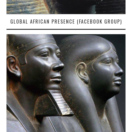
GLOBAL AFRICAN PRESENCE (FACEBOOK GROUP)