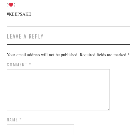
?
?
#KEEPSAKE
LEAVE A REPLY
Your email address will not be published.
Required fields are marked
*
COMMENT
*
NAME
*