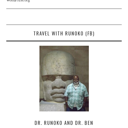
TRAVEL WITH RUNOKO (FB)
DR. RUNOKO AND DR. BEN