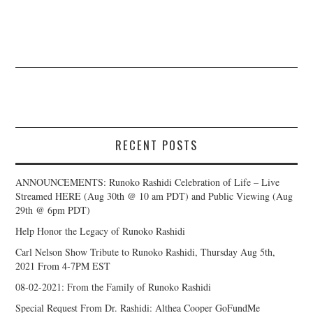
RECENT POSTS
ANNOUNCEMENTS: Runoko Rashidi Celebration of Life – Live
Streamed HERE (Aug 30th @ 10 am PDT) and Public Viewing (Aug
29th @ 6pm PDT)
Help Honor the Legacy of Runoko Rashidi
Carl Nelson Show Tribute to Runoko Rashidi, Thursday Aug 5th,
2021 From 4-7PM EST
08-02-2021: From the Family of Runoko Rashidi
Special Request From Dr. Rashidi: Althea Cooper GoFundMe