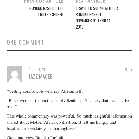
PREVIOUS ARTICLE
NEXT ARTICLE
navigation
RUNOKO RASHIDI: THE
TRAVEL TO SUDAN WITH DR.
TRUTH EXPOSED
RUNOKO RASHIDI,
NOVEMBER 6* THRU 14,
2019
ONE COMMENT
APRIL 9, 2019
REPLY
JAZZ MAGEE
“Getting comfortable with my African self.”
“Black women, the mother of civilization; it’s a story that needs to be
told.”
This whole commentary was powerful. So much insightful information
shared about Mother Africa civilization. It left me hungry and
inspired. Appreciate your thoroughness.
Great interview Runoko Rashidi