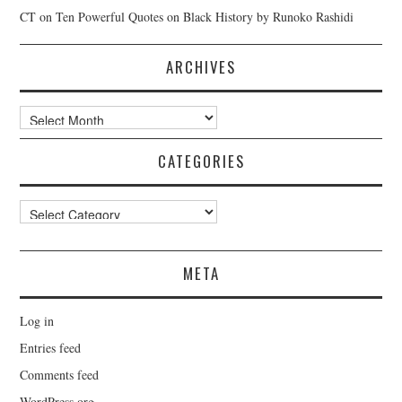
CT
on
Ten Powerful Quotes on Black History by Runoko Rashidi
ARCHIVES
Archives
CATEGORIES
Categories
META
Log in
Entries feed
Comments feed
WordPress.org