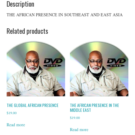
Description
THE AFRICAN PRESENCE IN SOUTHEAST AND EAST ASIA
Related products
THE GLOBAL AFRICAN PRESENCE
THE AFRICAN PRESENCE IN THE
MIDDLE EAST
$
19.00
$
19.00
Read more
Read more