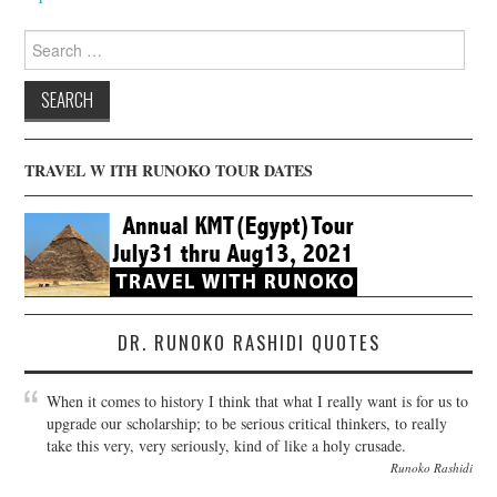
Search
for:
TRAVEL W ITH RUNOKO TOUR DATES
DR. RUNOKO RASHIDI QUOTES
When it comes to history I think that what I really want is for us to
upgrade our scholarship; to be serious critical thinkers, to really
take this very, very seriously, kind of like a holy crusade.
Runoko Rashidi