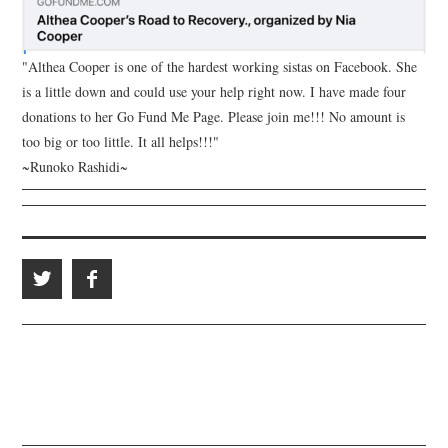
"Althea Cooper is one of the hardest working sistas on Facebook. She
is a little down and could use your help right now. I have made four
donations to her Go Fund Me Page. Please join me!!! No amount is
too big or too little. It all helps!!!"
~Runoko Rashidi~