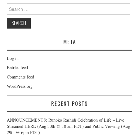
Search
for:
META
Log in
Entries feed
Comments feed
WordPress.org
RECENT POSTS
ANNOUNCEMENTS: Runoko Rashidi Celebration of Life – Live
Streamed HERE (Aug 30th @ 10 am PDT) and Public Viewing (Aug
29th @ 6pm PDT)