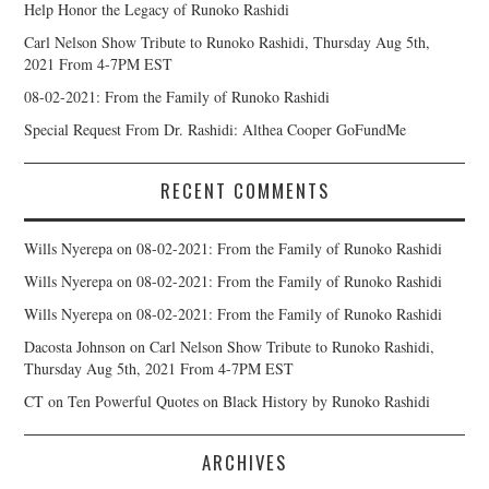
Help Honor the Legacy of Runoko Rashidi
Carl Nelson Show Tribute to Runoko Rashidi, Thursday Aug 5th,
2021 From 4-7PM EST
08-02-2021: From the Family of Runoko Rashidi
Special Request From Dr. Rashidi: Althea Cooper GoFundMe
RECENT COMMENTS
Wills Nyerepa
on
08-02-2021: From the Family of Runoko Rashidi
Wills Nyerepa
on
08-02-2021: From the Family of Runoko Rashidi
Wills Nyerepa
on
08-02-2021: From the Family of Runoko Rashidi
Dacosta Johnson
on
Carl Nelson Show Tribute to Runoko Rashidi,
Thursday Aug 5th, 2021 From 4-7PM EST
CT
on
Ten Powerful Quotes on Black History by Runoko Rashidi
ARCHIVES