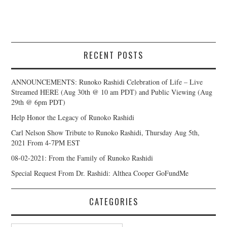
RECENT POSTS
ANNOUNCEMENTS: Runoko Rashidi Celebration of Life – Live
Streamed HERE (Aug 30th @ 10 am PDT) and Public Viewing (Aug
29th @ 6pm PDT)
Help Honor the Legacy of Runoko Rashidi
Carl Nelson Show Tribute to Runoko Rashidi, Thursday Aug 5th,
2021 From 4-7PM EST
08-02-2021: From the Family of Runoko Rashidi
Special Request From Dr. Rashidi: Althea Cooper GoFundMe
CATEGORIES