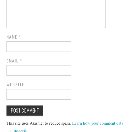
NAME
*
EMAIL
*
WEBSITE
This site uses Akismet to reduce spam.
Learn how your comment data
is processed
.