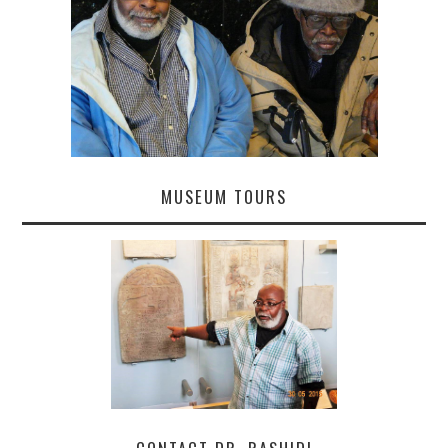
MUSEUM TOURS