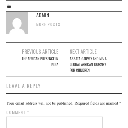
ADMIN
MORE POSTS
Post
PREVIOUS ARTICLE
NEXT ARTICLE
navigation
THE AFRICAN PRESENCE IN
ASSATA-GARVEY AND ME: A
INDIA
GLOBAL AFRICAN JOURNEY
FOR CHILDREN
LEAVE A REPLY
Your email address will not be published.
Required fields are marked
*
COMMENT
*