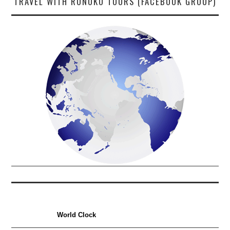
TRAVEL WITH RUNOKO TOURS (FACEBOOK GROUP)
World Clock