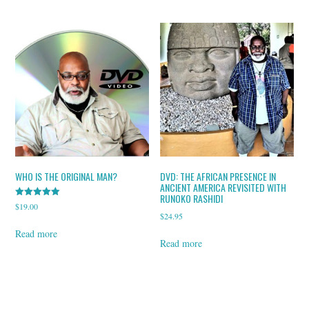
WHO IS THE ORIGINAL MAN?
DVD: THE AFRICAN PRESENCE IN
ANCIENT AMERICA REVISITED WITH
RUNOKO RASHIDI
Rated
$
19.00
5.00
$
24.95
out of 5
Read more
Read more