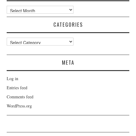
Archives
CATEGORIES
Categories
META
Log in
Entries feed
Comments feed
WordPress.org