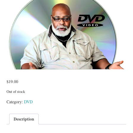
TUSKEGEE SCHOLARSHIP
PHOTOS
BOOK LIST
$
19.00
Out of stock
Category:
DVD
Description