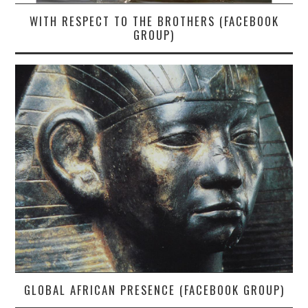
WITH RESPECT TO THE BROTHERS (FACEBOOK
GROUP)
GLOBAL AFRICAN PRESENCE (FACEBOOK GROUP)