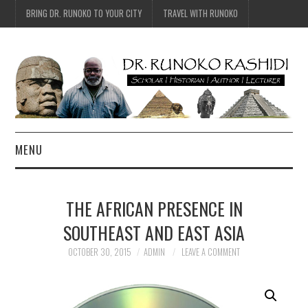
BRING DR. RUNOKO TO YOUR CITY
TRAVEL WITH RUNOKO
MENU
HOME
THE AFRICAN PRESENCE IN
BIO
SOUTHEAST AND EAST ASIA
TRAVEL
OCTOBER 30, 2015
ADMIN
LEAVE A COMMENT
CONTACT