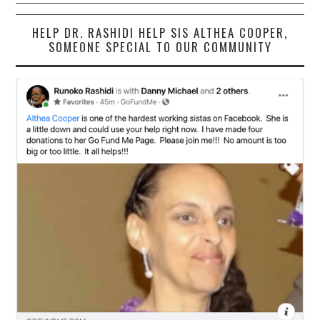
HELP DR. RASHIDI HELP SIS ALTHEA COOPER,
SOMEONE SPECIAL TO OUR COMMUNITY