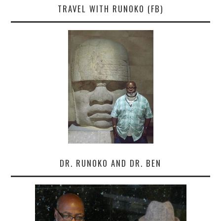
TRAVEL WITH RUNOKO (FB)
DR. RUNOKO AND DR. BEN