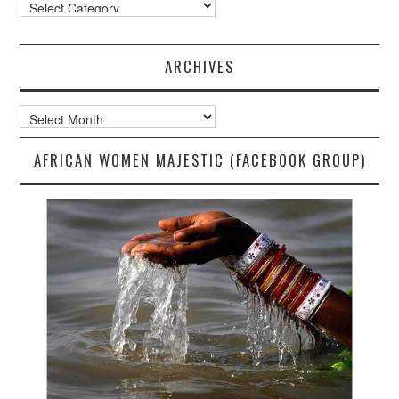
Categories
ARCHIVES
Archives
AFRICAN WOMEN MAJESTIC (FACEBOOK GROUP)