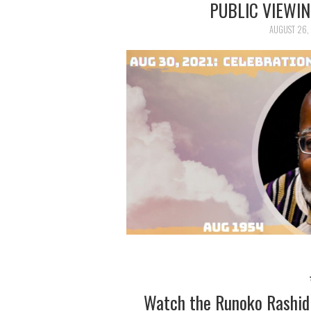
PUBLIC VIEWI
AUGUST 26,
Watch the Runoko Rashid