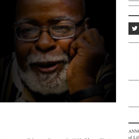
ANNO
of Li