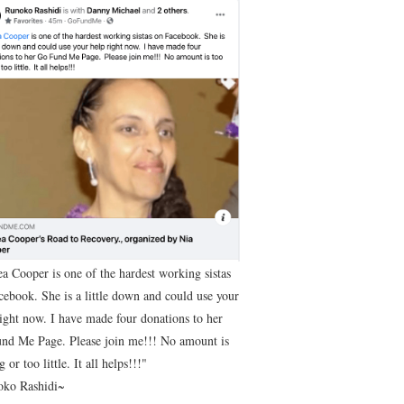
ea Cooper is one of the hardest working sistas
cebook. She is a little down and could use your
right now. I have made four donations to her
nd Me Page. Please join me!!! No amount is
g or too little. It all helps!!!"
ko Rashidi~