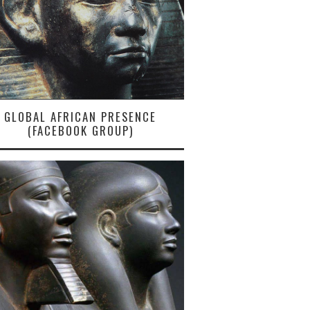
GLOBAL AFRICAN PRESENCE
(FACEBOOK GROUP)