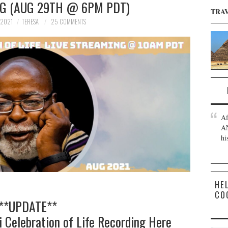
NG (AUG 29TH @ 6PM PDT)
TRA
 2021
TERESA
25 COMMENTS
Af
AN
hi
HE
CO
**UPDATE**
i
Celebration of Life Recording Here