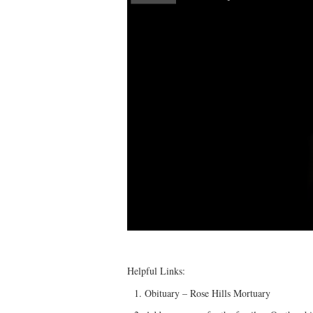
Helpful Links:
Obituary – Rose Hills Mortuary