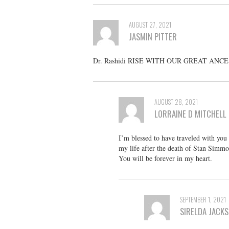
AUGUST 27, 2021
JASMIN PITTER
Dr. Rashidi RISE WITH OUR GREAT ANC
AUGUST 28, 2021
LORRAINE D MITCHELL
I’m blessed to have traveled with yo
my life after the death of Stan Simmo
You will be forever in my heart.
SEPTEMBER 1, 2021
SIRELDA JACK