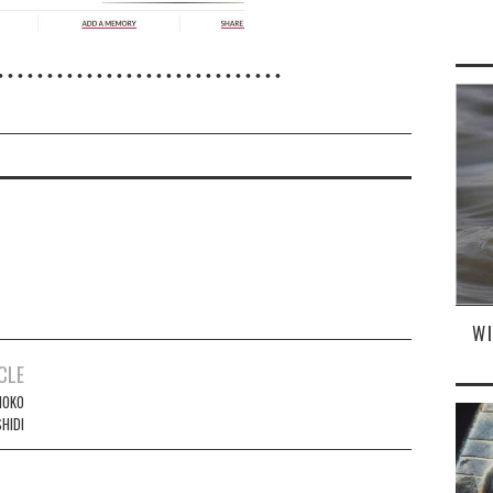
• • • • • • • • • • • • • • • • • • • • • • • • • • • • •
W
CLE
NOKO
HIDI