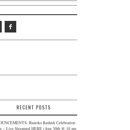
RECENT POSTS
UNCEMENTS: Runoko Rashidi Celebration
fe – Live Streamed HERE (Aug 30th @ 10 am