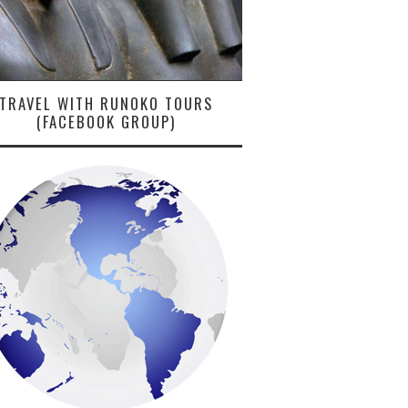
TRAVEL WITH RUNOKO TOURS
(FACEBOOK GROUP)