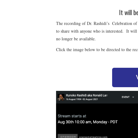
It will 
The recording of Dr. Rashidi’s Celebration of 
to share with anyone who is interested. It will
no longer be available.
Click the image below to be directed to the re