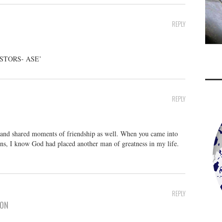
REPLY
ESTORS- ASE’
REPLY
u and shared moments of friendship as well. When you came into
ns, I know God had placed another man of greatness in my life.
REPLY
SON