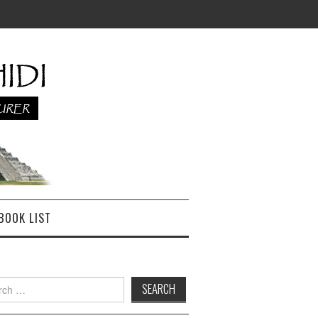
BOOK LIST
h