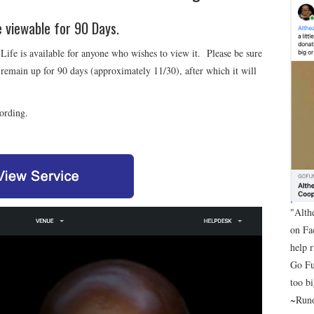
be viewable for 90 Days.
Life is available for anyone who wishes to view it. Please be sure
 remain up for 90 days (approximately 11/30), after which it will
cording.
"Alth
on Fa
help 
Go Fu
too bi
~Runo