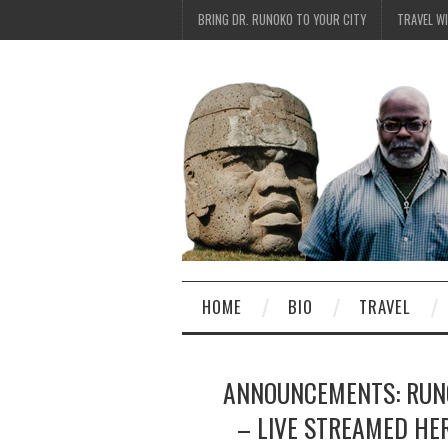
BRING DR. RUNOKO TO YOUR CITY
TRAVEL W
HOME
BIO
TRAVEL
ANNOUNCEMENTS: RUNO
– LIVE STREAMED HE