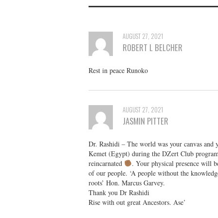
AUGUST 27, 2021
ROBERT L BELCHER
Rest in peace Runoko
AUGUST 27, 2021
JASMIN PITTER
Dr. Rashidi – The world was your canvas and 
Kemet (Egypt) during the DZert Club program
reincarnated
. Your physical presence will b
of our people. ‘A people without the knowledge o
roots’ Hon. Marcus Garvey.
Thank you Dr Rashidi
Rise with out great Ancestors. Ase’