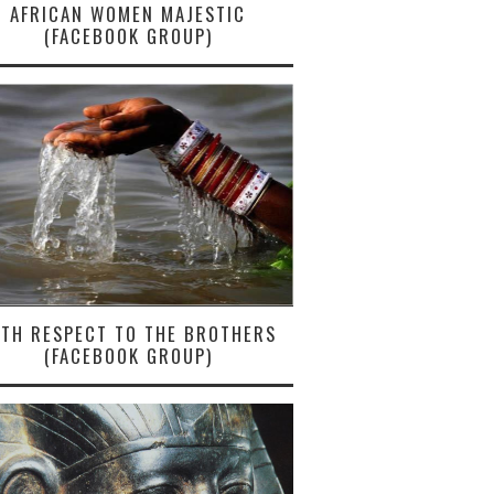
AFRICAN WOMEN MAJESTIC
(FACEBOOK GROUP)
ITH RESPECT TO THE BROTHERS
(FACEBOOK GROUP)