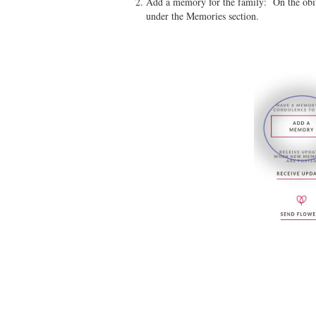
Add a memory for the family: On the obit
under the Memories section.