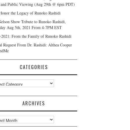
and Public Viewing (Aug 29th @ 6pm PDT)
Honor the Legacy of Runoko Rashidi
Nelson Show Tribute to Runoko Rashidi,
day Aug 5th, 2021 From 4-7PM EST
-2021: From the Family of Runoko Rashidi
al Request From Dr. Rashidi: Althea Cooper
ndMe
CATEGORIES
ories
ARCHIVES
ves