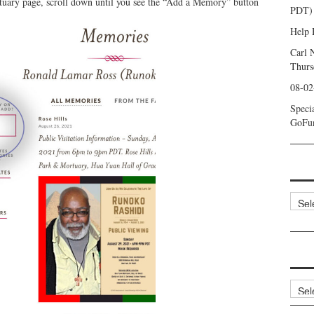
uary page, scroll down until you see the “Add a Memory” button
PDT) 
Help 
Carl 
Thurs
08-02
Speci
GoFu
Categ
Archi