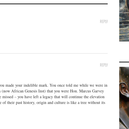
REPLY
REPLY
you made your indelible mark. You once told me while we were in
 (now African Genesis Inst) that you were Hon. Marcus Garvey
e missed – you have left a legacy that will continue the elevation
f their past history, origin and culture is like a tree without its