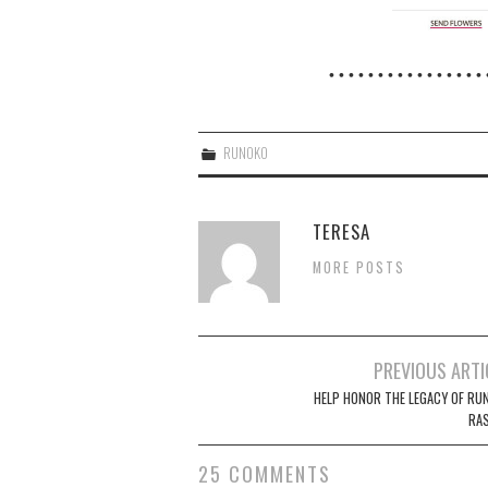
• • • • • • • • • • • • • • • • 
RUNOKO
TERESA
MORE POSTS
Post
PREVIOUS ARTI
navigation
HELP HONOR THE LEGACY OF RU
RAS
25 COMMENTS