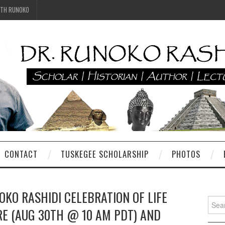
ITH RUNOKO
CONTACT
TUSKEGEE SCHOLARSHIP
PHOTOS
KO RASHIDI CELEBRATION OF LIFE
Searc
RE (AUG 30TH @ 10 AM PDT) AND
for: