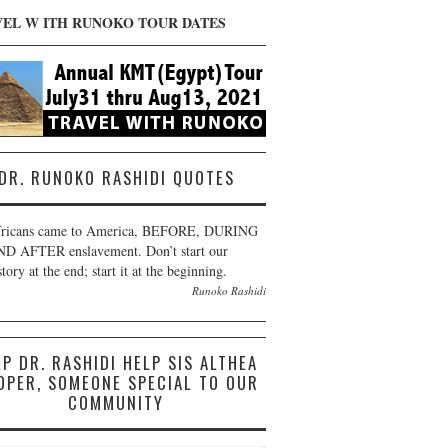
VEL W ITH RUNOKO TOUR DATES
DR. RUNOKO RASHIDI QUOTES
ricans came to America, BEFORE, DURING
D AFTER enslavement. Don’t start our
story at the end; start it at the beginning.
Runoko Rashidi
LP DR. RASHIDI HELP SIS ALTHEA
OPER, SOMEONE SPECIAL TO OUR
COMMUNITY