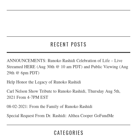
RECENT POSTS
ANNOUNCEMENTS: Runoko Rashidi Celebration of Life – Live
Streamed HERE (Aug 30th @ 10 am PDT) and Public Viewing (Aug
29th @ 6pm PDT)
Help Honor the Legacy of Runoko Rashidi
Carl Nelson Show Tribute to Runoko Rashidi, Thursday Aug 5th,
2021 From 4-7PM EST
08-02-2021: From the Family of Runoko Rashidi
Special Request From Dr. Rashidi: Althea Cooper GoFundMe
CATEGORIES