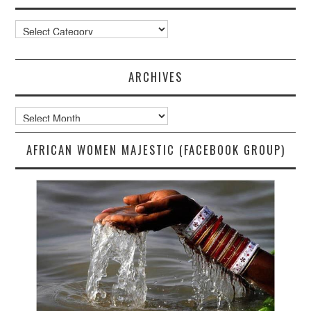
Categories
ARCHIVES
Archives
AFRICAN WOMEN MAJESTIC (FACEBOOK GROUP)