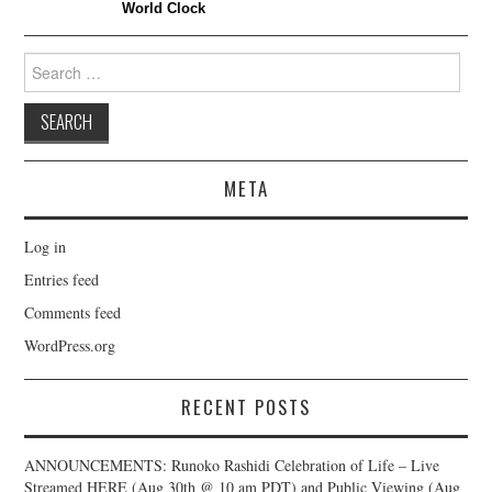
World Clock
Search
for:
META
Log in
Entries feed
Comments feed
WordPress.org
RECENT POSTS
ANNOUNCEMENTS: Runoko Rashidi Celebration of Life – Live
Streamed HERE (Aug 30th @ 10 am PDT) and Public Viewing (Aug