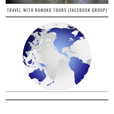
TRAVEL WITH RUNOKO TOURS (FACEBOOK GROUP)