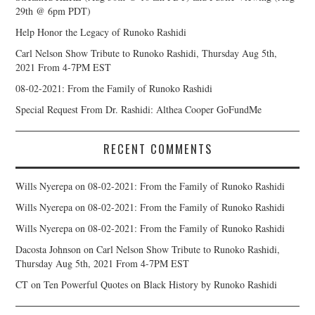
29th @ 6pm PDT)
Help Honor the Legacy of Runoko Rashidi
Carl Nelson Show Tribute to Runoko Rashidi, Thursday Aug 5th,
2021 From 4-7PM EST
08-02-2021: From the Family of Runoko Rashidi
Special Request From Dr. Rashidi: Althea Cooper GoFundMe
RECENT COMMENTS
Wills Nyerepa
on
08-02-2021: From the Family of Runoko Rashidi
Wills Nyerepa
on
08-02-2021: From the Family of Runoko Rashidi
Wills Nyerepa
on
08-02-2021: From the Family of Runoko Rashidi
Dacosta Johnson
on
Carl Nelson Show Tribute to Runoko Rashidi,
Thursday Aug 5th, 2021 From 4-7PM EST
CT
on
Ten Powerful Quotes on Black History by Runoko Rashidi