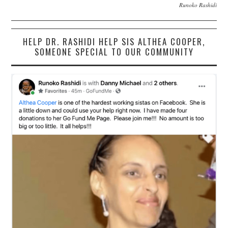
Runoko Rashidi
HELP DR. RASHIDI HELP SIS ALTHEA COOPER,
SOMEONE SPECIAL TO OUR COMMUNITY