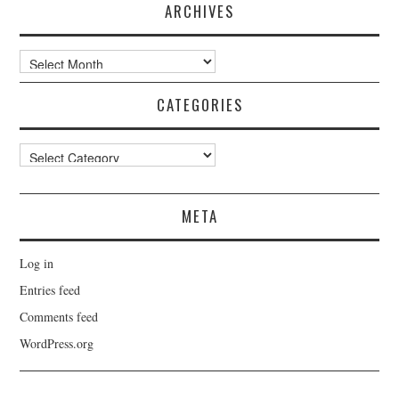
ARCHIVES
Archives
CATEGORIES
Categories
META
Log in
Entries feed
Comments feed
WordPress.org