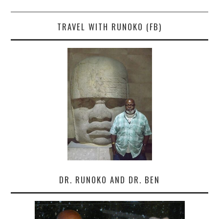
TRAVEL WITH RUNOKO (FB)
DR. RUNOKO AND DR. BEN