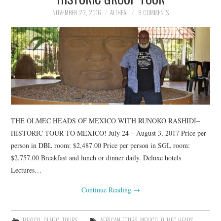
TUSKEGEE SCHOLARSHIP
NOVEMBER 23, 2016
ALTHEA
9 COMMENTS
PHOTOS
BOOK LIST
THE OLMEC HEADS OF MEXICO WITH RUNOKO RASHIDI–
HISTORIC TOUR TO MEXICO! July 24 – August 3, 2017 Price per
person in DBL room: $2,487.00 Price per person in SGL room:
$2,757.00 Breakfast and lunch or dinner daily. Deluxe hotels
Lectures…
Continue Reading
→
MEXICO
,
OLMEC
,
TOURS
AFRICAN TOURS
,
MEXICO
,
OLMEC HEADS
,