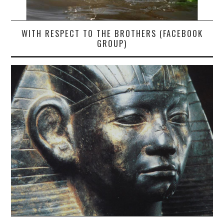
WITH RESPECT TO THE BROTHERS (FACEBOOK
GROUP)