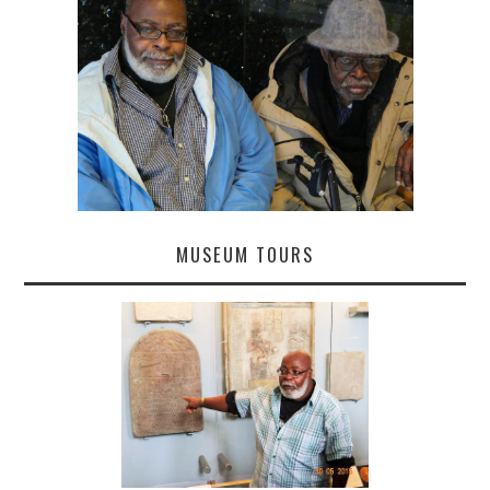
MUSEUM TOURS