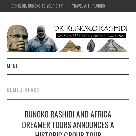
BRING DR. RUNOKO TO YOUR CITY
TRAVEL WITH RUNOKO
MENU
HOME
OLMEC HEADS
BIO
RUNOKO RASHIDI AND AFRICA
TRAVEL
DREAMER TOURS ANNOUNCES A
CONTACT
HISTORIC GROUP TOUR