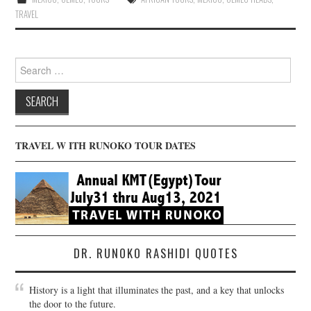
TRAVEL
Search
for:
TRAVEL W ITH RUNOKO TOUR DATES
DR. RUNOKO RASHIDI QUOTES
History is a light that illuminates the past, and a key that unlocks
the door to the future.