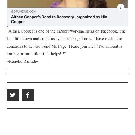
"Althea Cooper is one of the hardest working sistas on Facebook. She
is a little down and could use your help right now. I have made four
donations to her Go Fund Me Page. Please join me!!! No amount is
too big or too little. It all helps!!!"
~Runoko Rashidi~