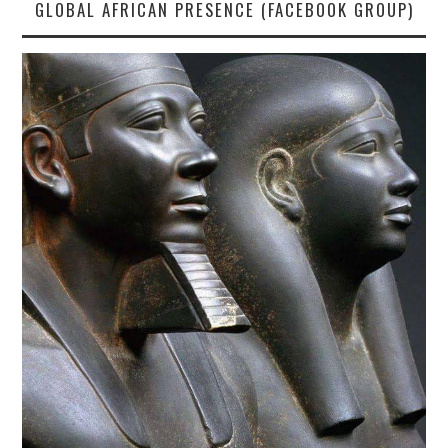
GLOBAL AFRICAN PRESENCE (FACEBOOK GROUP)