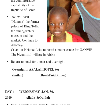
the administrative
capital city o
f
the
Republi
c
of Benin
You will visit
“Homme”
the former
palace of King Toffa,
the ethnographical
museum and t
he
market. Continue to
Abomey-
Cal
avi
at
Nokoue
Lake to board a motor canoe for
GANVIE –
The biggest stilt village in Africa
Retu
r
n
to hotel for dinner and overnight
Overnight:
AZAL
A
I HOTEL
(or
similar)
(
B
re
a
kfas
t
/
D
inner
)
DAY 4
– WEDNESDAY, JAN. 30,
2019
Allada
&
Ouida
h
Early Breakfast
and drive to
Allada
, to meet