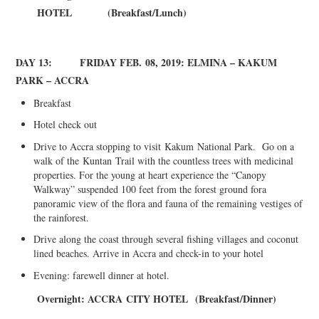
HOTEL
(Breakfast/Lunch)
DAY 13: FRIDAY FEB
.
08, 2019: ELMINA – KAKUM
PARK – ACCRA
Breakfast
Hotel check out
Drive to Accra stopping to visit
Kakum
National Park. Go on a
walk of the
Kuntan
Trail with the countless trees with medicinal
properties. For the young at heart experience the “Canopy
Walkway” suspended 100 feet from the forest ground fora
panoramic view of the flora and fauna of the remaining vestiges of
the rainforest.
Drive along the coast through several fishing villages and coconut
lined beaches. Arrive in Accra and check-in to your hotel
Evening: farewell dinner at hotel.
Overnight: A
CCRA
C
ITY HOTEL
(Breakfast/Dinner)