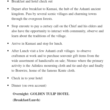
Breakfast and hotel check out
Depart after breakfast to Kumasi, the hub of the Ashanti ancient
kingdom. Pass by several scenic villages and charming towns
through the evergreen forests.
Stop
enroute
to pay a curtsey call on the Chief and his elders and
also have the opportunity to interact with community, observe and
learn about the traditions of the village.
Arrive in Kumasi and stop for lunch.
After Lunch visit a few Ashanti craft villages to observe
craftsmen at work and to purchase souvenir gift items from the
wide assortment of handicrafts on sale;
Ntonso
where the primary
activity is the
Adinkra
mourning cloth and tie-and-dye and finally
to
Bonwire
, home of the famous
Kente
cloth.
Check in to your hotel
Dinner (on own account)
Overnight: G
OLDEN TULIP HOTEL
(
Breakfast/
Lunvh
)