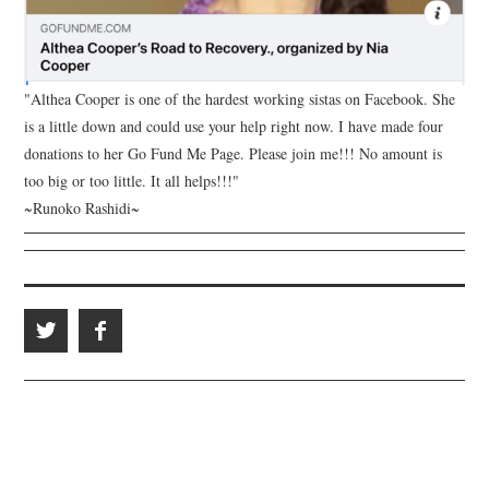
"Althea Cooper is one of the hardest working sistas on Facebook. She
is a little down and could use your help right now. I have made four
donations to her Go Fund Me Page. Please join me!!! No amount is
too big or too little. It all helps!!!"
~Runoko Rashidi~