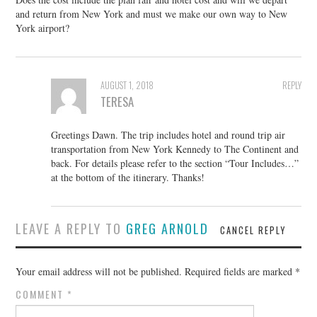
and return from New York and must we make our own way to New
York airport?
AUGUST 1, 2018
REPLY
TERESA
Greetings Dawn. The trip includes hotel and round trip air
transportation from New York Kennedy to The Continent and
back. For details please refer to the section “Tour Includes…”
at the bottom of the itinerary. Thanks!
LEAVE A REPLY TO
GREG ARNOLD
CANCEL REPLY
Your email address will not be published.
Required fields are marked
*
COMMENT
*