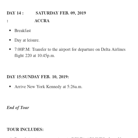
DAY 14 : SATURDAY FEB
. 0
9, 2019
:
ACCRA
Breakfast
Day at leisure.
7:00P.M:
Transfer to the airport for departure on Delta Airlines
flight
220 at 10:45p.m.
DAY 15:
SUNDAY FEB
.
1
0
, 2019:
Arrive New York Kennedy at 5:26a.m.
End of Tour
TOUR INCLUDES
: