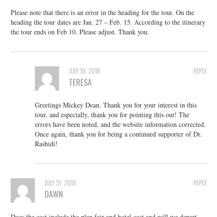
Please note that there is an error in the heading for the tour. On the
heading the tour dates are Jan. 27 – Feb. 15. According to the itinerary
the tour ends on Feb 10. Please adjust. Thank you.
JULY 19, 2018
REPLY
TERESA
Greetings Mickey Dean. Thank you for your interest in this
tour, and especially, thank you for pointing this out! The
errors have been noted, and the website information corrected.
Once again, thank you for being a continued supporter of Dr.
Rashidi!
JULY 31, 2018
REPLY
DAWN
Does the cost include the plan fair and hotel cost and will we depart