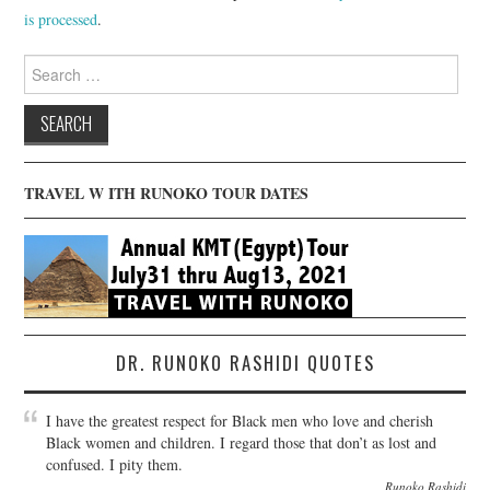
is processed
.
Search
for:
TRAVEL W ITH RUNOKO TOUR DATES
DR. RUNOKO RASHIDI QUOTES
I have the greatest respect for Black men who love and cherish
Black women and children. I regard those that don’t as lost and
confused. I pity them.
Runoko Rashidi