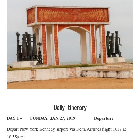
TUSKEGEE SCHOLARSHIP
PHOTOS
BOOK LIST
Daily Itinerary
DAY 1 –
SUNDAY, JAN.27, 2019
Departure
Depart New York Kennedy airport
via Delta Airlines flight 1017 at
10:55p.m.