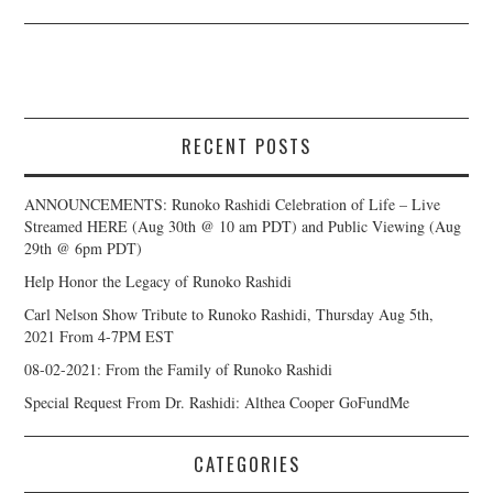
RECENT POSTS
ANNOUNCEMENTS: Runoko Rashidi Celebration of Life – Live
Streamed HERE (Aug 30th @ 10 am PDT) and Public Viewing (Aug
29th @ 6pm PDT)
Help Honor the Legacy of Runoko Rashidi
Carl Nelson Show Tribute to Runoko Rashidi, Thursday Aug 5th,
2021 From 4-7PM EST
08-02-2021: From the Family of Runoko Rashidi
Special Request From Dr. Rashidi: Althea Cooper GoFundMe
CATEGORIES