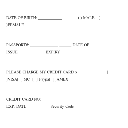
DATE OF BIRTH: ____________
( ) MALE (
)FEMALE
PASSPORT#: ______________ ______ DATE OF
ISSUE__________
___
_EXPIRY__________
___
_____
____
PLEASE CHARGE MY CREDIT CARD $_____________ [
]VISA
[ ] M
C [ ]
Paypal
[ ]AMEX
CREDIT CARD NO: __________________________
EXP.
DATE____________Security
Code_____