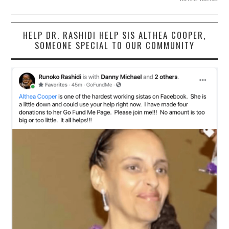
HELP DR. RASHIDI HELP SIS ALTHEA COOPER,
SOMEONE SPECIAL TO OUR COMMUNITY