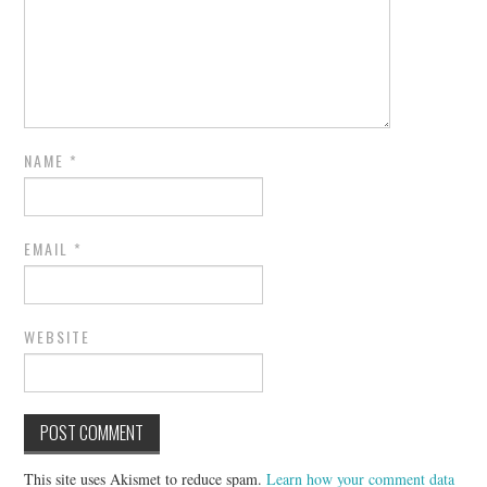
NAME
*
EMAIL
*
WEBSITE
This site uses Akismet to reduce spam.
Learn how your comment data