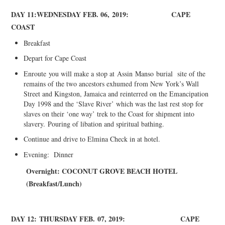
DA
Y 11:
WEDNESDAY FEB
. 06,
2019:
CAPE
COAST
Breakfast
Depart for Cape Coast
Enroute
you will make a stop at
Assin
Manso
burial site of the
remains of the two ancestors exhumed from New York’s Wall
Street and Kingston, Jamaica and reinterred on the Emancipation
Day 1998 and the ‘Slave River’ which was the last rest stop for
slaves on their ‘one way’ trek to the Coast for shipment into
slavery.
Pouring of libation and spiritual bathing.
Continue and drive to Elmina Check in at hotel.
Evening: Dinner
Overnight: C
OCONUT GROVE BEACH HOTEL
(
Breakfast/Lunch)
DAY 12:
THURSDAY FEB
.
07, 2019:
CAPE