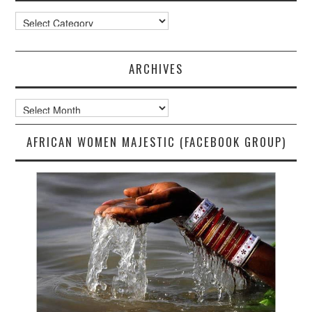
Categories
ARCHIVES
Archives
AFRICAN WOMEN MAJESTIC (FACEBOOK GROUP)