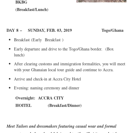
BKBG
(
Breakfast/Lunch)
DAY
8
–
SUNDAY, FEB. 03, 2019
Togo/Ghana
Breakfast
(
Early
Breakfast
)
Early departure and drive to the Togo/Ghana border.
(Box
lunch)
After clearing customs and immigration formalities, you will meet
with your Ghanaian local tour guide and continue to Accra.
Arrive and check-in at Accra City Hotel
Evening: naming ceremony and dinner
Overnight: ACCRA CITY
HOITEL
(
Breakfast/Dinner)
Meet Tailors and dressmakers featuring casual wear and formal