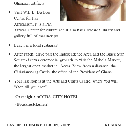
Ghanaian artifacts.
Visit W.E.B. Du Bois
Centre for Pan
Africanism, it is a Pan
African Center for culture and it also has a research library and
gallery full of manuscripts.
Lunch at a local restaurant
After lunch, drive past the Independence Arch and the Black Star
Square-Accra’s ceremonial grounds to visit the
Makola
Market,
the largest open market in Accra. View from a distance, the
Christiansburg Castle, the office of the President of Ghana.
Your last stop is at the Arts and Crafts Centre, where you will
“shop till you drop”.
Overnight: A
CCRA
CITY HOTEL
(
Breakfast/Lunch)
DAY 10:
TUESDAY FEB
.
05, 2019:
KUMASI