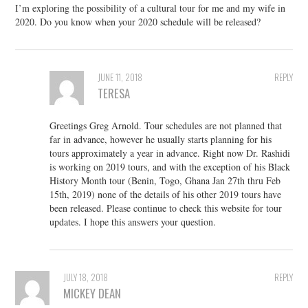
I’m exploring the possibility of a cultural tour for me and my wife in
2020. Do you know when your 2020 schedule will be released?
JUNE 11, 2018
REPLY
TERESA
Greetings Greg Arnold. Tour schedules are not planned that
far in advance, however he usually starts planning for his
tours approximately a year in advance. Right now Dr. Rashidi
is working on 2019 tours, and with the exception of his Black
History Month tour (Benin, Togo, Ghana Jan 27th thru Feb
15th, 2019) none of the details of his other 2019 tours have
been released. Please continue to check this website for tour
updates. I hope this answers your question.
JULY 18, 2018
REPLY
MICKEY DEAN