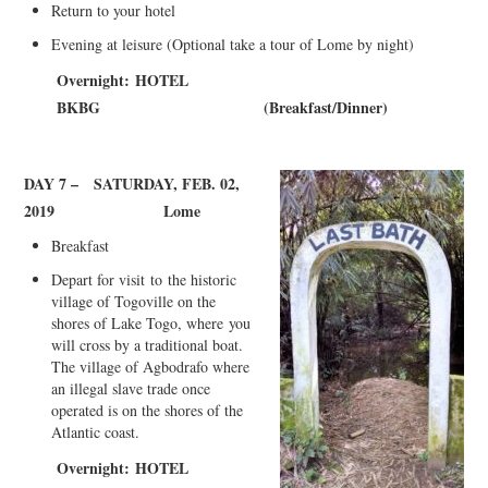
Return to your hotel
Evening at leisure (Optional take a tour of Lome by night)
Overnight:
HOTEL
BKBG
(
Breakfast/Dinner)
DAY 7 –
SATURDAY, FEB. 02,
2019
L
ome
Breakfast
Depart for visit
to
t
he historic
village of Togoville on the
shores of Lake Togo, wh
ere
you
will cross by a traditional boat.
The village of Agbodrafo where
an illegal slave trade once
operated is on the shores of the
Atlantic coast
.
Overnight:
HOTEL