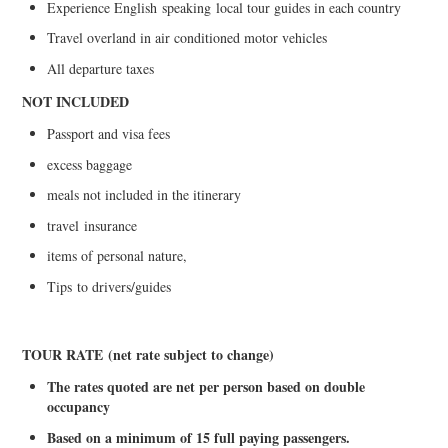
Experience English
s
peaking
local tour guides in each country
Travel overland in air conditioned motor vehicles
All departure taxes
NOT INCLUDED
Passport and visa fees
excess baggage
meals not included in the itinerary
travel
insurance
items of personal nature,
Tips
t
o drivers/guides
TOUR RATE
(net rate subject to change)
The rates quoted are net per person based on double
occupancy
Based on a minimum of 15 full paying passenge
r
s.