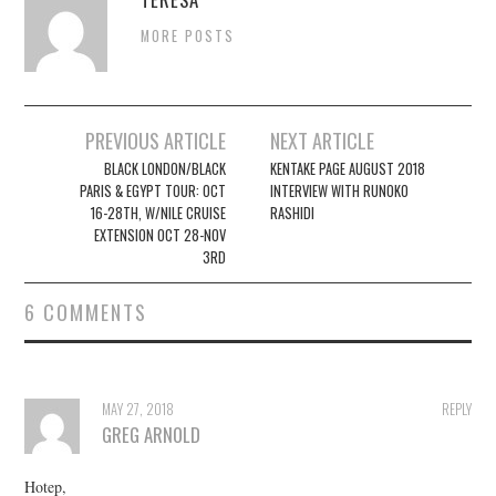
MORE POSTS
Post
PREVIOUS ARTICLE
NEXT ARTICLE
navigation
BLACK LONDON/BLACK
KENTAKE PAGE AUGUST 2018
PARIS & EGYPT TOUR: OCT
INTERVIEW WITH RUNOKO
16-28TH, W/NILE CRUISE
RASHIDI
EXTENSION OCT 28-NOV
3RD
6 COMMENTS
MAY 27, 2018
REPLY
GREG ARNOLD
Hotep,