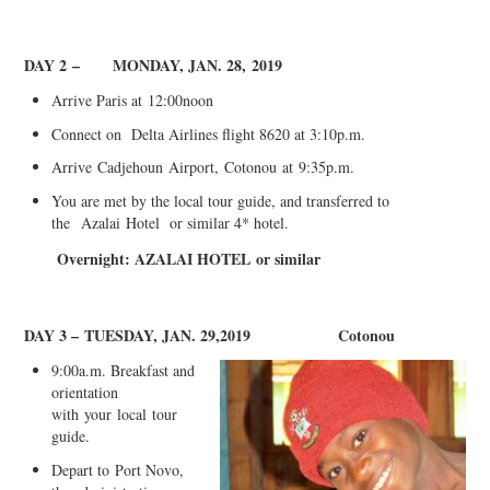
DAY 2
–
MONDAY, JAN. 28,
2019
Arrive Paris at
12
:
00
noo
n
C
onnect on Delta Airlines flight 8620 at 3:10p.m.
Arrive
Cadjehoun
Airport,
Cotonou
at
9
:3
5p.m
.
You are met by the local tour guide, and transferred to
the
Azal
a
i
Hotel or similar 4* hotel.
Overnight: AZAL
A
I HOTEL
or similar
DAY 3 –
TUESDAY, JAN. 29,2019
Cotonou
9:00a.m. Breakfast and
orientation
with
your
local
tour
guide.
Depart to
Port Novo,