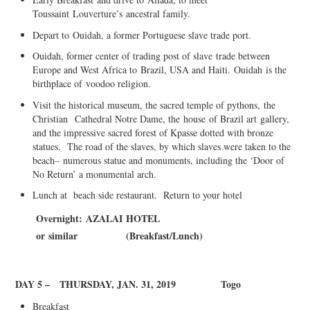
Toussaint
Louverture’s
ancestral family.
Depart to
Ouidah
, a former Port
uguese slave trade port.
Ouidah
, former center of trading po
s
t of slave
trade between
Europe and West Africa to
Brazil, USA and Haiti.
Ouidah
is the
birthplace of
voodoo religion
.
Visit the histori
ca
l mu
s
eum, the sacred temp
l
e of pythons
,
the
Christian
C
athedral N
o
tre Dame, the
house
o
f Brazil a
rt
gallery
,
and the impressive sacred forest of Kpasse dotted with bronze
statues. The road of the slaves, by which slaves were taken to the
beach
–
numerous statue and monuments, including the ‘Door of
No Return’ a monumental arch.
Lunch at beach side restaurant. Return to your hotel
Overnight:
AZAL
A
I
HOTEL
or
simil
a
r
(
Breakfast/
L
unch)
DAY 5 –
THURSDAY, JAN. 31, 2019
Togo
B
r
eakfast