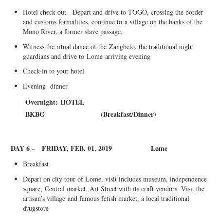
Hotel check-out. Depart and drive to TOGO, crossing the border
and customs formalities
, continue to
a village on the banks of the
Mono River, a former slave passage.
Witness the ritual dance of the
Zangbeto
, the traditional night
guardians and drive to
Lome
arriving evening
Check-in to your hotel
Evening dinner
Overnight:
HOTEL
BKBG
(
B
reakfast/
Di
nner
)
DAY 6 –
FRIDAY, FEB. 01, 2019
Lome
Breakfast
Depart on city tour of Lome, visit includes museum, independence
square,
Central market, Art Street with its craft vendo
rs. Visit the
artisan’s village
and famous fetish market, a local traditional
drugstore