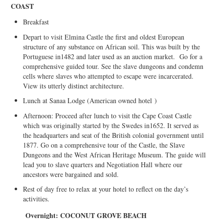
COAST
Breakfast
Depart to visit Elmina Castle the first and oldest European
structure of any substance on African soil. This was built by the
Portuguese in1482 and later used as an auction market. Go for a
comprehensive guided tour. See the slave dungeons and condemn
cells where slaves who attempted to escape were incarcerated.
View its utterly distinct architecture.
Lunch at Sanaa Lodge (American owned hotel
)
Afternoon: Proceed after lunch to visit the Cape Coast Castle
which was originally started by the Swedes in1652. It served as
the headquarters and seat of the British colonial government until
1877. Go on a comprehensive tour of the Castle, the Slave
Dungeons and the West African Heritage Museum. The guide will
lead you to slave quarters and Negotiation Hall where our
ancestors were bargained and sold.
Rest of day free to relax at your hotel to reflect on the day’s
activities.
Overnight: C
OCONUT GROVE BEACH