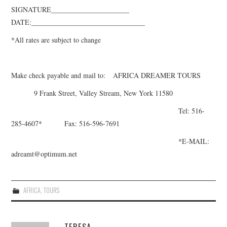
SIGNATURE______________________
DATE:________________________________
*All rates are subject to change
Make check payable and mail to:
AFRICA DREAMER TOURS
9 Frank Street, Valley Stream, New York 11580
Tel: 516-
285-4607
* Fax: 516-596-7691
*E-MAIL:
adreamt@optimum.net
AFRICA
,
TOURS
TERESA