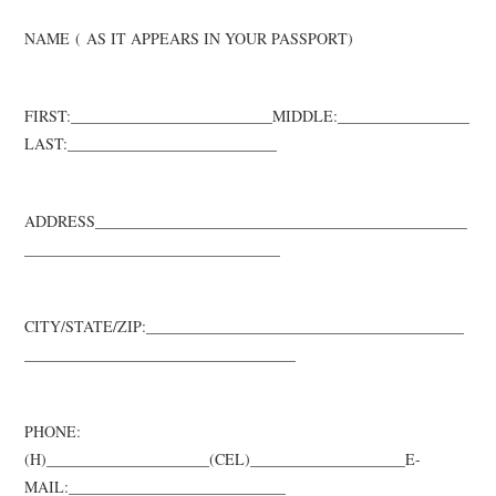
NAME
(
AS IT APPEARS IN YOUR PASSPORT
)
FIRST:_________________
________
_MIDDLE:
___
______________
LAST:_______
__________
__________
ADDRESS________________________________________________
__________
____________________
___
CITY/STATE/ZIP:_________________________________________
__________
_______________________
__
PHONE:
(H)_____________________(CEL)____________________
E-
MAIL:____________________________