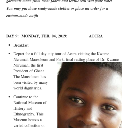
garments made from local fabric and textile will visit your hotel.
You may purchase ready-made clothes or place an order for a
custom-made outfit
DAY 9:
MONDAY
,
FEB
.
04, 2019:
ACCRA
Breakfast
Depart for a full day city tour of Accra visiting the Kwame
Nkrumah Mausoleum and
Park, final resting place of Dr. Kwame
Nkrumah, the first
President of Ghana.
The Mausoleum has
been visited by many
world dignitaries.
Continue to the
National Museum of
History and
Ethnography. This
Museum houses a
varied collection of