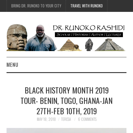
BRING DR. RUNOKO TO YOUR CITY
TRAVEL WITH RUNOKO
MENU
HOME
BLACK HISTORY MONTH 2019
BIO
TOUR- BENIN, TOGO, GHANA-JAN
27TH-FEB 10TH, 2019
TRAVEL
MAY 18, 2018
TERESA
6 COMMENTS
CONTACT