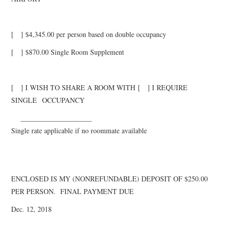
[ ] $
4
,
345
.00 per person based on double occupancy
[ ] $
870.
00 Single Room Supplement
[ ] I WISH TO SHARE A ROOM WITH
[ ] I REQUIRE
SINGLE
OCCUPANCY
______
______________
Single rate applicable if no roommate available
ENCLOSED IS MY (NONREFUNDABLE) DEPOSIT OF $250.00
PER PERSON. FINAL PAYMENT DUE
Dec. 12, 2018