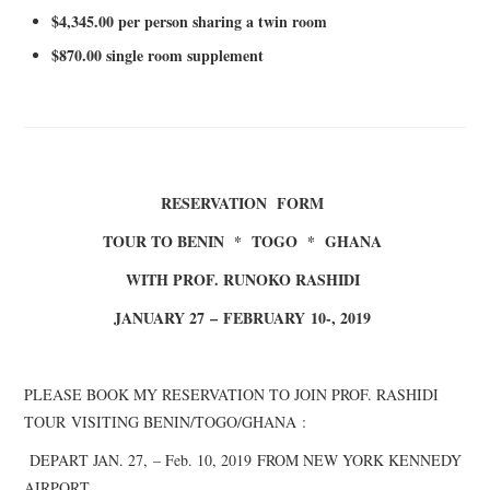
$4,
3
45.00 per person sharing a twin room
$870.00 single room supplement
RESERVATION FORM
TOUR TO BENIN * TOGO * GHANA
WITH PROF. RUNOKO RASHIDI
JANUARY 27
–
FEBRUARY
10-, 2019
PLEASE BOOK MY RESERVATION TO JOIN PROF. RASHIDI
TOUR
VISITING BENIN/TOGO/GHANA
:
DEPART J
AN. 27,
– Feb. 10, 2019
FROM NEW YORK KENNEDY
AIRPORT