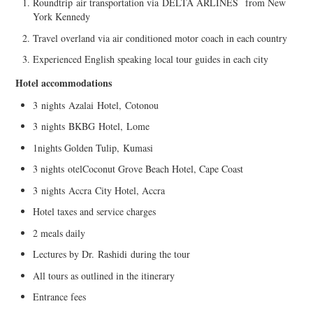
Roundtrip
air transportation via
DELTA ARLINES
from New
York Kennedy
Travel overland via air conditioned motor coach in each country
Experienced English speaking local tour guides in e
ach city
Hotel accommodations
3
nights
Azal
a
i
Hotel
,
Cotonou
3
night
s
BKBG
Hotel,
Lome
1
nights Golden Tulip,
Kumasi
3 nights
otel
Coconut Grove Beach Hotel, Cape Coast
3
nights
Accra
City Hotel, Accra
Hotel taxes and service charges
2 meals daily
Lectures by Dr.
Rashidi
during the tour
All tours as outlined in the itinerary
Entrance fees