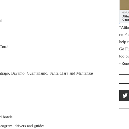
el
"Alth
on Fa
help 
 Coach
Go Fu
too bi
~Runo
ntiago, Bayamo, Guantanamo, Santa Clara and Mantanzas
d hotels
 program, drivers and guides