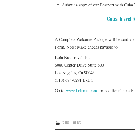
Submit a copy of our Passport with Cuba 
Cuba Travel 
A Complete Welcome Package will be sent upon
Form. Note: Make checks payable to:
Kola Nut Travel. Inc.
6080 Center Drive Suite 600
Los Angeles, Ca 90045
(310) 674-0291 Ext. 3
Go to
www.kolanut.com
for additional details.
CUBA
,
TOURS