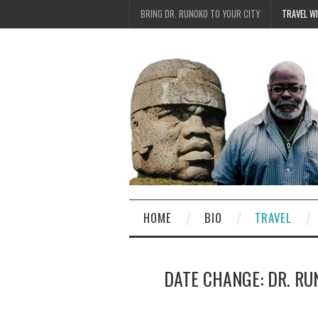
BRING DR. RUNOKO TO YOUR CITY
TRAVEL W
HOME
BIO
TRAVEL
DATE CHANGE: DR. RU