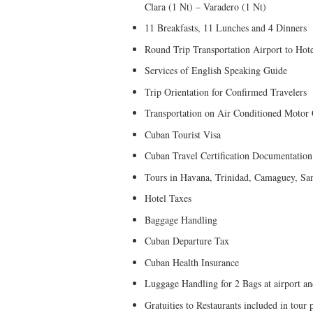
Clara (1 Nt) – Varadero (1 Nt)
11 Breakfasts, 11 Lunches and 4 Dinners
Round Trip Transportation Airport to Hot
Services of English Speaking Guide
Trip Orientation for Confirmed Travelers
Transportation on Air Conditioned Motor
Cuban Tourist Visa
Cuban Travel Certification Documentation
Tours in Havana, Trinidad, Camaguey, Sa
Hotel Taxes
Baggage Handling
Cuban Departure Tax
Cuban Health Insurance
Luggage Handling for 2 Bags at airport an
Gratuities to Restaurants included in tour