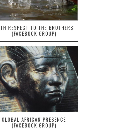
ITH RESPECT TO THE BROTHERS
(FACEBOOK GROUP)
GLOBAL AFRICAN PRESENCE
(FACEBOOK GROUP)