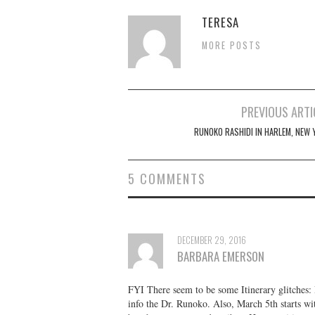
TERESA
MORE POSTS
Post
PREVIOUS ARTI
navigation
RUNOKO RASHIDI IN HARLEM, NEW 
5 COMMENTS
DECEMBER 29, 2016
BARBARA EMERSON
FYI There seem to be some Itinerary glitches: 
info the Dr. Runoko. Also, March 5th starts wit