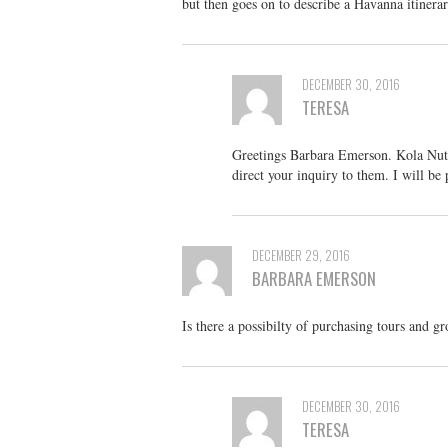
but then goes on to describe a Havanna itinera
DECEMBER 30, 2016
TERESA
Greetings Barbara Emerson. Kola Nut Tr
direct your inquiry to them. I will be
DECEMBER 29, 2016
BARBARA EMERSON
Is there a possibilty of purchasing tours and g
DECEMBER 30, 2016
TERESA