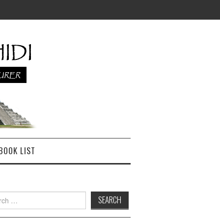
BOOK LIST
h