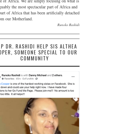
st of Africa. We are simply focusing on what is
guably the most spectacular part of Africa and
part of Africa that has been artificially detached
om our Motherland.
Runoko Rashidi
LP DR. RASHIDI HELP SIS ALTHEA
OPER, SOMEONE SPECIAL TO OUR
COMMUNITY