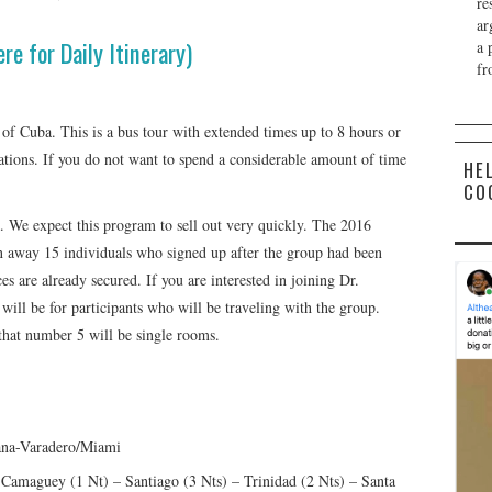
re
ar
ere for Daily Itinerary)
a 
fr
 of Cuba. This is a bus tour with extended times up to 8 hours or
cations. If you do not want to spend a considerable amount of time
HE
CO
. We expect this program to sell out very quickly. The 2016
n away 15 individuals who signed up after the group had been
es are already secured. If you are interested in joining Dr.
will be for participants who will be traveling with the group.
 that number 5 will be single rooms.
ana-Varadero/Miami
amaguey (1 Nt) – Santiago (3 Nts) – Trinidad (2 Nts) – Santa