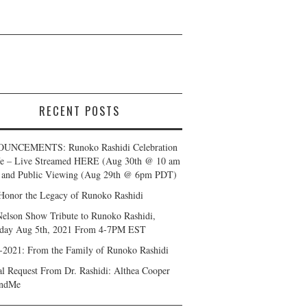
RECENT POSTS
UNCEMENTS: Runoko Rashidi Celebration
fe – Live Streamed HERE (Aug 30th @ 10 am
and Public Viewing (Aug 29th @ 6pm PDT)
Honor the Legacy of Runoko Rashidi
Nelson Show Tribute to Runoko Rashidi,
day Aug 5th, 2021 From 4-7PM EST
-2021: From the Family of Runoko Rashidi
al Request From Dr. Rashidi: Althea Cooper
ndMe