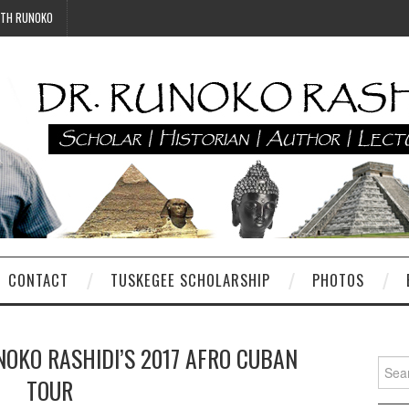
ITH RUNOKO
CONTACT
TUSKEGEE SCHOLARSHIP
PHOTOS
NOKO RASHIDI’S 2017 AFRO CUBAN
Searc
TOUR
for: