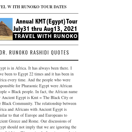
VEL W ITH RUNOKO TOUR DATES
DR. RUNOKO RASHIDI QUOTES
ypt is in Africa. It has always been there. I
ve been to Egypt 22 times and it has been in
rica every time. And the people who were
sponsible for Pharaonic Egypt were African
ople = Black people. In fact, the African name
r Ancient Egypt is Kmt = The Black City or
e Black Community. The relationship between
rica and Africans with Ancient Egypt is
milar to that of Europe and Europeans to
cient Greece and Rome. Our discussions of
ypt should not imply that we are ignoring the