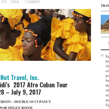
, 2017
TERESA
5 COMMENTS
TRA
Eg
ha
Af
re
Nut Travel, Inc.
pe
fo
idi’s 2017 Afro Cuban Tour
th
28 – July 9, 2017
Af
si
an
 PERSON – DOUBLE OCCUPANCY
Eg
99.00 SINGLE ROOM