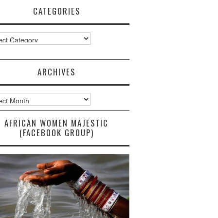
CATEGORIES
ories
ARCHIVES
ves
AFRICAN WOMEN MAJESTIC
(FACEBOOK GROUP)