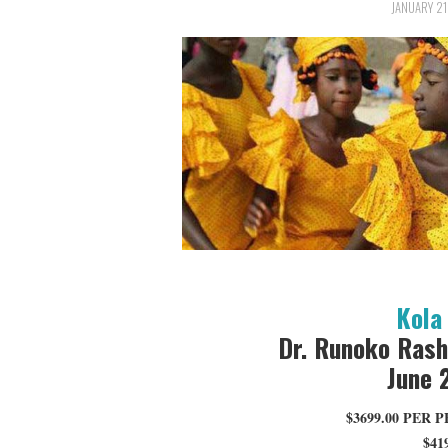
JANUARY 21
Kola 
Dr. Runoko Rash
June 
$3699.00 PER
$41