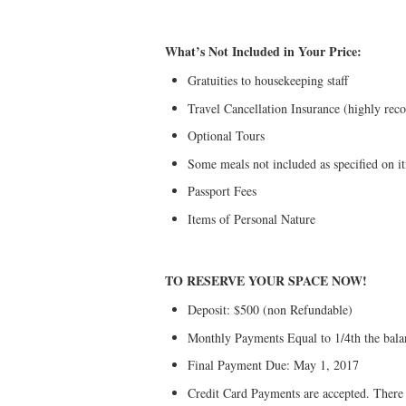
What’s Not Included in Your Price:
Gratuities to housekeeping staff
Travel Cancellation Insurance (highly re
Optional Tours
Some meals not included as specified on it
Passport Fees
Items of Personal Nature
TO RESERVE YOUR SPACE NOW!
Deposit: $500 (non Refundable)
Monthly Payments Equal to 1/4th the bala
Final Payment Due: May 1, 2017
Credit Card Payments are accepted. There is