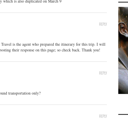
ry which is also duplicated on March 9
REPLY
avel is the agent who prepared the itinerary for this trip. I will
 posting their response on this page; so check back. Thank you!
REPLY
round transportation only?
REPLY