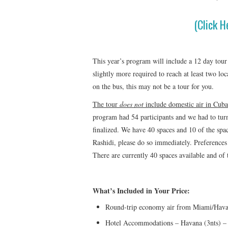
(Click H
This year’s program will include a 12 day tour
slightly more required to reach at least two lo
on the bus, this may not be a tour for you.
The tour
does not
include domestic air in Cuba
program had 54 participants and we had to tur
finalized. We have 40 spaces and 10 of the spac
Rashidi, please do so immediately. Preferences 
There are currently 40 spaces available and of
What’s Included in Your Price:
Round-trip economy air from Miami/Hav
Hotel Accommodations – Havana (3nts) – C