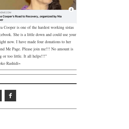
ea Cooper is one of the hardest working sistas
cebook. She is a little down and could use your
right now. I have made four donations to her
nd Me Page. Please join me!!! No amount is
g or too little. It all helps!!!"
ko Rashidi~