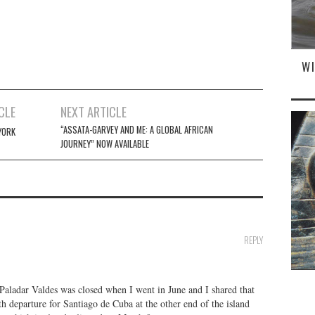
W
CLE
NEXT ARTICLE
“ASSATA-GARVEY AND ME: A GLOBAL AFRICAN
YORK
JOURNEY” NOW AVAILABLE
REPLY
Paladar Valdes was closed when I went in June and I shared that
h departure for Santiago de Cuba at the other end of the island