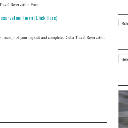
Travel Reservation Form.
Reservation Form (Click Here)
Categ
 receipt of your deposit and completed Cuba Travel Reservation
Archi