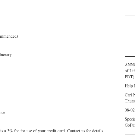
commended)
inerary
ANNO
of Li
PDT) 
Help 
Carl 
Thurs
08-02
nce
Speci
GoFu
 a 3% fee for use of your credit card. Contact us for details.