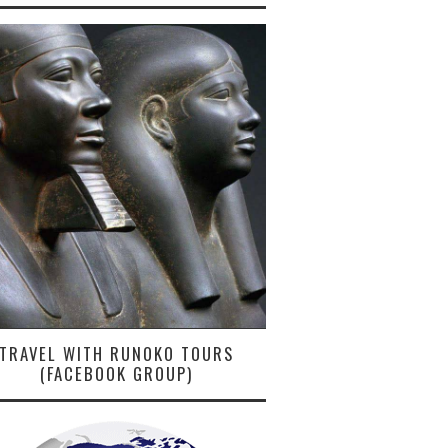
TRAVEL WITH RUNOKO TOURS
(FACEBOOK GROUP)