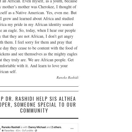
t an African. Even myself, as a youth, because
 mother’s mother was Cherokee, I thought of
self as a Native American. Yes, even me. But
 I grew and learned about Africa and studied
rica my pride in my African identity soared
ke an eagle. So, today, when I hear our people
y that they are not African, I don’t get angry
th them. I feel sorry for them and pray that
e day they cease to be content with the food of
ickens and see themselves as the mighty eagles
at they truly are. We are African people. Get
mfortable with it. And learn to love your
rican self.
Runoko Rashidi
LP DR. RASHIDI HELP SIS ALTHEA
OPER, SOMEONE SPECIAL TO OUR
COMMUNITY