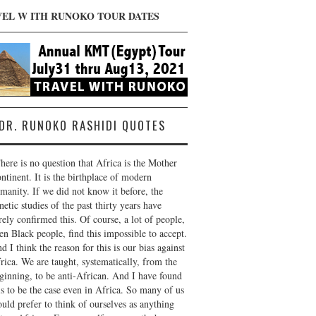
VEL W ITH RUNOKO TOUR DATES
DR. RUNOKO RASHIDI QUOTES
here is no question that Africa is the Mother
ntinent. It is the birthplace of modern
manity. If we did not know it before, the
netic studies of the past thirty years have
rely confirmed this. Of course, a lot of people,
en Black people, find this impossible to accept.
d I think the reason for this is our bias against
rica. We are taught, systematically, from the
ginning, to be anti-African. And I have found
is to be the case even in Africa. So many of us
uld prefer to think of ourselves as anything