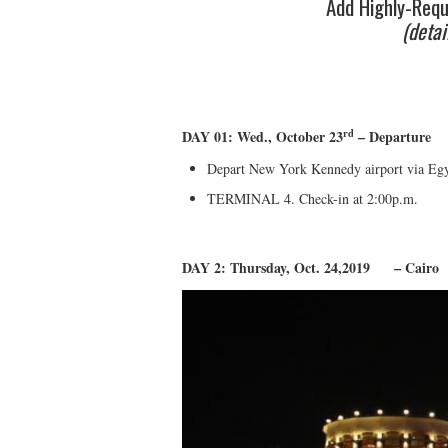
Add Highly-Requ
(detai
rd
DAY 01: Wed., October 23
– Departure
Depart New York Kennedy airport via Egyp
TERMINAL 4. Check-in at 2:00p.m.
DAY 2: Thursday, Oct. 24,2019 – Cairo