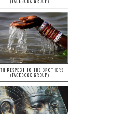
(FACEBOOK GROUP)
ITH RESPECT TO THE BROTHERS
(FACEBOOK GROUP)