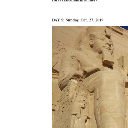
DAY 5: Sunday, Oct. 27, 2019