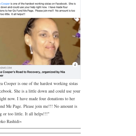
ea Cooper is one of the hardest working sistas
cebook. She is a little down and could use your
right now. I have made four donations to her
nd Me Page. Please join me!!! No amount is
g or too little. It all helps!!!"
ko Rashidi~