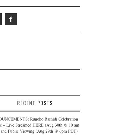
RECENT POSTS
UNCEMENTS: Runoko Rashidi Celebration
fe – Live Streamed HERE (Aug 30th @ 10 am
and Public Viewing (Aug 29th @ 6pm PDT)