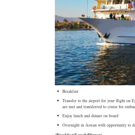
Breakfast
Transfer to the airport for your flight on
are met and transferred to cruise for emba
Enjoy lunch and dinner on board
Overnight in Aswan with opportunity to d
(Breakfast/Lunch/Dinner)