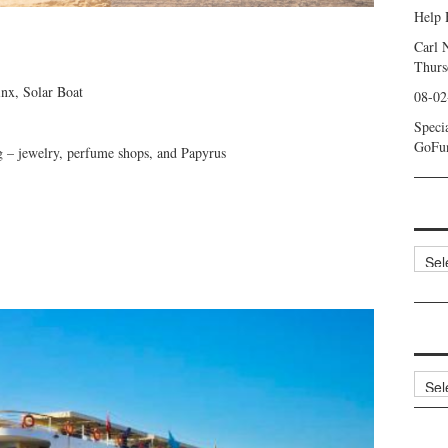
Help 
Carl 
Thurs
inx, Solar Boat
08-02
Speci
GoFu
ng – jewelry, perfume shops, and Papyrus
Categ
Archi