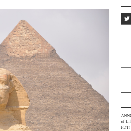
ANNO
of Li
PDT) 