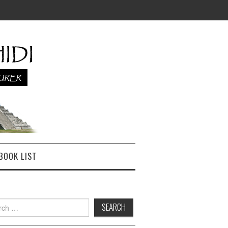
BOOK LIST
h