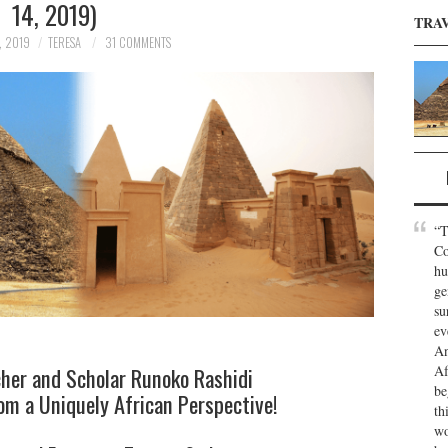
14, 2019)
TRA
, 2019
TERESA
31 COMMENTS
“T
Co
hu
ge
su
ev
An
Af
cher and Scholar Runoko Rashidi
be
m a Uniquely African Perspective!
th
wo