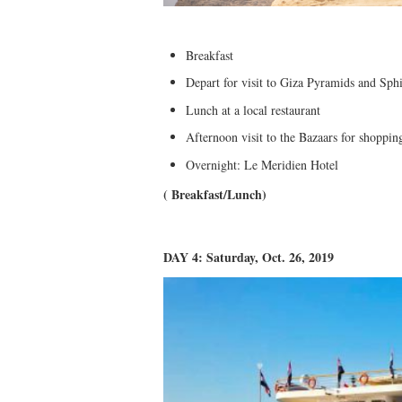
Breakfast
Depart for visit to Giza Pyramids and Sph
Lunch at a local restaurant
Afternoon visit to the Bazaars for shoppi
Overnight: Le Meridien Hotel
( Breakfast/Lunch)
DAY 4: Saturday, Oct. 26, 2019