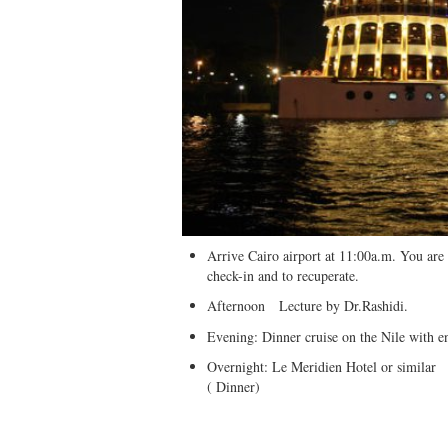
Arrive Cairo airport at 11:00a.m. You are 
check-in and to recuperate.
Afternoon Lecture by Dr.Rashidi.
Evening: Dinner cruise on the Nile with e
Overnight: Le Meridien Hotel or similar
( Dinner)