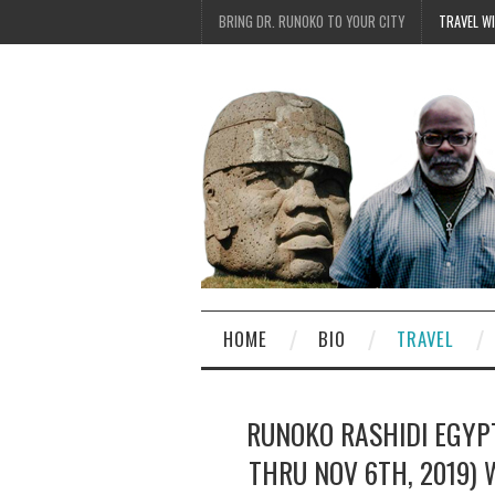
BRING DR. RUNOKO TO YOUR CITY
TRAVEL W
HOME
BIO
TRAVEL
RUNOKO RASHIDI EGYP
THRU NOV 6TH, 2019) 