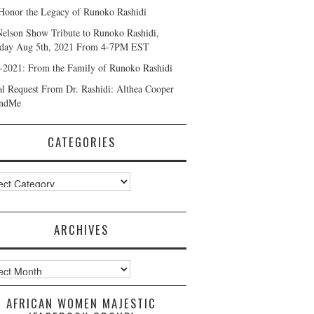
Honor the Legacy of Runoko Rashidi
Nelson Show Tribute to Runoko Rashidi,
day Aug 5th, 2021 From 4-7PM EST
-2021: From the Family of Runoko Rashidi
al Request From Dr. Rashidi: Althea Cooper
ndMe
CATEGORIES
ories
ARCHIVES
ves
AFRICAN WOMEN MAJESTIC