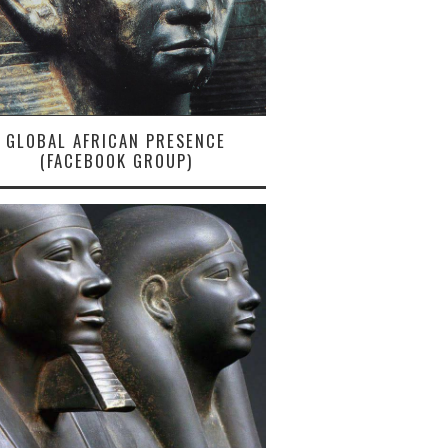
GLOBAL AFRICAN PRESENCE
(FACEBOOK GROUP)