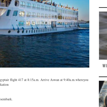
W
 Egyptair flight 417 at 8:15a.m. Arrive Aswan at 9:40a.m.whereyou
rkation
isembark.