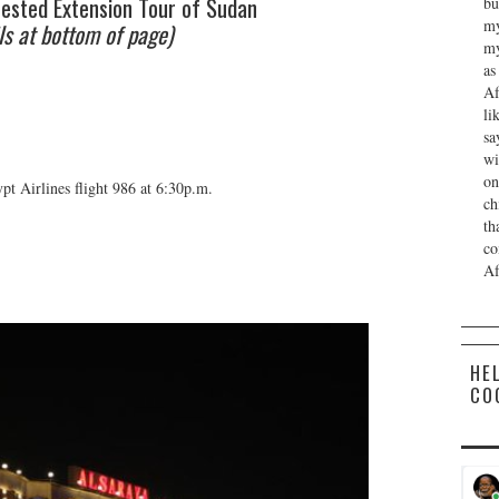
ested Extension Tour of Sudan
bu
my
ls at bottom of page)
my
as
Af
li
sa
wi
on
t Airlines flight 986 at 6:30p.m.
ch
th
co
Af
HE
CO