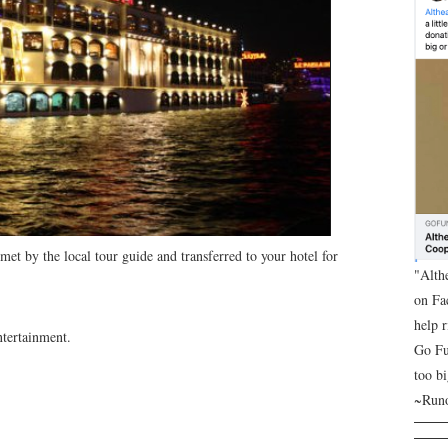
met by the local tour guide and transferred to your hotel for
"Alth
on Fa
help 
ntertainment.
Go Fu
too bi
~Runo