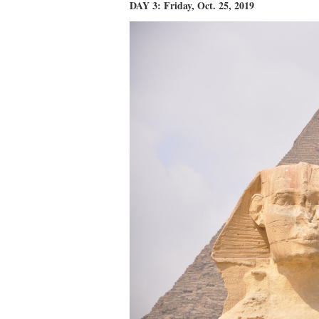
DAY 3: Friday, Oct. 25, 2019