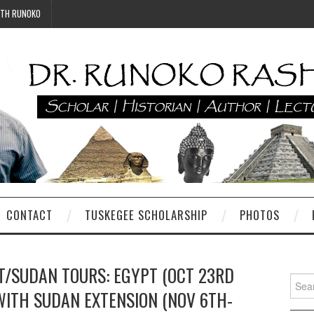
ITH RUNOKO
CONTACT
TUSKEGEE SCHOLARSHIP
PHOTOS
T/SUDAN TOURS: EGYPT (OCT 23RD
Searc
WITH SUDAN EXTENSION (NOV 6TH-
for: