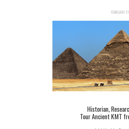
FEBRUARY 21
Historian, Resear
Tour Ancient KMT fro