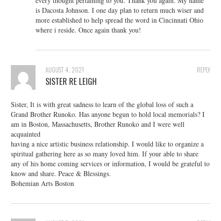
every thought pertaining to you. Thank you again. My name
is Dacosta Johnson. I one day plan to return much wiser and
more established to help spread the word in Cincinnati Ohio
where i reside. Once again thank you!
AUGUST 4, 2021
REPLY
SISTER RE LEIGH
Sister, It is with great sadness to learn of the global loss of such a
Grand Brother Runoko. Has anyone begun to hold local memorials? I
am in Boston, Massachusetts, Brother Runoko and I were well
acquainted
having a nice artistic business relationship. I would like to organize a
spiritual gathering here as so many loved him. If your able to share
any of his home coming services or information, I would be grateful to
know and share. Peace & Blessings.
Bohemian Arts Boston