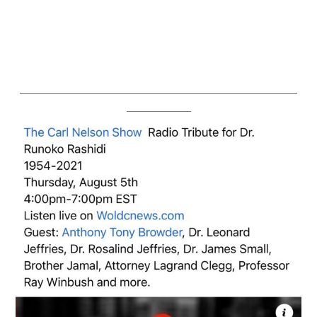
————————————————————————————
——————–