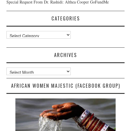
Special Request From Dr. Rashidi: Althea Cooper GoFundMe
CATEGORIES
Categories
ARCHIVES
Archives
AFRICAN WOMEN MAJESTIC (FACEBOOK GROUP)