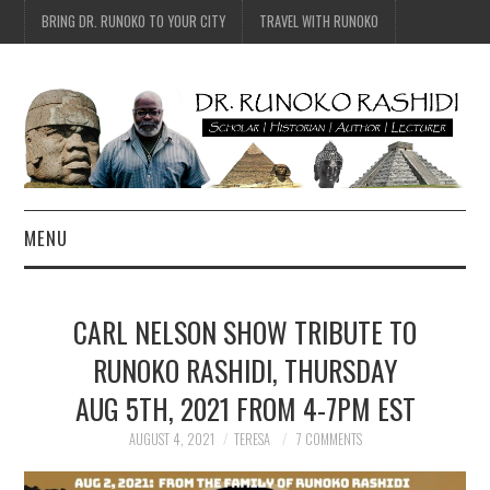
BRING DR. RUNOKO TO YOUR CITY
TRAVEL WITH RUNOKO
MENU
HOME
CARL NELSON SHOW TRIBUTE TO
BIO
RUNOKO RASHIDI, THURSDAY
AUG 5TH, 2021 FROM 4-7PM EST
TRAVEL
AUGUST 4, 2021
TERESA
7 COMMENTS
CONTACT