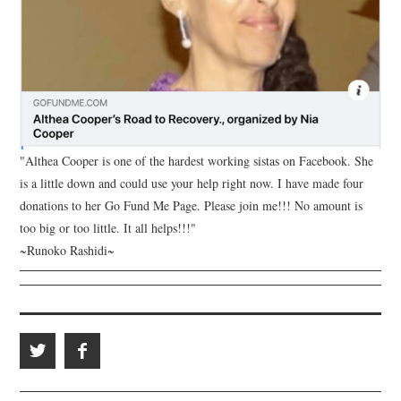
"Althea Cooper is one of the hardest working sistas on Facebook. She
is a little down and could use your help right now. I have made four
donations to her Go Fund Me Page. Please join me!!! No amount is
too big or too little. It all helps!!!"
~Runoko Rashidi~