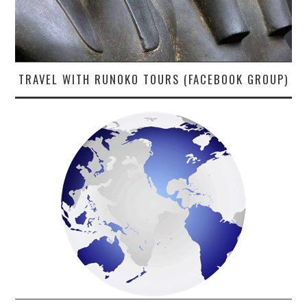
TRAVEL WITH RUNOKO TOURS (FACEBOOK GROUP)