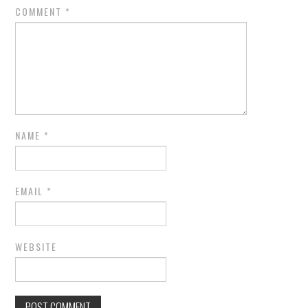
COMMENT
*
NAME
*
EMAIL
*
WEBSITE