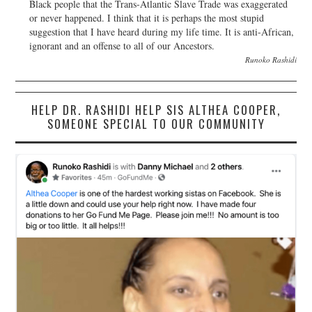
Black people that the Trans-Atlantic Slave Trade was exaggerated
or never happened. I think that it is perhaps the most stupid
suggestion that I have heard during my life time. It is anti-African,
ignorant and an offense to all of our Ancestors.
Runoko Rashidi
HELP DR. RASHIDI HELP SIS ALTHEA COOPER,
SOMEONE SPECIAL TO OUR COMMUNITY