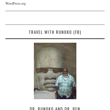
WordPress.org
TRAVEL WITH RUNOKO (FB)
DR. RUNOKO AND DR. BEN