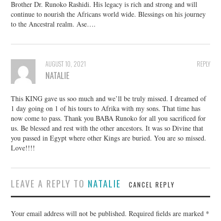
Brother Dr. Runoko Rashidi. His legacy is rich and strong and will
continue to nourish the Africans world wide. Blessings on his journey
to the Ancestral realm. Ase….
AUGUST 10, 2021
REPLY
NATALIE
This KING gave us soo much and we’ll be truly missed. I dreamed of
1 day going on 1 of his tours to Afrika with my sons. That time has
now come to pass. Thank you BABA Runoko for all you sacrificed for
us. Be blessed and rest with the other ancestors. It was so Divine that
you passed in Egypt where other Kings are buried. You are so missed.
Love!!!!
LEAVE A REPLY TO
NATALIE
CANCEL REPLY
Your email address will not be published.
Required fields are marked
*