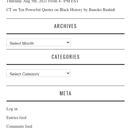
Thursday Aug 5th, 2021 From 4-7PM EST
CT
on
Ten Powerful Quotes on Black History by Runoko Rashidi
ARCHIVES
Archives
CATEGORIES
Categories
META
Log in
Entries feed
Comments feed