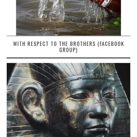
WITH RESPECT TO THE BROTHERS (FACEBOOK
GROUP)