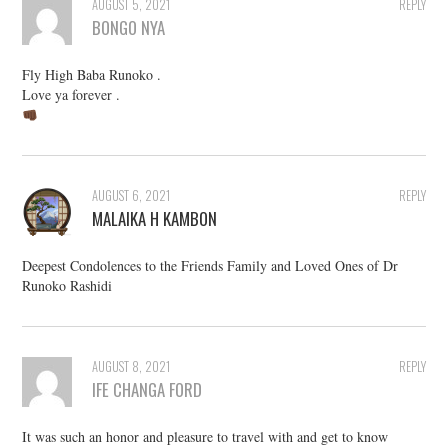
AUGUST 5, 2021
REPLY
BONGO NYA
Fly High Baba Runoko .
Love ya forever .
AUGUST 6, 2021
REPLY
MALAIKA H KAMBON
Deepest Condolences to the Friends Family and Loved Ones of Dr
Runoko Rashidi
AUGUST 8, 2021
REPLY
IFE CHANGA FORD
It was such an honor and pleasure to travel with and get to know