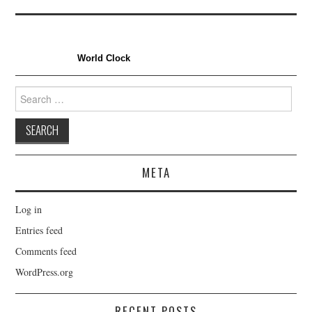
World Clock
Search
for:
META
Log in
Entries feed
Comments feed
WordPress.org
RECENT POSTS