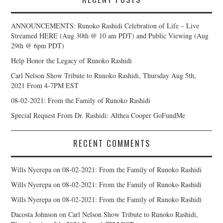
ANNOUNCEMENTS: Runoko Rashidi Celebration of Life – Live
Streamed HERE (Aug 30th @ 10 am PDT) and Public Viewing (Aug
29th @ 6pm PDT)
Help Honor the Legacy of Runoko Rashidi
Carl Nelson Show Tribute to Runoko Rashidi, Thursday Aug 5th,
2021 From 4-7PM EST
08-02-2021: From the Family of Runoko Rashidi
Special Request From Dr. Rashidi: Althea Cooper GoFundMe
RECENT COMMENTS
Wills Nyerepa
on
08-02-2021: From the Family of Runoko Rashidi
Wills Nyerepa
on
08-02-2021: From the Family of Runoko Rashidi
Wills Nyerepa
on
08-02-2021: From the Family of Runoko Rashidi
Dacosta Johnson
on
Carl Nelson Show Tribute to Runoko Rashidi,