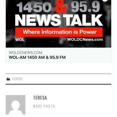
RUNOKO
TERESA
MORE POSTS