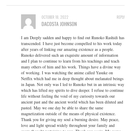
OCTOBER 18, 2022
REPLY
DACOSTA JOHNSON
I am Deeply sadden and happy to find out Runoko Rashidi has
transcended. I have just become compelled to his work today
after years of linking our amazing existence as a people.
Runoko delivered such an exquisite amount of information
and I plan to continue to learn from his teachings and teach
many others of him and his work. Things have a divine way
of working. I was watching the anime called Yasuke on
Netflix which had me in deep thought about melanated beings
in Japan. Not only was I led to Runoko but in an intrinsic way
which has lifted my spirits to dive deeper. I refuse to continue
life without feeling the void of my curiosity towards our
ancient past and the ancient world which has been diluted and
pasted. May we one day be able to share the same
magnetization outside of the means of physical existence.
Thank you for giving my soul a burning desire. May peace,
love and light spread widely throughout your family and