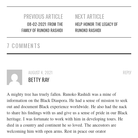
Post
PREVIOUS ARTICLE
NEXT ARTICLE
navigation
08-02-2021: FROM THE
HELP HONOR THE LEGACY OF
FAMILY OF RUNOKO RASHIDI
RUNOKO RASHIDI
7 COMMENTS
AUGUST 4, 2021
REPLY
BETTY RAY
A mighty tree has truely fallen. Runoko Rashidi was a mine of
information on the Black Diaspora. He had a sense of mission to seek
out and document Black experience worldwide. He also had the nack
to share his findings with us and give us a sense of pride in our Black
heritage. I was fortunate to work with him in developing tours. He
died in a country and continent he so loved. The ancesstors are
welcoming him with open arms. Rest in peace our orator