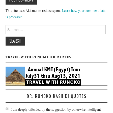
This site uses Akismet to reduce spam.
Learn how your comment data
is processed
.
Search
for:
TRAVEL W ITH RUNOKO TOUR DATES
DR. RUNOKO RASHIDI QUOTES
I am deeply offended by the suggestion by otherwise intelligent