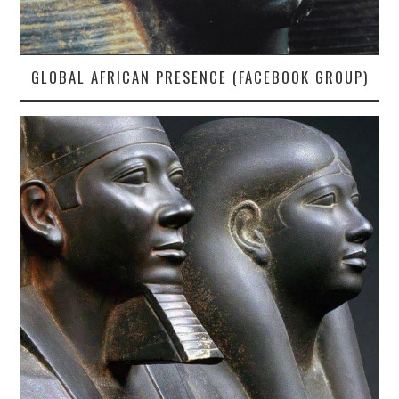
GLOBAL AFRICAN PRESENCE (FACEBOOK GROUP)