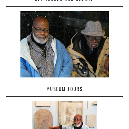
MUSEUM TOURS