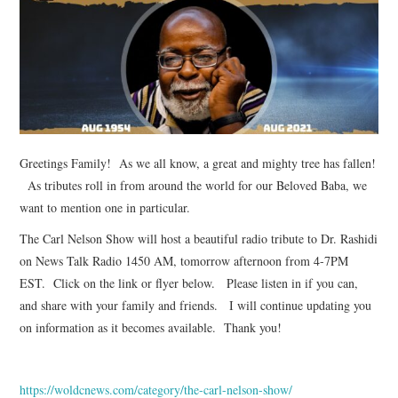
TUSKEGEE SCHOLARSHIP
PHOTOS
BOOK LIST
Greetings Family! As we all know, a great and mighty tree has fallen!
As tributes roll in from around the world for our Beloved Baba, we
want to mention one in particular.
The Carl Nelson Show will host a beautiful radio tribute to Dr. Rashidi
on News Talk Radio 1450 AM, tomorrow afternoon from 4-7PM
EST. Click on the link or flyer below. Please listen in if you can,
and share with your family and friends. I will continue updating you
on information as it becomes available. Thank you!
https://woldcnews.com/category/the-carl-nelson-show/