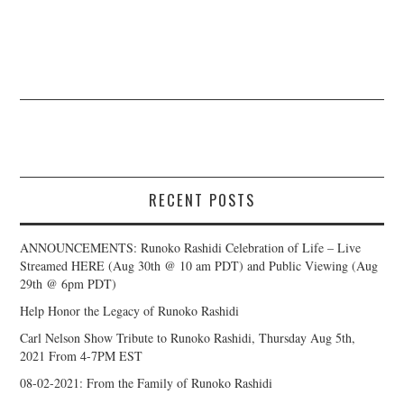
RECENT POSTS
ANNOUNCEMENTS: Runoko Rashidi Celebration of Life – Live
Streamed HERE (Aug 30th @ 10 am PDT) and Public Viewing (Aug
29th @ 6pm PDT)
Help Honor the Legacy of Runoko Rashidi
Carl Nelson Show Tribute to Runoko Rashidi, Thursday Aug 5th,
2021 From 4-7PM EST
08-02-2021: From the Family of Runoko Rashidi