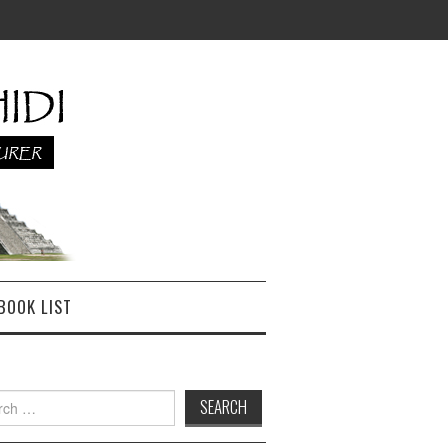
BOOK LIST
h