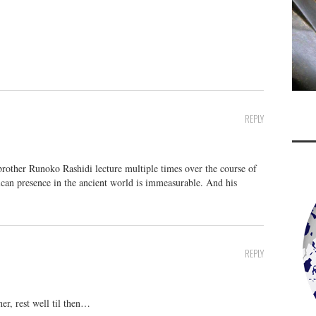
REPLY
brother Runoko Rashidi lecture multiple times over the course of
rican presence in the ancient world is immeasurable. And his
REPLY
r, rest well til then…