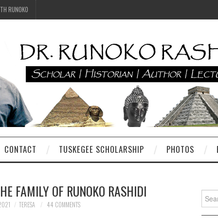
ITH RUNOKO
CONTACT
TUSKEGEE SCHOLARSHIP
PHOTOS
THE FAMILY OF RUNOKO RASHIDI
Searc
for:
2021
TERESA
44 COMMENTS