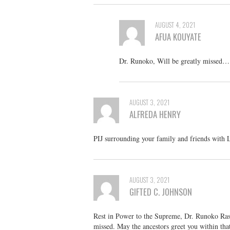
AUGUST 4, 2021
AFUA KOUYATE
Dr. Runoko, Will be greatly missed…
AUGUST 3, 2021
ALFREDA HENRY
PIJ surrounding your family and friends with 
AUGUST 3, 2021
GIFTED C. JOHNSON
Rest in Power to the Supreme, Dr. Runoko Rash
missed. May the ancestors greet you within that