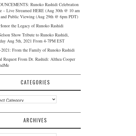
UNCEMENTS: Runoko Rashidi Celebration
fe – Live Streamed HERE (Aug 30th @ 10 am
and Public Viewing (Aug 29th @ 6pm PDT)
Honor the Legacy of Runoko Rashidi
Nelson Show Tribute to Runoko Rashidi,
day Aug 5th, 2021 From 4-7PM EST
-2021: From the Family of Runoko Rashidi
al Request From Dr. Rashidi: Althea Cooper
ndMe
CATEGORIES
ories
ARCHIVES
ves