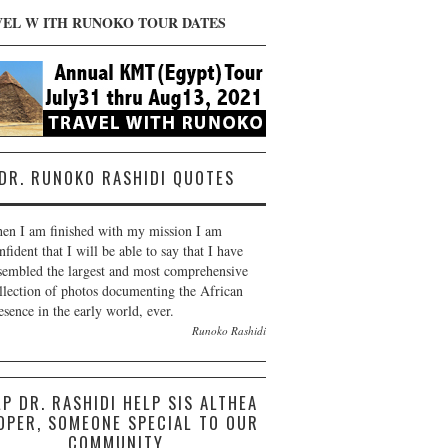
VEL W ITH RUNOKO TOUR DATES
DR. RUNOKO RASHIDI QUOTES
en I am finished with my mission I am
nfident that I will be able to say that I have
sembled the largest and most comprehensive
llection of photos documenting the African
esence in the early world, ever.
Runoko Rashidi
LP DR. RASHIDI HELP SIS ALTHEA
OPER, SOMEONE SPECIAL TO OUR
COMMUNITY