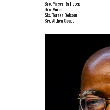
Bro. Yirser Ra Hotep
Bro. Vernon
Sis. Teresa Dobson
Sis. Althea Cooper