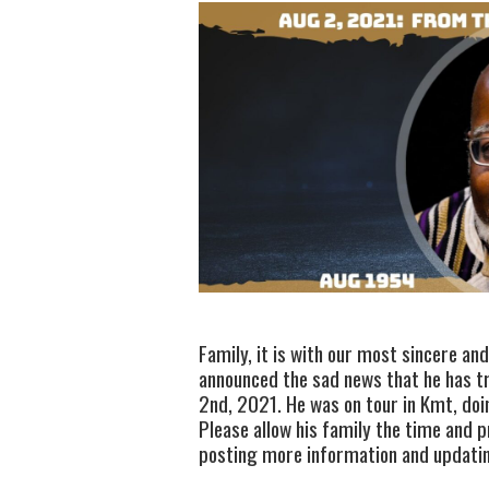
Family, it is with our most sincere an
announced the sad news that he has tr
2nd, 2021. He was on tour in Kmt, doi
Please allow his family the time and p
posting more information and updating