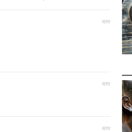
REPLY
REPLY
REPLY