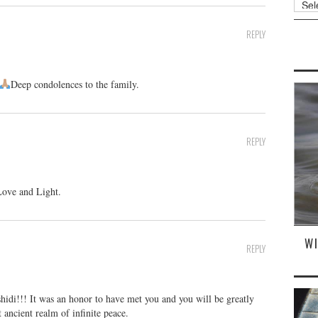
REPLY
Deep condolences to the family.
REPLY
Love and Light.
W
REPLY
idi!!! It was an honor to have met you and you will be greatly
 ancient realm of infinite peace.