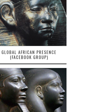
GLOBAL AFRICAN PRESENCE
(FACEBOOK GROUP)