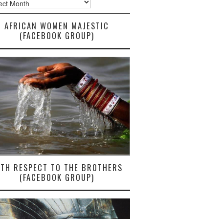
AFRICAN WOMEN MAJESTIC
(FACEBOOK GROUP)
ITH RESPECT TO THE BROTHERS
(FACEBOOK GROUP)