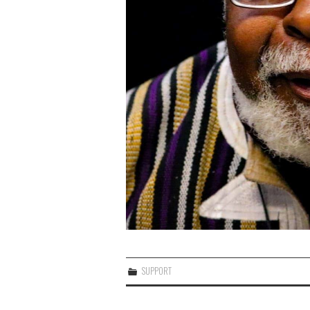
SUPPORT