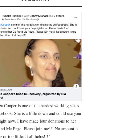
ea Cooper is one of the hardest working sistas
cebook. She is a little down and could use your
right now. I have made four donations to her
nd Me Page. Please join me!!! No amount is
g or too little. It all helps!!!"