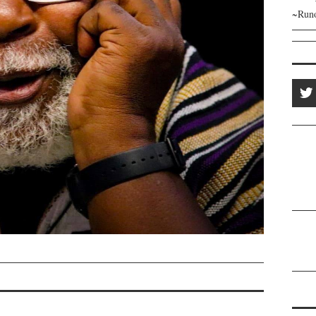
~Runo