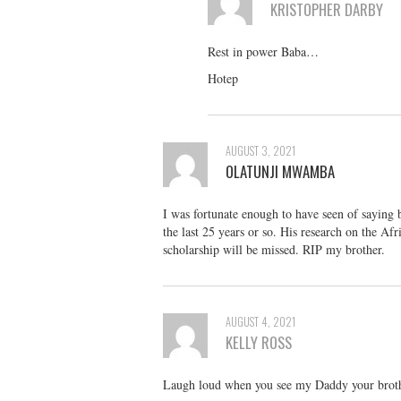
KRISTOPHER DARBY
Rest in power Baba…
Hotep
AUGUST 3, 2021
OLATUNJI MWAMBA
I was fortunate enough to have seen of saying 
the last 25 years or so. His research on the Af
scholarship will be missed. RIP my brother.
AUGUST 4, 2021
KELLY ROSS
Laugh loud when you see my Daddy your brothe