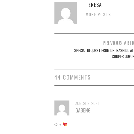
TERESA
MORE POSTS
Post
PREVIOUS ARTI
navigation
SPECIAL REQUEST FROM DR. RASHIDI: AL
COOPER GOFU
44 COMMENTS
AUGUST 3, 2021
GABENG
One