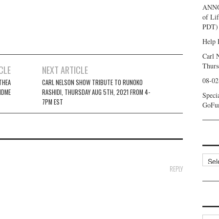
ANNO
of Li
PDT) 
Help 
Carl 
Thurs
CLE
NEXT ARTICLE
08-02
THEA
CARL NELSON SHOW TRIBUTE TO RUNOKO
NDME
RASHIDI, THURSDAY AUG 5TH, 2021 FROM 4-
Speci
7PM EST
GoFu
Categ
REPLY
Archi