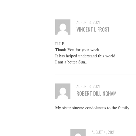
AUGUST 3, 2021
VINCENT L FROST
R.I.P.
Thank You for your work.
It has helped understand this world
I am a better Sun..
AUGUST 3, 2021
ROBERT DILLINGHAM
My sister sincere condolences to the family
AUGUST 4, 2021