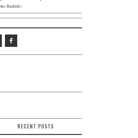
ko Rashidi~
RECENT POSTS