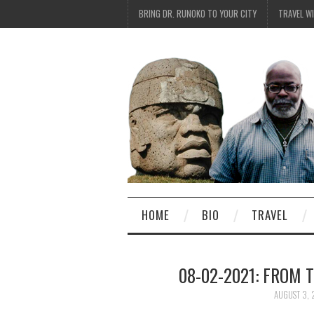
BRING DR. RUNOKO TO YOUR CITY
TRAVEL W
HOME
BIO
TRAVEL
08-02-2021: FROM 
AUGUST 3, 