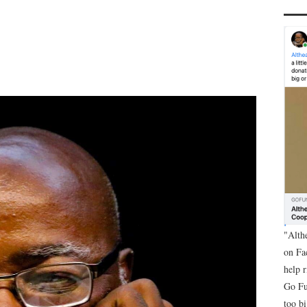
"Alth
on Fa
help 
Go Fu
too bi