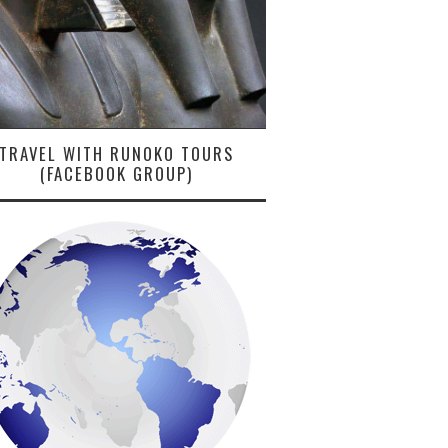
TRAVEL WITH RUNOKO TOURS
(FACEBOOK GROUP)