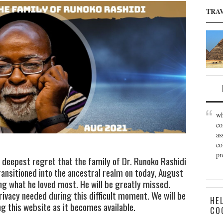
TRA
wh
co
as
co
pr
d deepest regret that the family of Dr. Runoko Rashidi
ansitioned into the ancestral realm on today, August
ng what he loved most. He will be greatly missed.
rivacy needed during this difficult moment. We will be
HE
 this website as it becomes available.
CO