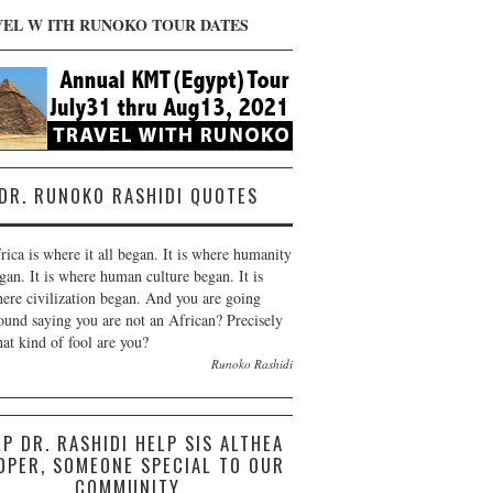
VEL W ITH RUNOKO TOUR DATES
DR. RUNOKO RASHIDI QUOTES
rica is where it all began. It is where humanity
gan. It is where human culture began. It is
ere civilization began. And you are going
ound saying you are not an African? Precisely
at kind of fool are you?
Runoko Rashidi
LP DR. RASHIDI HELP SIS ALTHEA
OPER, SOMEONE SPECIAL TO OUR
COMMUNITY