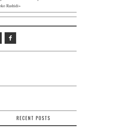
ko Rashidi~
RECENT POSTS