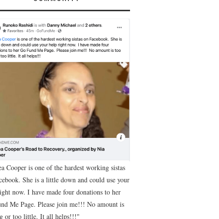
ea Cooper is one of the hardest working sistas
cebook. She is a little down and could use your
right now. I have made four donations to her
nd Me Page. Please join me!!! No amount is
g or too little. It all helps!!!"