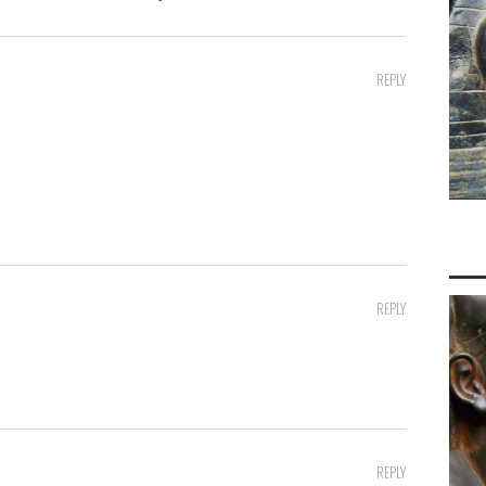
REPLY
REPLY
REPLY