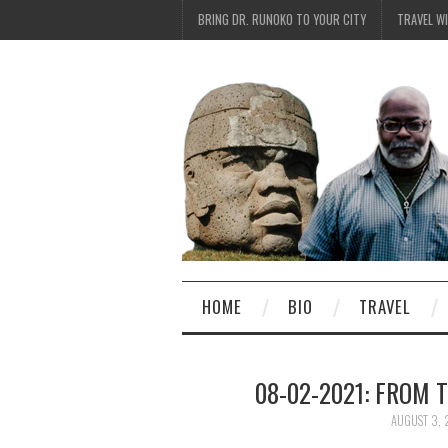
BRING DR. RUNOKO TO YOUR CITY
TRAVEL W
HOME
BIO
TRAVEL
08-02-2021: FROM 
AUGUST 3, 