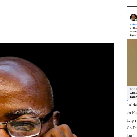
"Alth
on Fa
help 
Go Fu
too bi