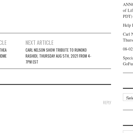
ANNO
of Li
PDT) 
Help 
Carl 
Thurs
CLE
NEXT ARTICLE
08-02
THEA
CARL NELSON SHOW TRIBUTE TO RUNOKO
NDME
RASHIDI, THURSDAY AUG 5TH, 2021 FROM 4-
Speci
7PM EST
GoFu
Categ
REPLY
Archi