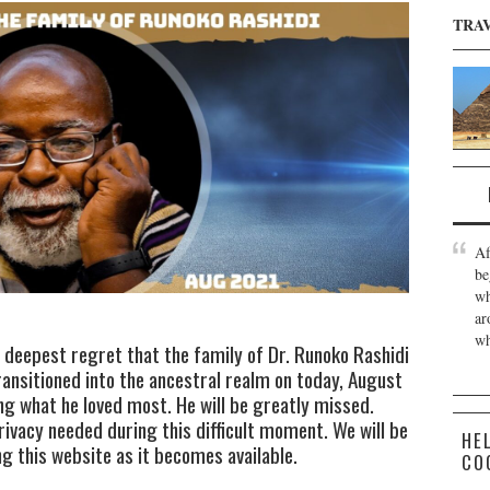
TRA
Af
be
wh
ar
wh
d deepest regret that the family of Dr. Runoko Rashidi
ansitioned into the ancestral realm on today, August
ng what he loved most. He will be greatly missed.
rivacy needed during this difficult moment. We will be
HE
 this website as it becomes available.
CO