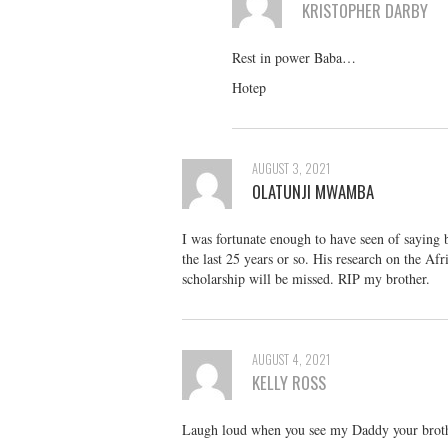
KRISTOPHER DARBY
Rest in power Baba…
Hotep
AUGUST 3, 2021
OLATUNJI MWAMBA
I was fortunate enough to have seen of saying 
the last 25 years or so. His research on the Af
scholarship will be missed. RIP my brother.
AUGUST 4, 2021
KELLY ROSS
Laugh loud when you see my Daddy your brothe