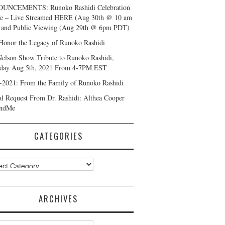
UNCEMENTS: Runoko Rashidi Celebration
fe – Live Streamed HERE (Aug 30th @ 10 am
and Public Viewing (Aug 29th @ 6pm PDT)
Honor the Legacy of Runoko Rashidi
Nelson Show Tribute to Runoko Rashidi,
day Aug 5th, 2021 From 4-7PM EST
-2021: From the Family of Runoko Rashidi
al Request From Dr. Rashidi: Althea Cooper
ndMe
CATEGORIES
ories
ARCHIVES
ves