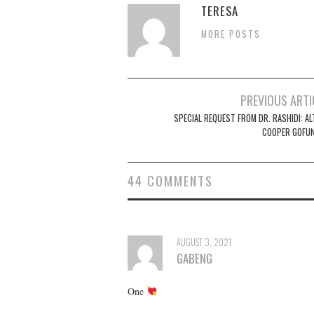
TERESA
MORE POSTS
Post
PREVIOUS ARTI
navigation
SPECIAL REQUEST FROM DR. RASHIDI: AL
COOPER GOFU
44 COMMENTS
AUGUST 3, 2021
GABENG
One