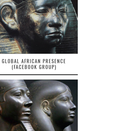
GLOBAL AFRICAN PRESENCE
(FACEBOOK GROUP)