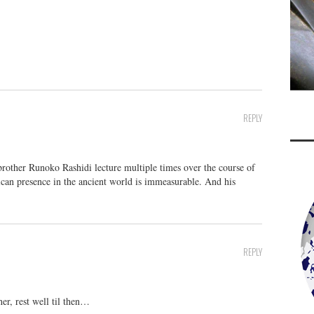
REPLY
brother Runoko Rashidi lecture multiple times over the course of
rican presence in the ancient world is immeasurable. And his
REPLY
r, rest well til then…