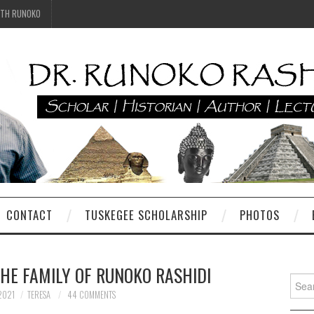
ITH RUNOKO
CONTACT
TUSKEGEE SCHOLARSHIP
PHOTOS
THE FAMILY OF RUNOKO RASHIDI
Searc
for:
2021
TERESA
44 COMMENTS