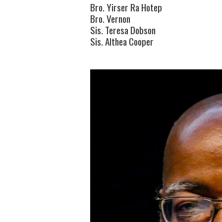
Bro. Yirser Ra Hotep
Bro. Vernon
Sis. Teresa Dobson
Sis. Althea Cooper