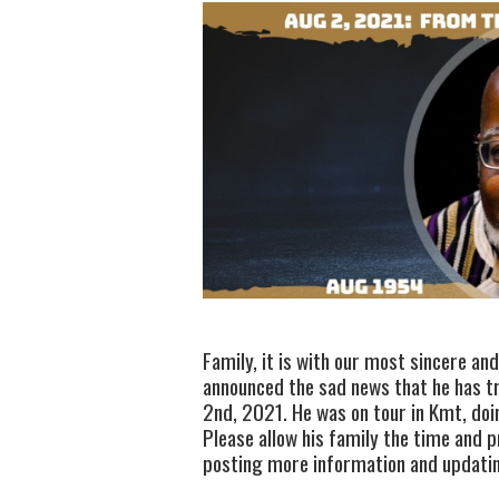
Family, it is with our most sincere an
announced the sad news that he has tr
2nd, 2021. He was on tour in Kmt, doi
Please allow his family the time and p
posting more information and updating