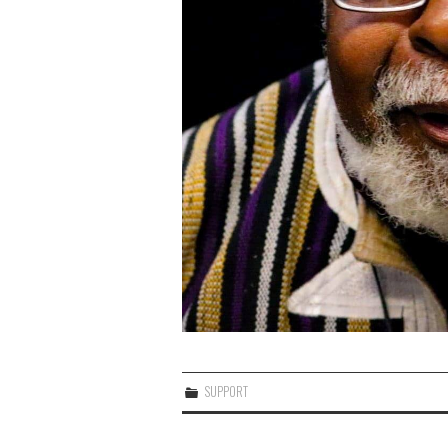
SUPPORT