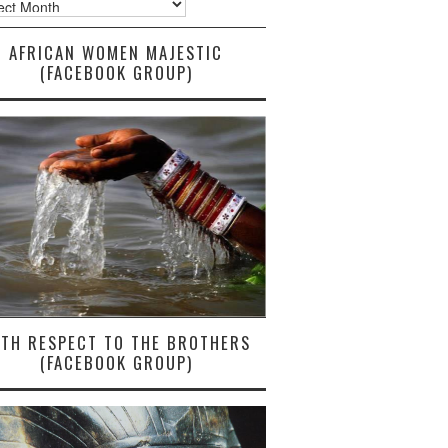
AFRICAN WOMEN MAJESTIC
(FACEBOOK GROUP)
ITH RESPECT TO THE BROTHERS
(FACEBOOK GROUP)