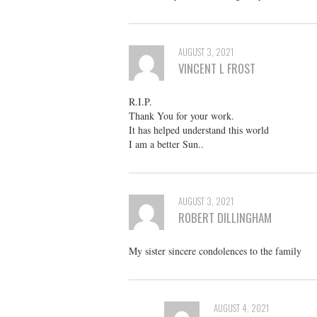
AUGUST 3, 2021
VINCENT L FROST
R.I.P.
Thank You for your work.
It has helped understand this world
I am a better Sun..
AUGUST 3, 2021
ROBERT DILLINGHAM
My sister sincere condolences to the family
AUGUST 4, 2021