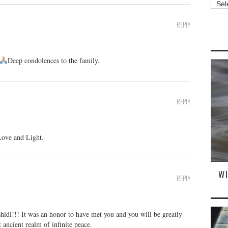
REPLY
Deep condolences to the family.
REPLY
Love and Light.
W
REPLY
idi!!! It was an honor to have met you and you will be greatly
 ancient realm of infinite peace.