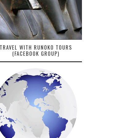
TRAVEL WITH RUNOKO TOURS
(FACEBOOK GROUP)