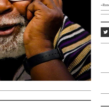
~Runo