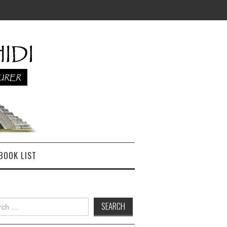
BOOK LIST
h