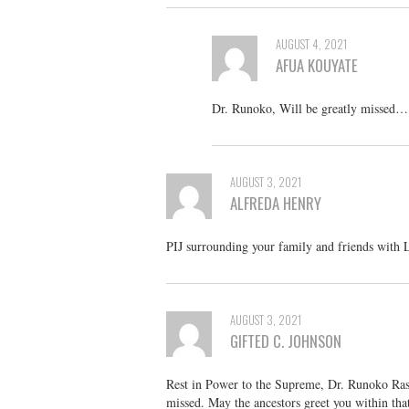
AUGUST 4, 2021
AFUA KOUYATE
Dr. Runoko, Will be greatly missed…
AUGUST 3, 2021
ALFREDA HENRY
PIJ surrounding your family and friends with 
AUGUST 3, 2021
GIFTED C. JOHNSON
Rest in Power to the Supreme, Dr. Runoko Rash
missed. May the ancestors greet you within that