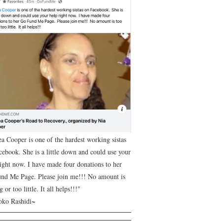
ea Cooper is one of the hardest working sistas
cebook. She is a little down and could use your
right now. I have made four donations to her
nd Me Page. Please join me!!! No amount is
g or too little. It all helps!!!"
ko Rashidi~