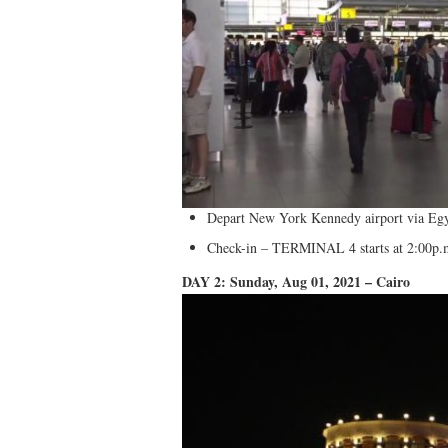
Depart New York Kennedy airport via Egy
Check-in – TERMINAL 4 starts at 2:00p.m
DAY 2: Sunday, Aug 01, 2021 – Cairo