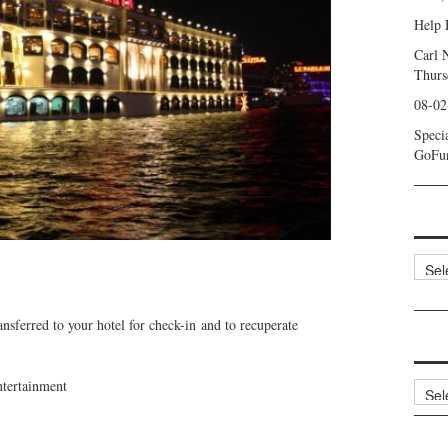
Help 
Carl 
Thurs
08-02
Speci
GoFu
Categ
ansferred to your hotel for check-in and to recuperate
ntertainment
Archi