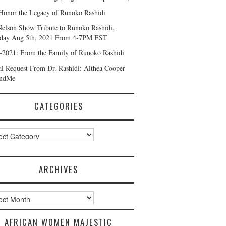
Honor the Legacy of Runoko Rashidi
Nelson Show Tribute to Runoko Rashidi,
day Aug 5th, 2021 From 4-7PM EST
-2021: From the Family of Runoko Rashidi
al Request From Dr. Rashidi: Althea Cooper
ndMe
CATEGORIES
ories
ARCHIVES
ves
AFRICAN WOMEN MAJESTIC