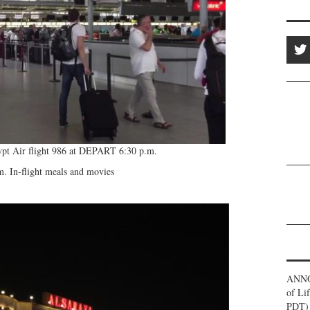
pt Air flight 986 at DEPART 6:30 p.m.
. In-flight meals and movies
ANNO
of Li
PDT) 