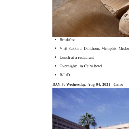
Breakfast
Visit Sakkara, Dahshour, Memphis, Med
Lunch at a restaurant
Overnight: in Cairo hotel
B/L/D
DAY 5: Wednesday, Aug 04, 2021 –Cairo