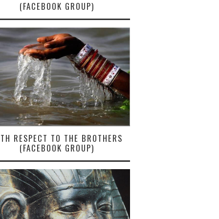
(FACEBOOK GROUP)
ITH RESPECT TO THE BROTHERS
(FACEBOOK GROUP)