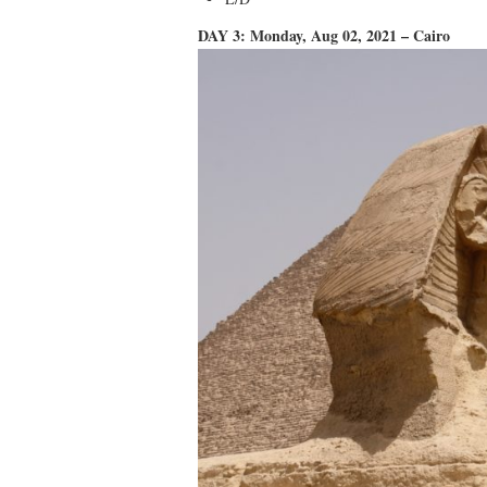
DAY 3: Monday, Aug 02, 2021 – Cairo