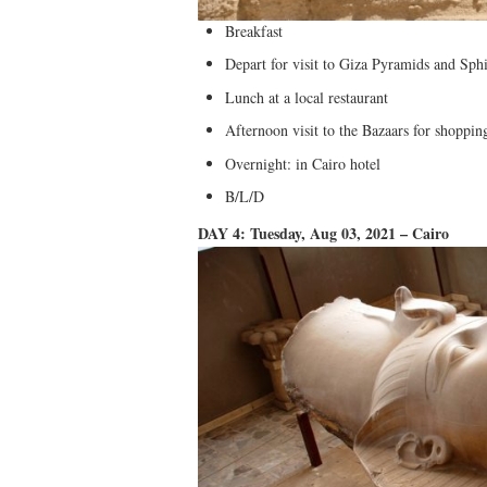
Breakfast
Depart for visit to Giza Pyramids and Sph
Lunch at a local restaurant
Afternoon visit to the Bazaars for shoppi
Overnight: in Cairo hotel
B/L/D
DAY 4: Tuesday, Aug 03, 2021 – Cairo