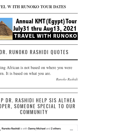
VEL W ITH RUNOKO TOUR DATES
DR. RUNOKO RASHIDI QUOTES
ing African is not based on where you were
rn. It is based on what you are.
Runoko Rashidi
LP DR. RASHIDI HELP SIS ALTHEA
OPER, SOMEONE SPECIAL TO OUR
COMMUNITY