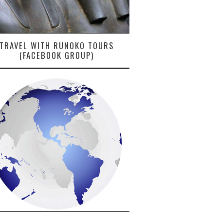
TRAVEL WITH RUNOKO TOURS
(FACEBOOK GROUP)