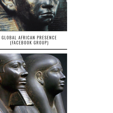
GLOBAL AFRICAN PRESENCE
(FACEBOOK GROUP)