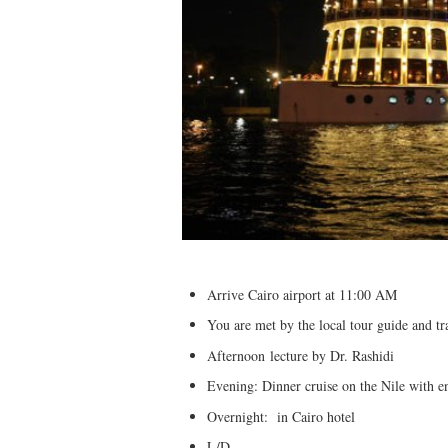
Arrive Cairo airport at 11:00 AM
You are met by the local tour guide and tr
Afternoon lecture by Dr. Rashidi
Evening: Dinner cruise on the Nile with e
Overnight: in Cairo hotel
L/D