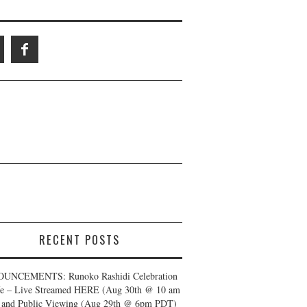
RECENT POSTS
UNCEMENTS: Runoko Rashidi Celebration
fe – Live Streamed HERE (Aug 30th @ 10 am
and Public Viewing (Aug 29th @ 6pm PDT)