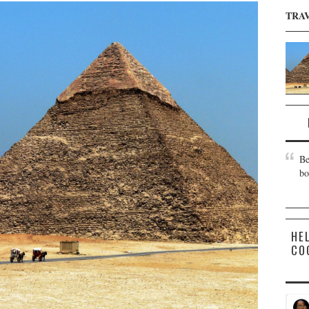
TRA
Be
bo
HE
CO