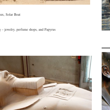
inx, Solar Boat
ng – jewelry, perfume shops, and Papyrus