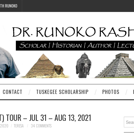
ITH RUNOKO
CONTACT
TUSKEGEE SCHOLARSHIP
PHOTOS
 TOUR – JUL 31 – AUG 13, 2021
Searc
for:
 2020
TERESA
34 COMMENTS