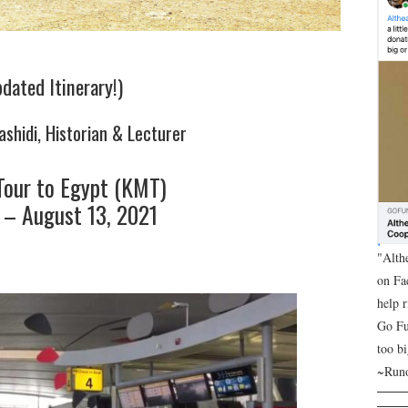
dated Itinerary!)
ashidi, Historian & Lecturer
Tour to Egypt (KMT)
1 – August 13, 2021
"Alth
on Fa
help 
Go Fu
too bi
~Runo