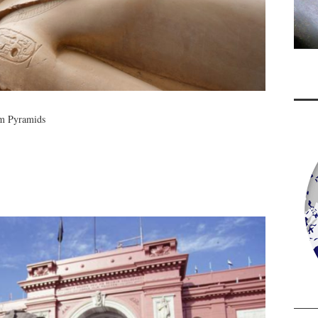
om Pyramids