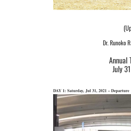
(Up
Dr. Runoko R
Annual 
July 3
DAY 1: Saturday, Jul 31, 2021 – Departure