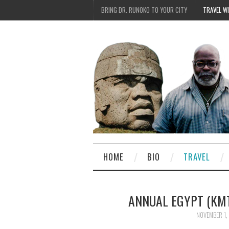
BRING DR. RUNOKO TO YOUR CITY
TRAVEL W
HOME
BIO
TRAVEL
ANNUAL EGYPT (KMT)
NOVEMBER 1,