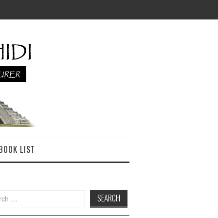
BOOK LIST
h