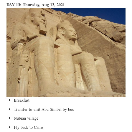
DAY 13: Thursday, Aug 12, 2021
Breakfast
Transfer to visit Abu Simbel by bus
Nubian village
Fly back to Cairo