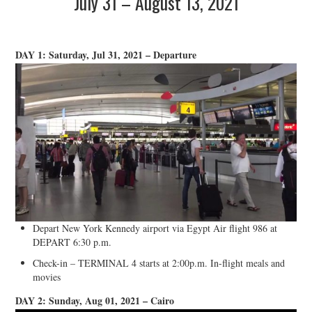
July 31 – August 13, 2021
DAY 1: Saturday, Jul 31, 2021 – Departure
Depart New York Kennedy airport via Egypt Air flight 986 at
DEPART 6:30 p.m.
Check-in – TERMINAL 4 starts at 2:00p.m. In-flight meals and
movies
DAY 2: Sunday, Aug 01, 2021 – Cairo