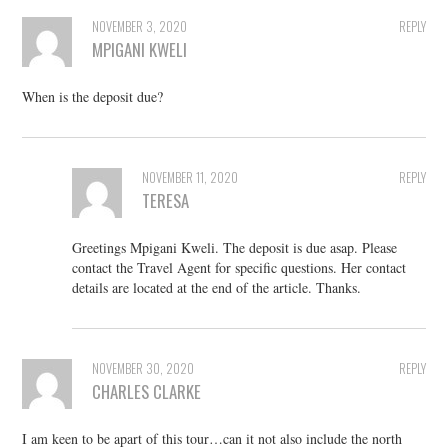
NOVEMBER 3, 2020
REPLY
MPIGANI KWELI
When is the deposit due?
NOVEMBER 11, 2020
REPLY
TERESA
Greetings Mpigani Kweli. The deposit is due asap. Please
contact the Travel Agent for specific questions. Her contact
details are located at the end of the article. Thanks.
NOVEMBER 30, 2020
REPLY
CHARLES CLARKE
I am keen to be apart of this tour…can it not also include the north