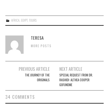
AFRICA
,
EGYPT
,
TOURS
TERESA
MORE POSTS
Post
PREVIOUS ARTICLE
NEXT ARTICLE
navigation
THE JOURNEY OF THE
SPECIAL REQUEST FROM DR.
ORIGINALS
RASHIDI: ALTHEA COOPER
GOFUNDME
34 COMMENTS