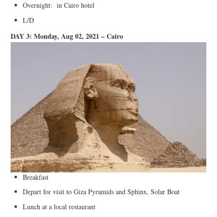
Overnight: in Cairo hotel
L/D
DAY 3: Monday, Aug 02, 2021 – Cairo
Breakfast
Depart for visit to Giza Pyramids and Sphinx, Solar Boat
Lunch at a local restaurant