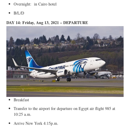
Overnight: in Cairo hotel
B/L/D
DAY 14: Friday, Aug 13, 2021 – DEPARTURE
Breakfast
Transfer to the airport for departure on Egypt air flight 985 at
10:25 a.m.
Arrive New York 4:15p.m.