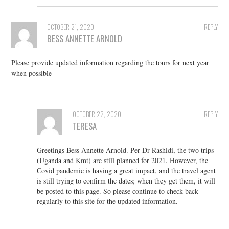
OCTOBER 21, 2020
REPLY
BESS ANNETTE ARNOLD
Please provide updated information regarding the tours for next year
when possible
OCTOBER 22, 2020
REPLY
TERESA
Greetings Bess Annette Arnold. Per Dr Rashidi, the two trips
(Uganda and Kmt) are still planned for 2021. However, the
Covid pandemic is having a great impact, and the travel agent
is still trying to confirm the dates; when they get them, it will
be posted to this page. So please continue to check back
regularly to this site for the updated information.