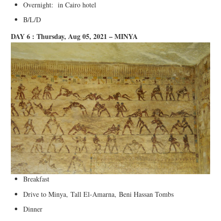
Overnight: in Cairo hotel
B/L/D
DAY 6 : Thursday, Aug 05, 2021 – MINYA
Breakfast
Drive to Minya, Tall El-Amarna, Beni Hassan Tombs
Dinner