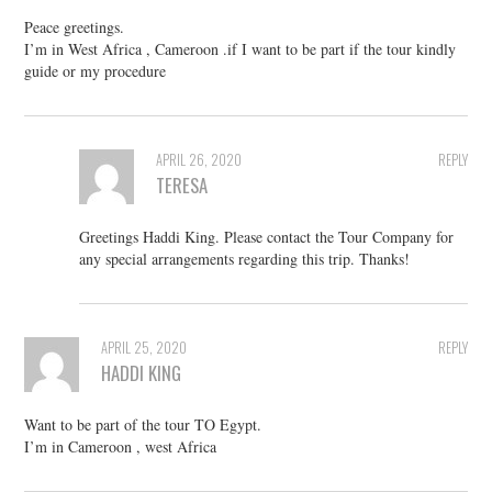
Peace greetings.
I’m in West Africa , Cameroon .if I want to be part if the tour kindly
guide or my procedure
APRIL 26, 2020
REPLY
TERESA
Greetings Haddi King. Please contact the Tour Company for
any special arrangements regarding this trip. Thanks!
APRIL 25, 2020
REPLY
HADDI KING
Want to be part of the tour TO Egypt.
I’m in Cameroon , west Africa