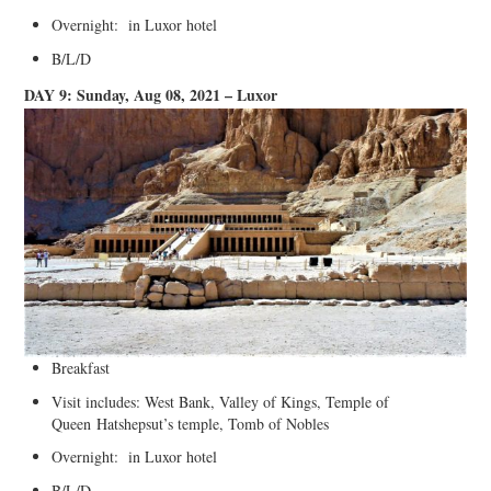
Overnight: in Luxor hotel
B/L/D
DAY 9: Sunday, Aug 08, 2021 – Luxor
Breakfast
Visit includes: West Bank, Valley of Kings, Temple of
Queen Hatshepsut’s temple, Tomb of Nobles
Overnight: in Luxor hotel
B/L/D