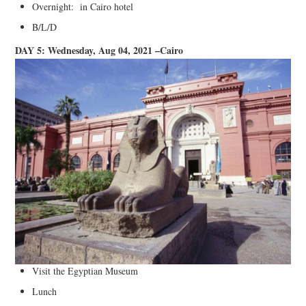
Overnight: in Cairo hotel
B/L/D
DAY 5: Wednesday, Aug 04, 2021 –Cairo
Visit the Egyptian Museum
Lunch