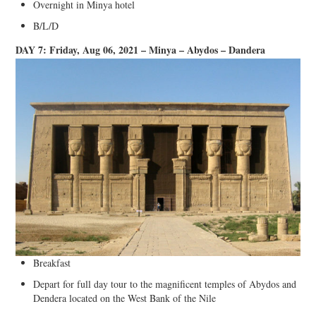
Overnight in Minya hotel
B/L/D
DAY 7: Friday, Aug 06, 2021 – Minya – Abydos – Dandera
Breakfast
Depart for full day tour to the magnificent temples of Abydos and
Dendera located on the West Bank of the Nile