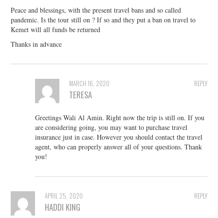
Peace and blessings, with the present travel bans and so called
pandemic. Is the tour still on ? If so and they put a ban on travel to
Kemet will all funds be returned
Thanks in advance
MARCH 16, 2020
REPLY
TERESA
Greetings Wali Al Amin. Right now the trip is still on. If you
are considering going, you may want to purchase travel
insurance just in case. However you should contact the travel
agent, who can properly answer all of your questions. Thank
you!
APRIL 25, 2020
REPLY
HADDI KING