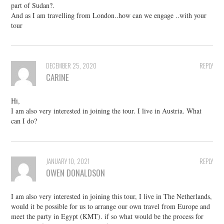
part of Sudan?.
And as I am travelling from London..how can we engage ..with your
tour
DECEMBER 25, 2020
REPLY
CARINE
Hi,
I am also very interested in joining the tour. I live in Austria. What
can I do?
JANUARY 10, 2021
REPLY
OWEN DONALDSON
I am also very interested in joining this tour, I live in The Netherlands,
would it be possible for us to arrange our own travel from Europe and
meet the party in Egypt (KMT). if so what would be the process for