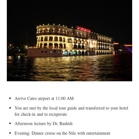
Arrive Cairo airport at 11:00 AM
You are met by the local tour guide and transferred to your hotel
for check-in and to recuperate
Afternoon lecture by Dr. Rashidi
Evening: Dinner cruise on the Nile with entertainment