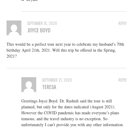
SEPTEMBER 15, 2020
REPLY
JOYCE BOYD
This would be a perfect tour next year to celebrate my husband’s 70th
birthday April 21th, 2021. Will this trip be offered in the Spring,
2021?
SEPTEMBER 21, 2020
REPLY
TERESA
Greetings Joyce Boyd. Dr. Rashidi said the tour is still
planned, but only for the dates indicated (August 2021).
However the COVID pandemic has made everyone’s plans
tenuous, and the travel industry is no exception. So
unfortunately I can’t provide you with any other information.