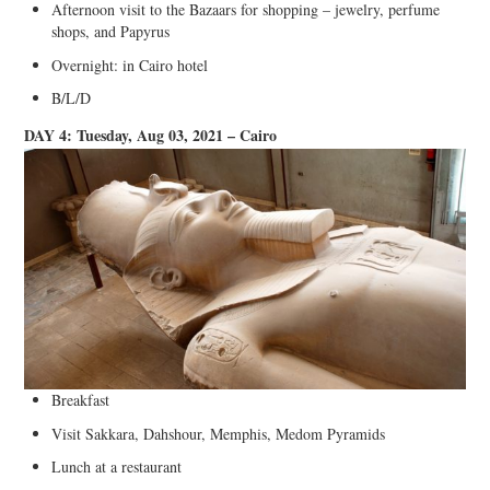
Afternoon visit to the Bazaars for shopping – jewelry, perfume
shops, and Papyrus
Overnight: in Cairo hotel
B/L/D
DAY 4: Tuesday, Aug 03, 2021 – Cairo
Breakfast
Visit Sakkara, Dahshour, Memphis, Medom Pyramids
Lunch at a restaurant