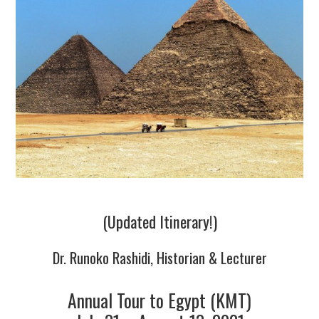
TUSKEGEE SCHOLARSHIP
PHOTOS
BOOK LIST
(Updated Itinerary!)
Dr. Runoko Rashidi, Historian & Lecturer
Annual Tour to Egypt (KMT)