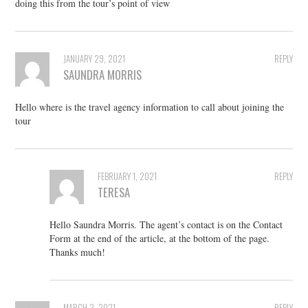
doing this from the tour’s point of view
JANUARY 29, 2021
REPLY
SAUNDRA MORRIS
Hello where is the travel agency information to call about joining the
tour
FEBRUARY 1, 2021
REPLY
TERESA
Hello Saundra Morris. The agent’s contact is on the Contact
Form at the end of the article, at the bottom of the page.
Thanks much!
MARCH 3, 2021
REPLY