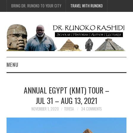
BRING DR. RUNOKO TO YOUR CITY
TRAVEL WITH RUNOKO
MENU
HOME
ANNUAL EGYPT (KMT) TOUR –
BIO
JUL 31 – AUG 13, 2021
TRAVEL
NOVEMBER 1, 2020
TERESA
34 COMMENTS
CONTACT