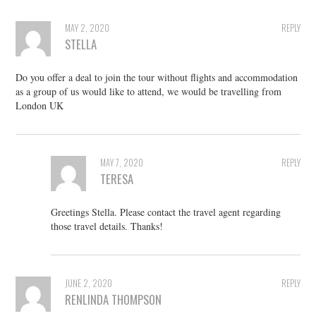
MAY 2, 2020
REPLY
STELLA
Do you offer a deal to join the tour without flights and accommodation
as a group of us would like to attend, we would be travelling from
London UK
MAY 7, 2020
REPLY
TERESA
Greetings Stella. Please contact the travel agent regarding
those travel details. Thanks!
JUNE 2, 2020
REPLY
RENLINDA THOMPSON