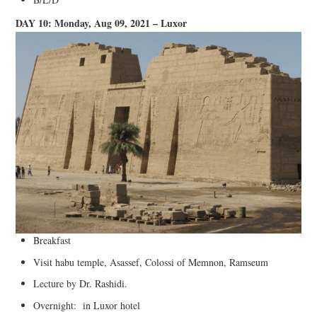
DAY 10: Monday, Aug 09, 2021 – Luxor
Breakfast
Visit habu temple, Asassef, Colossi of Memnon, Ramseum
Lecture by Dr. Rashidi.
Overnight: in Luxor hotel