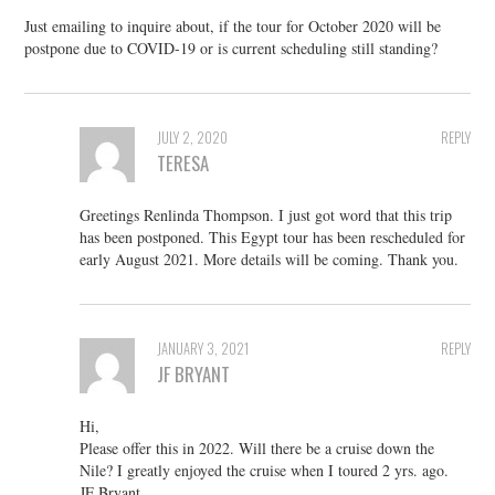
Just emailing to inquire about, if the tour for October 2020 will be
postpone due to COVID-19 or is current scheduling still standing?
JULY 2, 2020
REPLY
TERESA
Greetings Renlinda Thompson. I just got word that this trip
has been postponed. This Egypt tour has been rescheduled for
early August 2021. More details will be coming. Thank you.
JANUARY 3, 2021
REPLY
JF BRYANT
Hi,
Please offer this in 2022. Will there be a cruise down the
Nile? I greatly enjoyed the cruise when I toured 2 yrs. ago.
JF Bryant