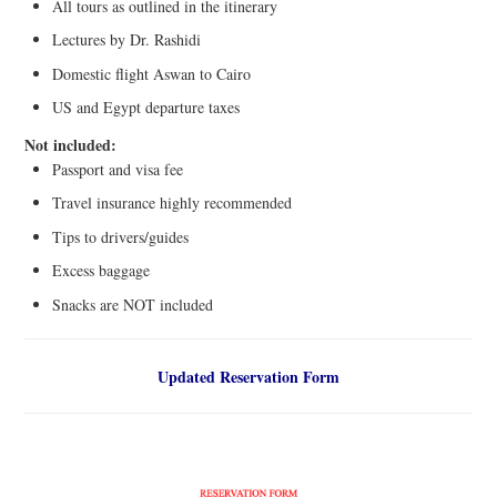
All tours as outlined in the itinerary
Lectures by Dr. Rashidi
Domestic flight Aswan to Cairo
US and Egypt departure taxes
Not included:
Passport and visa fee
Travel insurance highly recommended
Tips to drivers/guides
Excess baggage
Snacks are NOT included
Updated Reservation Form