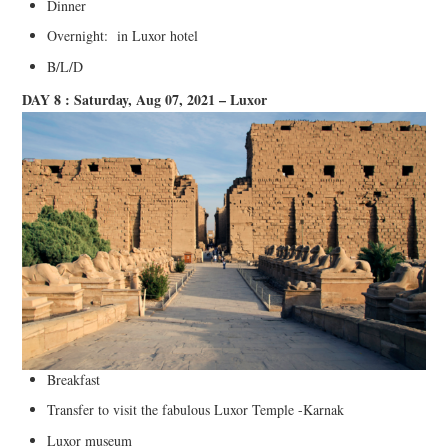
Dinner
Overnight: in Luxor hotel
B/L/D
DAY 8 : Saturday, Aug 07, 2021 – Luxor
Breakfast
Transfer to visit the fabulous Luxor Temple -Karnak
Luxor museum