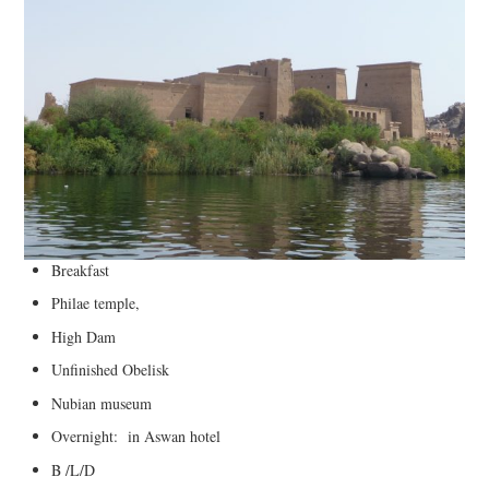
Breakfast
Philae temple,
High Dam
Unfinished Obelisk
Nubian museum
Overnight: in Aswan hotel
B /L/D