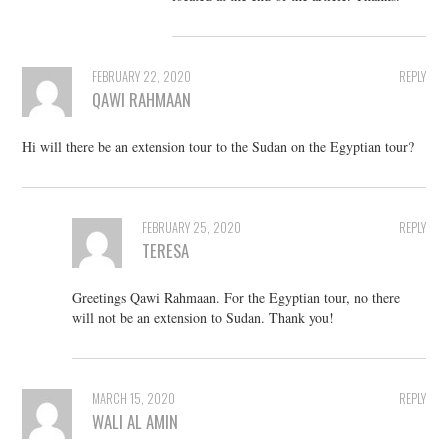
FEBRUARY 22, 2020
REPLY
QAWI RAHMAAN
Hi will there be an extension tour to the Sudan on the Egyptian tour?
FEBRUARY 25, 2020
REPLY
TERESA
Greetings Qawi Rahmaan. For the Egyptian tour, no there
will not be an extension to Sudan. Thank you!
MARCH 15, 2020
REPLY
WALI AL AMIN