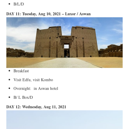
B/L/D
DAY 11: Tuesday, Aug 10, 2021 – Luxor / Aswan
Breakfast
Visit Edfu, visit Kombo
Overnight: in Aswan hotel
B/ L Box/D
DAY 12: Wednesday, Aug 11, 2021