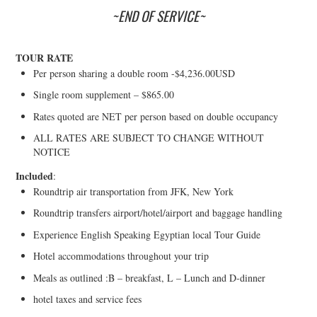
~END OF SERVICE~
TOUR RATE
Per person sharing a double room -$4,236.00USD
Single room supplement – $865.00
Rates quoted are NET per person based on double occupancy
ALL RATES ARE SUBJECT TO CHANGE WITHOUT
NOTICE
Included
:
Roundtrip air transportation from JFK, New York
Roundtrip transfers airport/hotel/airport and baggage handling
Experience English Speaking Egyptian local Tour Guide
Hotel accommodations throughout your trip
Meals as outlined :B – breakfast, L – Lunch and D-dinner
hotel taxes and service fees