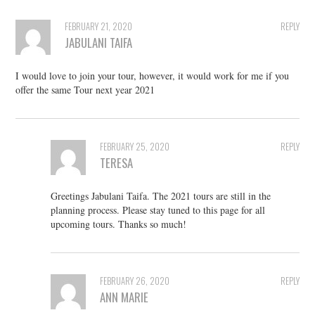
FEBRUARY 21, 2020
REPLY
JABULANI TAIFA
I would love to join your tour, however, it would work for me if you
offer the same Tour next year 2021
FEBRUARY 25, 2020
REPLY
TERESA
Greetings Jabulani Taifa. The 2021 tours are still in the
planning process. Please stay tuned to this page for all
upcoming tours. Thanks so much!
FEBRUARY 26, 2020
REPLY
ANN MARIE