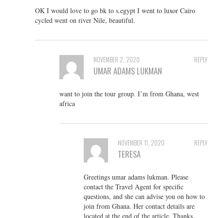
OK I would love to go bk to s.egypt I went to luxor Cairo
cycled went on river Nile, beautiful.
NOVEMBER 2, 2020
REPLY
UMAR ADAMS LUKMAN
want to join the tour group. I’m from Ghana, west
africa
NOVEMBER 11, 2020
REPLY
TERESA
Greetings umar adams lukman. Please
contact the Travel Agent for specific
questions, and she can advise you on how to
join from Ghana. Her contact details are
located at the end of the article. Thanks.