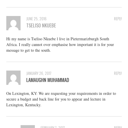
JUNE 25, 2016
REPLY
TSELISO NKUEBE
Hi my name is Tseliso Nkuebe l live in Pietermarizburgh South
Africa. I really cannot over emphasise how important it is for your
message to get to the south.
JANUARY 26, 2017
REPLY
LAMAUGHN MUHAMMAD
On Lexington, KY: We are requesting your requirements in order to
secure a budget and back line for you to appear and lecture in
Lexington, Kentucky.
FEBRUARY 7, 2017
REPLY