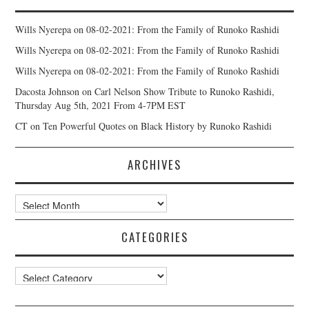
Wills Nyerepa
on
08-02-2021: From the Family of Runoko Rashidi
Wills Nyerepa
on
08-02-2021: From the Family of Runoko Rashidi
Wills Nyerepa
on
08-02-2021: From the Family of Runoko Rashidi
Dacosta Johnson
on
Carl Nelson Show Tribute to Runoko Rashidi,
Thursday Aug 5th, 2021 From 4-7PM EST
CT
on
Ten Powerful Quotes on Black History by Runoko Rashidi
ARCHIVES
Archives
CATEGORIES
Categories