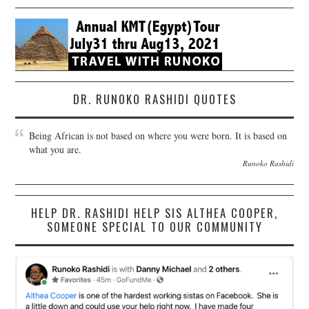
DR. RUNOKO RASHIDI QUOTES
Being African is not based on where you were born. It is based on
what you are.
Runoko Rashidi
HELP DR. RASHIDI HELP SIS ALTHEA COOPER,
SOMEONE SPECIAL TO OUR COMMUNITY