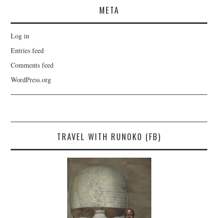
META
Log in
Entries feed
Comments feed
WordPress.org
TRAVEL WITH RUNOKO (FB)