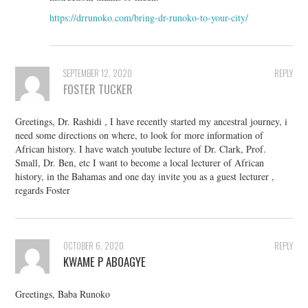
https://drrunoko.com/bring-dr-runoko-to-your-city/
SEPTEMBER 12, 2020
REPLY
FOSTER TUCKER
Greetings, Dr. Rashidi , I have recently started my ancestral journey, i
need some directions on where, to look for more information of
African history. I have watch youtube lecture of Dr. Clark, Prof.
Small, Dr. Ben, etc I want to become a local lecturer of African
history, in the Bahamas and one day invite you as a guest lecturer ,
regards Foster
OCTOBER 6, 2020
REPLY
KWAME P ABOAGYE
Greetings, Baba Runoko