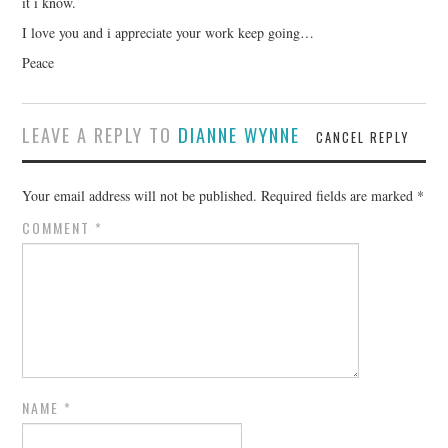
it i know.
I love you and i appreciate your work keep going…
Peace
LEAVE A REPLY TO
DIANNE WYNNE
CANCEL REPLY
Your email address will not be published.
Required fields are marked
*
COMMENT
*
NAME
*