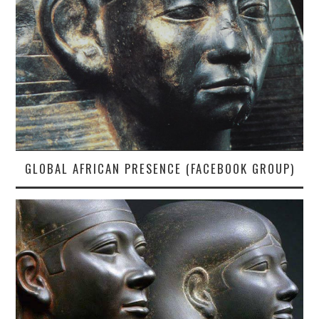
GLOBAL AFRICAN PRESENCE (FACEBOOK GROUP)