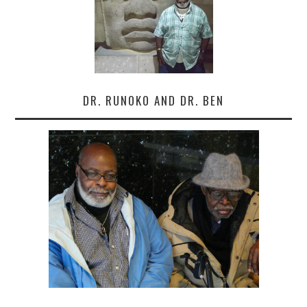
DR. RUNOKO AND DR. BEN