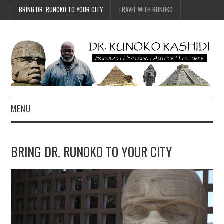
BRING DR. RUNOKO TO YOUR CITY
TRAVEL WITH RUNOKO
MENU
HOME
BRING DR. RUNOKO TO YOUR CITY
BIO
TRAVEL
CONTACT