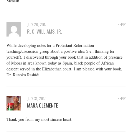
Mensah
JULY 26, 2017
REPLY
R. C. WILLIAMS, JR.
While developing notes for a Protestant Reformation
teaching/discussion group about a positive idea (i.e., thinking for
yourself), I discovered through your book that in addition of presence
of Moors in area known today as Spain, black people of African
descent served in the Elizabethan court. I am pleased with your book,
Dr. Runoko Rashidi.
JULY 31, 2017
REPLY
MARA CLEMENTE
Thank you from my most sincere heart.