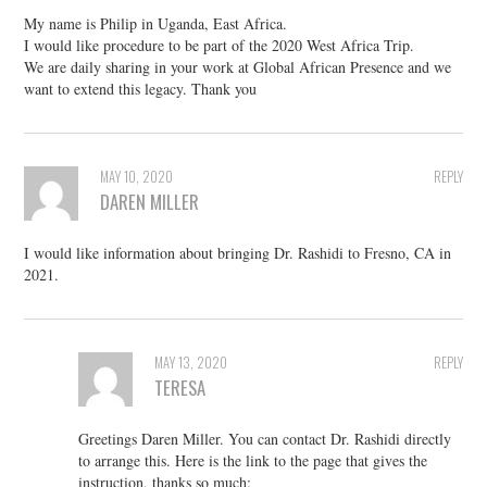
My name is Philip in Uganda, East Africa.
I would like procedure to be part of the 2020 West Africa Trip.
We are daily sharing in your work at Global African Presence and we
want to extend this legacy. Thank you
MAY 10, 2020
REPLY
DAREN MILLER
I would like information about bringing Dr. Rashidi to Fresno, CA in
2021.
MAY 13, 2020
REPLY
TERESA
Greetings Daren Miller. You can contact Dr. Rashidi directly
to arrange this. Here is the link to the page that gives the
instruction, thanks so much: