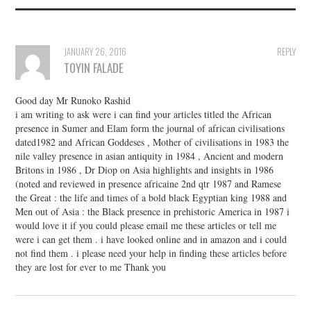
JANUARY 26, 2016
REPLY
TOYIN FALADE
Good day Mr Runoko Rashid
i am writing to ask were i can find your articles titled the African
presence in Sumer and Elam form the journal of african civilisations
dated1982 and African Goddeses , Mother of civilisations in 1983 the
nile valley presence in asian antiquity in 1984 , Ancient and modern
Britons in 1986 , Dr Diop on Asia highlights and insights in 1986
(noted and reviewed in presence africaine 2nd qtr 1987 and Ramese
the Great : the life and times of a bold black Egyptian king 1988 and
Men out of Asia : the Black presence in prehistoric America in 1987 i
would love it if you could please email me these articles or tell me
were i can get them . i have looked online and in amazon and i could
not find them . i please need your help in finding these articles before
they are lost for ever to me Thank you