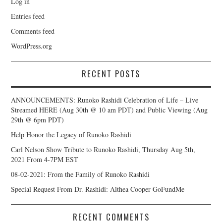
Log in
Entries feed
Comments feed
WordPress.org
RECENT POSTS
ANNOUNCEMENTS: Runoko Rashidi Celebration of Life – Live
Streamed HERE (Aug 30th @ 10 am PDT) and Public Viewing (Aug
29th @ 6pm PDT)
Help Honor the Legacy of Runoko Rashidi
Carl Nelson Show Tribute to Runoko Rashidi, Thursday Aug 5th,
2021 From 4-7PM EST
08-02-2021: From the Family of Runoko Rashidi
Special Request From Dr. Rashidi: Althea Cooper GoFundMe
RECENT COMMENTS