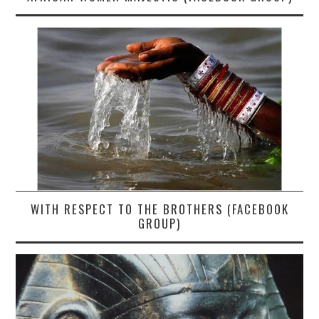
WITH RESPECT TO THE BROTHERS (FACEBOOK
GROUP)