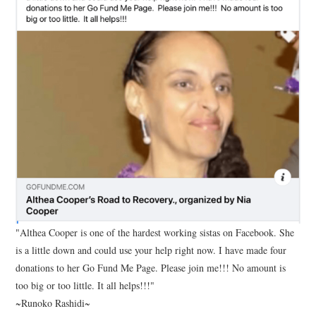
"Althea Cooper is one of the hardest working sistas on Facebook. She
is a little down and could use your help right now. I have made four
donations to her Go Fund Me Page. Please join me!!! No amount is
too big or too little. It all helps!!!"
~Runoko Rashidi~