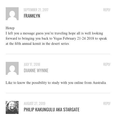
SEPTEMBER 21, 2017
REPLY
FRANKLYN
Hotep
I left you a message guess you’re traveling hope all is well looking
forward to bringing you back to Vegas February 21-24 2018 to speak
at the fifth annual kemit in the desert series
JULY 17, 2018
REPLY
DIANNE WYNNE
Like to know the possibility to study with you online from Australia
AUGUST 27, 2019
REPLY
PHILIP KAKUNGULU AKA STARGATE