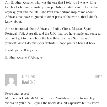
Am Brother Kwame, who was the one that I told you I was writing
two books but unfortunately your publishers didn’t want to know, but
anyway, you and the late Baba Ivan van Sertima inspire me about
Africans that have migrated to other parts of the world, that I didn’t
know about.
Am so interested about Africans in India, China, Mexico, Spain,
Portugal, Fuji, Australia and the U.K. that you have made any sense at
all, but I got to thank both the late Baba Ivan van Sertima and
yourself. Also I do miss your website, I hope you can bring it back.
I wish you well my elder
Brother Kwame P Aboagye
JULY 6, 2021
REPLY
HAATENDI
Peace and respect
My name is Haatendi Mutaviri from Zimbabwe. I love to watch yr
videos on you tube. Buying the books its a bit expensive but its worth