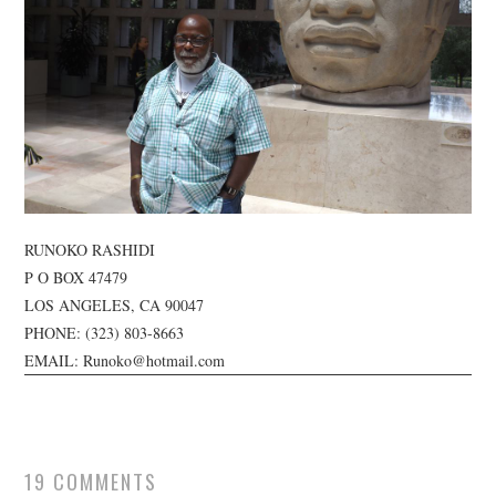
TUSKEGEE SCHOLARSHIP
PHOTOS
BOOK LIST
RUNOKO RASHIDI
P O BOX 47479
LOS ANGELES, CA 90047
PHONE:
(323) 803-8663
EMAIL: Runoko@hotmail.com
19 COMMENTS