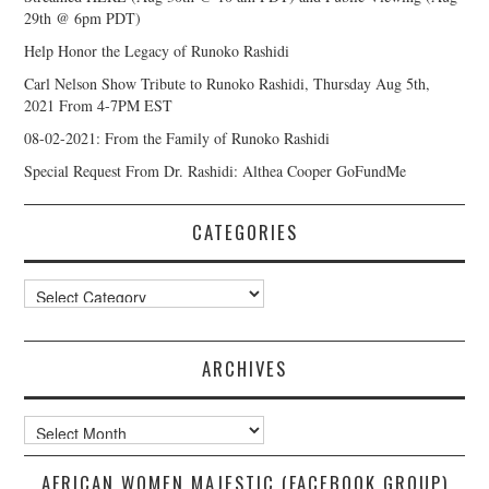
29th @ 6pm PDT)
Help Honor the Legacy of Runoko Rashidi
Carl Nelson Show Tribute to Runoko Rashidi, Thursday Aug 5th,
2021 From 4-7PM EST
08-02-2021: From the Family of Runoko Rashidi
Special Request From Dr. Rashidi: Althea Cooper GoFundMe
CATEGORIES
Categories
ARCHIVES
Archives
AFRICAN WOMEN MAJESTIC (FACEBOOK GROUP)