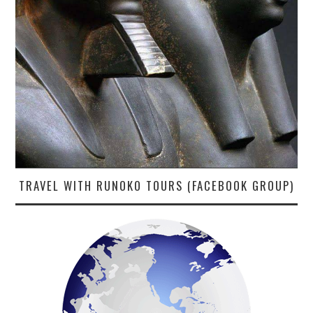
TRAVEL WITH RUNOKO TOURS (FACEBOOK GROUP)