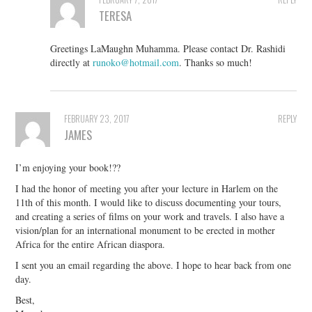
TERESA
Greetings LaMaughn Muhamma. Please contact Dr. Rashidi
directly at
runoko@hotmail.com
. Thanks so much!
FEBRUARY 23, 2017
REPLY
JAMES
I’m enjoying your book!??
I had the honor of meeting you after your lecture in Harlem on the
11th of this month. I would like to discuss documenting your tours,
and creating a series of films on your work and travels. I also have a
vision/plan for an international monument to be erected in mother
Africa for the entire African diaspora.
I sent you an email regarding the above. I hope to hear back from one
day.
Best,