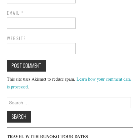
EMAIL
*
WEBSITE
This site uses Akismet to reduce spam.
Learn how your comment data
is processed
.
Search
for:
TRAVEL W ITH RUNOKO TOUR DATES