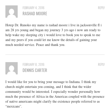
FEBRUARY 4, 2016
REPLY
RASHAD MOORE
Hotep Dr. Runoko my name is rashad moore i live in jacksonville fl i
am 28 yrs young and began my journey 3 yrs ago i now am ready to
help wake my sleeping city i would love to book you to speak to me
and my peers if you could let me know the details of gaining your
much needed service. Peace and thank you.
FEBRUARY 8, 2016
REPLY
DENNIS CARTER
I would like for you to bring your message to Indiana. I think my
church might entertain you coming, and I think that the wider
community would be interested. I especially wonder personally how
much the presence of Africa in the Americas coupled with the presence
of native americans might clarify the existence people referred to as
“mexicans”.