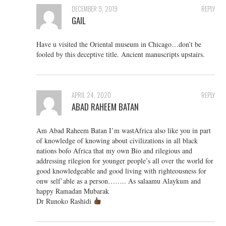
DECEMBER 9, 2019
REPLY
GAIL
Have u visited the Oriental museum in Chicago…don’t be
fooled by this deceptive title. Ancient manuscripts upstairs.
APRIL 24, 2020
REPLY
ABAD RAHEEM BATAN
Am Abad Raheem Batan I’m wastAfrica also like you in part
of knowledge of knowing about civilizations in all black
nations bofo Africa that my own Bio and rilegious and
addressing rilegion for younger people’s all over the world for
good knowledgeable and good living with righteousness for
onw self’able as a person…….. As salaamu Alaykum and
happy Ramadan Mubarak
Dr Runoko Rashidi