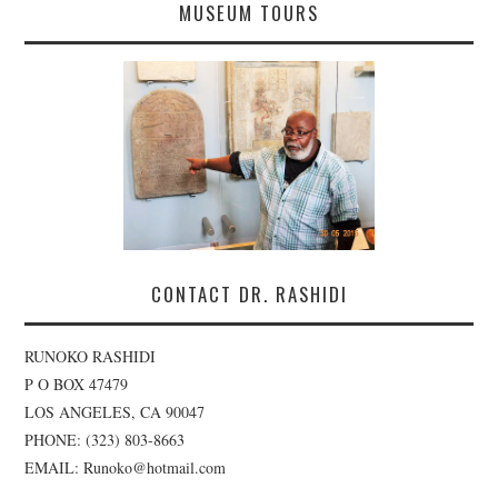
MUSEUM TOURS
CONTACT DR. RASHIDI
RUNOKO RASHIDI
P O BOX 47479
LOS ANGELES, CA 90047
PHONE: (323) 803-8663
EMAIL: Runoko@hotmail.com