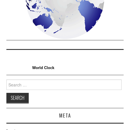
World Clock
Search
for:
META