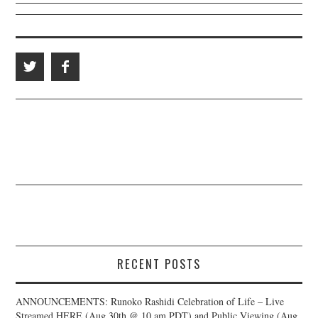
RECENT POSTS
ANNOUNCEMENTS: Runoko Rashidi Celebration of Life – Live
Streamed HERE (Aug 30th @ 10 am PDT) and Public Viewing (Aug