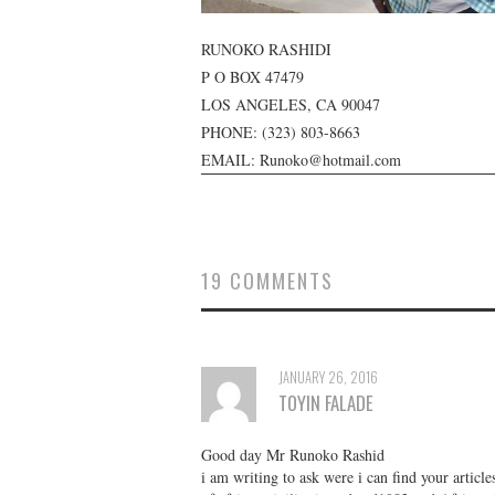
RUNOKO RASHIDI
P O BOX 47479
LOS ANGELES, CA 90047
PHONE:
(323) 803-8663
EMAIL: Runoko@hotmail.com
19 COMMENTS
JANUARY 26, 2016
TOYIN FALADE
Good day Mr Runoko Rashid
i am writing to ask were i can find your articl