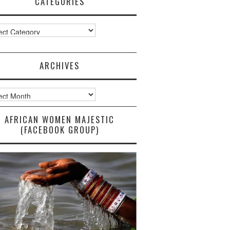
CATEGORIES
ories
ARCHIVES
ves
AFRICAN WOMEN MAJESTIC
(FACEBOOK GROUP)