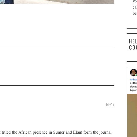
yo
ca
be
HE
CO
REPLY
es titled the African presence in Sumer and Elam form the journal