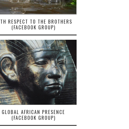
ITH RESPECT TO THE BROTHERS
(FACEBOOK GROUP)
GLOBAL AFRICAN PRESENCE
(FACEBOOK GROUP)