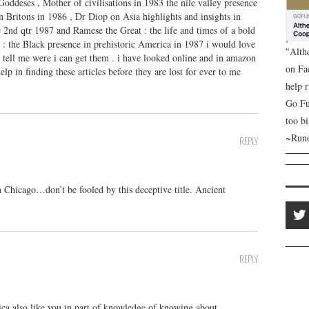
Goddeses , Mother of civilisations in 1983 the nile valley presence
n Britons in 1986 , Dr Diop on Asia highlights and insights in
 2nd qtr 1987 and Ramese the Great : the life and times of a bold
: the Black presence in prehistoric America in 1987 i would love
"Alth
or tell me were i can get them . i have looked online and in amazon
on Fa
elp in finding these articles before they are lost for ever to me
help 
Go Fu
too bi
~Runo
REPLY
 Chicago…don’t be fooled by this deceptive title. Ancient
REPLY
 also like you in part of knowledge of knowing about