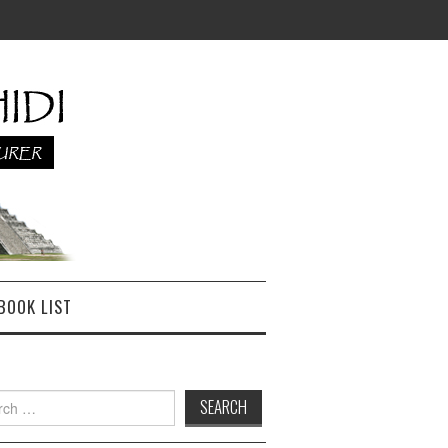
BOOK LIST
h