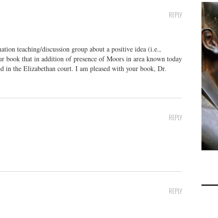
REPLY
tion teaching/discussion group about a positive idea (i.e.,
our book that in addition of presence of Moors in area known today
ed in the Elizabethan court. I am pleased with your book, Dr.
REPLY
REPLY