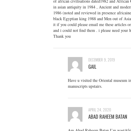
of african civilisations dated1982 and African 
in asian antiquity in 1984 , Ancient and moder
1986 (noted and reviewed in presence africaine
black Egyptian king 1988 and Men out of Asia 
it if you could please email me these articles 
and i could not find them . i please need your h
Thank you
DECEMBER 9, 2019
GAIL
Have u visited the Oriental museum in
manuscripts upstairs.
APRIL 24, 2020
ABAD RAHEEM BATAN
Am Abad Raheem Batan I’m wastAfrica