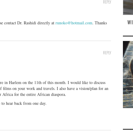
REPLY
W
contact Dr. Rashidi directly at
runoko@hotmail.com
. Thanks
REPLY
re in Harlem on the 11th of this month. I would like to discuss
f films on your work and travels. I also have a vision/plan for an
 Africa for the entire African diaspora.
e to hear back from one day.