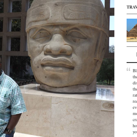
TRA
Bl
th
di
th
ra
re
ev
mo
cr
ho
yo