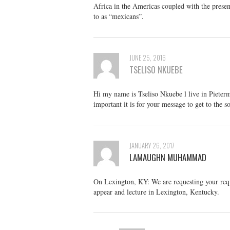
Africa in the Americas coupled with the presen
to as “mexicans”.
JUNE 25, 2016
TSELISO NKUEBE
Hi my name is Tseliso Nkuebe l live in Pieter
important it is for your message to get to the s
JANUARY 26, 2017
LAMAUGHN MUHAMMAD
On Lexington, KY: We are requesting your requ
appear and lecture in Lexington, Kentucky.