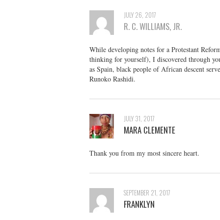
JULY 26, 2017
R. C. WILLIAMS, JR.
While developing notes for a Protestant Reforma
thinking for yourself), I discovered through y
as Spain, black people of African descent serv
Runoko Rashidi.
JULY 31, 2017
MARA CLEMENTE
Thank you from my most sincere heart.
SEPTEMBER 21, 2017
FRANKLYN