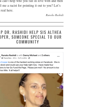
u can’t help who you fall in love with and then
ll me a racist for pointing it out to you? Let’s
 real here.
Runoko Rashidi
LP DR. RASHIDI HELP SIS ALTHEA
OPER, SOMEONE SPECIAL TO OUR
COMMUNITY