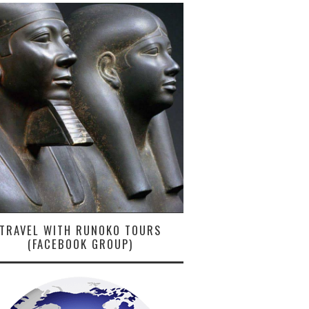
TRAVEL WITH RUNOKO TOURS
(FACEBOOK GROUP)