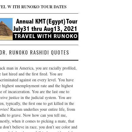
VEL W ITH RUNOKO TOUR DATES
DR. RUNOKO RASHIDI QUOTES
ack man in America, you are racially profiled,
e last hired and the first fired. You are
scriminated against on every level. You have
e highest unemployment rate and the highest
te of incarceration. You are the last one to
ceive justice in the judicial system. You are
en, typically, the first one to get killed in the
vies! Racism underlies your entire life, from
adle to grave. Now how can you tell me,
nestly, when it comes to picking a mate, that
u don’t believe in race, you don’t see color and