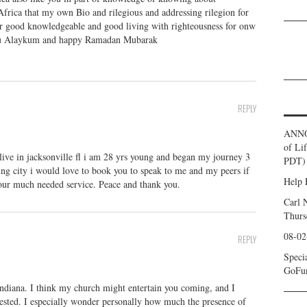
o Africa that my own Bio and rilegious and addressing rilegion for
or good knowledgeable and good living with righteousness for onw
amu Alaykum and happy Ramadan Mubarak
REPLY
ANNO
of Li
ve in jacksonville fl i am 28 yrs young and began my journey 3
PDT) 
ng city i would love to book you to speak to me and my peers if
Help 
your much needed service. Peace and thank you.
Carl 
Thurs
08-02
REPLY
Speci
GoFu
Indiana. I think my church might entertain you coming, and I
ested. I especially wonder personally how much the presence of