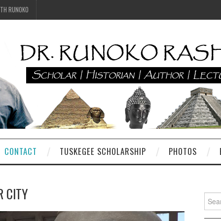
ITH RUNOKO
CONTACT
TUSKEGEE SCHOLARSHIP
PHOTOS
R CITY
Searc
for: