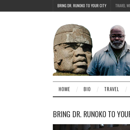
BRING DR. RUNOKO TO YOUR CITY
TRAVEL W
HOME
BIO
TRAVEL
BRING DR. RUNOKO TO YOU