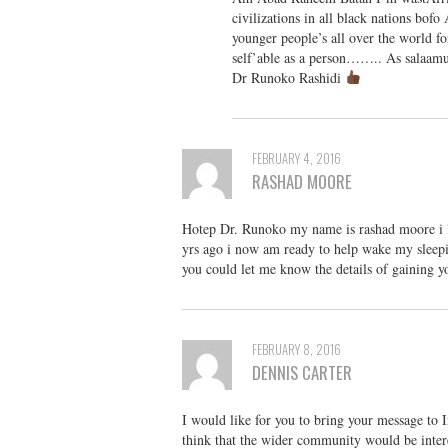
civilizations in all black nations bof
younger people’s all over the world f
self’able as a person…….. As sala
Dr Runoko Rashidi
FEBRUARY 4, 2016
RASHAD MOORE
Hotep Dr. Runoko my name is rashad moore i li
yrs ago i now am ready to help wake my sleepi
you could let me know the details of gaining 
FEBRUARY 8, 2016
DENNIS CARTER
I would like for you to bring your message to 
think that the wider community would be inter