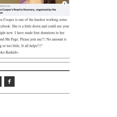
ea Cooper is one of the hardest working sistas
cebook. She is a little down and could use your
right now. I have made four donations to her
nd Me Page. Please join me!!! No amount is
g or too little. It all helps!!!"
ko Rashidi~