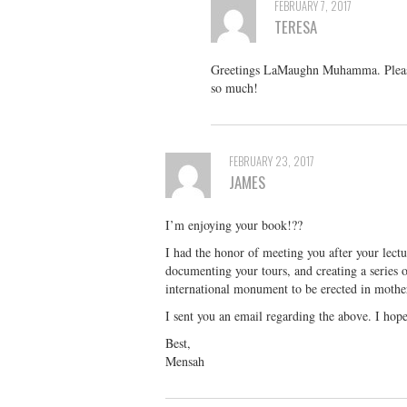
FEBRUARY 7, 2017
TERESA
Greetings LaMaughn Muhamma. Please 
so much!
FEBRUARY 23, 2017
JAMES
I’m enjoying your book!??
I had the honor of meeting you after your lectu
documenting your tours, and creating a series o
international monument to be erected in mother
I sent you an email regarding the above. I hop
Best,
Mensah