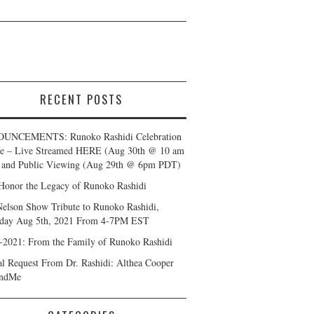
RECENT POSTS
UNCEMENTS: Runoko Rashidi Celebration
fe – Live Streamed HERE (Aug 30th @ 10 am
and Public Viewing (Aug 29th @ 6pm PDT)
Honor the Legacy of Runoko Rashidi
Nelson Show Tribute to Runoko Rashidi,
day Aug 5th, 2021 From 4-7PM EST
-2021: From the Family of Runoko Rashidi
al Request From Dr. Rashidi: Althea Cooper
ndMe