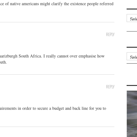
ce of native americans might clarify the existence people referred
Categ
REPLY
Archi
marizburgh South Africa. I really cannot over emphasise how
outh.
REPLY
irements in order to secure a budget and back line for you to