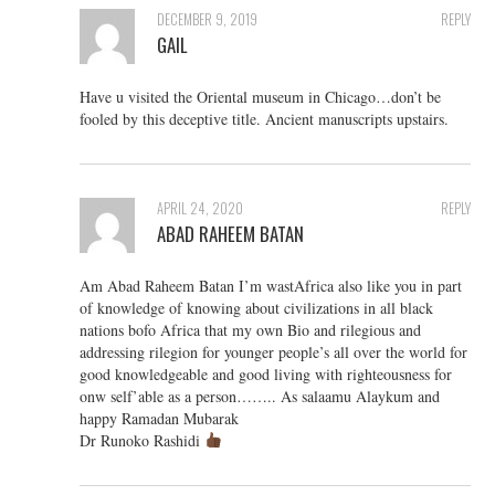
DECEMBER 9, 2019
REPLY
GAIL
Have u visited the Oriental museum in Chicago…don’t be
fooled by this deceptive title. Ancient manuscripts upstairs.
APRIL 24, 2020
REPLY
ABAD RAHEEM BATAN
Am Abad Raheem Batan I’m wastAfrica also like you in part
of knowledge of knowing about civilizations in all black
nations bofo Africa that my own Bio and rilegious and
addressing rilegion for younger people’s all over the world for
good knowledgeable and good living with righteousness for
onw self’able as a person…….. As salaamu Alaykum and
happy Ramadan Mubarak
Dr Runoko Rashidi