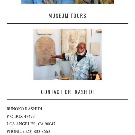
MUSEUM TOURS
CONTACT DR. RASHIDI
RUNOKO RASHIDI
P O BOX 47479
LOS ANGELES, CA 90047
PHONE: (323) 803-8663