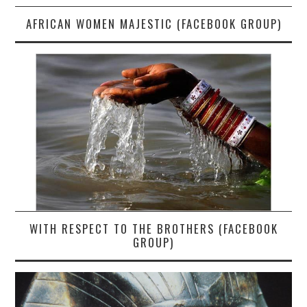
AFRICAN WOMEN MAJESTIC (FACEBOOK GROUP)
WITH RESPECT TO THE BROTHERS (FACEBOOK
GROUP)