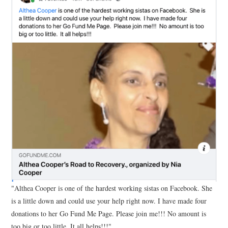
"Althea Cooper is one of the hardest working sistas on Facebook. She
is a little down and could use your help right now. I have made four
donations to her Go Fund Me Page. Please join me!!! No amount is
too big or too little. It all helps!!!"