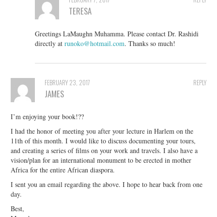
TERESA
Greetings LaMaughn Muhamma. Please contact Dr. Rashidi
directly at
runoko@hotmail.com
. Thanks so much!
FEBRUARY 23, 2017
REPLY
JAMES
I’m enjoying your book!??
I had the honor of meeting you after your lecture in Harlem on the
11th of this month. I would like to discuss documenting your tours,
and creating a series of films on your work and travels. I also have a
vision/plan for an international monument to be erected in mother
Africa for the entire African diaspora.
I sent you an email regarding the above. I hope to hear back from one
day.
Best,