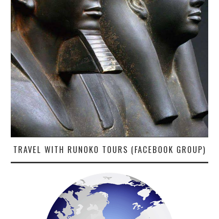
TRAVEL WITH RUNOKO TOURS (FACEBOOK GROUP)