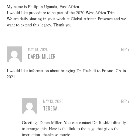
My name is Philip in Uganda, East Africa.
I would like procedure to be part of the 2020 West Africa Trip.
We are daily sharing in your work at Global African Presence and we
want to extend this legacy. Thank you
MAY 10, 2020
REPLY
DAREN MILLER
I would like information about bringing Dr. Rashidi to Fresno, CA in
2021.
MAY 13, 2020
REPLY
TERESA
Greetings Daren Miller. You can contact Dr. Rashidi directly
to arrange this. Here is the link to the page that gives the
instruction, thanks so much: