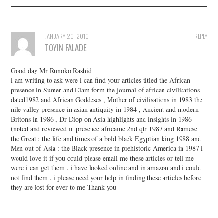
JANUARY 26, 2016
REPLY
TOYIN FALADE
Good day Mr Runoko Rashid
i am writing to ask were i can find your articles titled the African
presence in Sumer and Elam form the journal of african civilisations
dated1982 and African Goddeses , Mother of civilisations in 1983 the
nile valley presence in asian antiquity in 1984 , Ancient and modern
Britons in 1986 , Dr Diop on Asia highlights and insights in 1986
(noted and reviewed in presence africaine 2nd qtr 1987 and Ramese
the Great : the life and times of a bold black Egyptian king 1988 and
Men out of Asia : the Black presence in prehistoric America in 1987 i
would love it if you could please email me these articles or tell me
were i can get them . i have looked online and in amazon and i could
not find them . i please need your help in finding these articles before
they are lost for ever to me Thank you