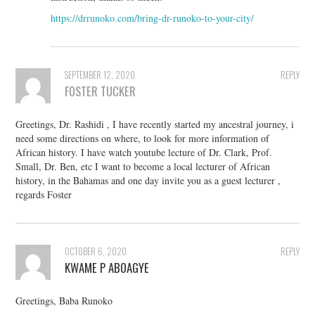
https://drrunoko.com/bring-dr-runoko-to-your-city/
SEPTEMBER 12, 2020
REPLY
FOSTER TUCKER
Greetings, Dr. Rashidi , I have recently started my ancestral journey, i
need some directions on where, to look for more information of
African history. I have watch youtube lecture of Dr. Clark, Prof.
Small, Dr. Ben, etc I want to become a local lecturer of African
history, in the Bahamas and one day invite you as a guest lecturer ,
regards Foster
OCTOBER 6, 2020
REPLY
KWAME P ABOAGYE
Greetings, Baba Runoko