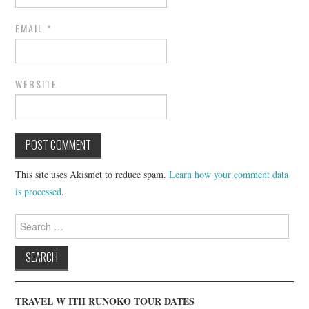
EMAIL
*
WEBSITE
This site uses Akismet to reduce spam.
Learn how your comment data
is processed
.
Search
for:
TRAVEL W ITH RUNOKO TOUR DATES