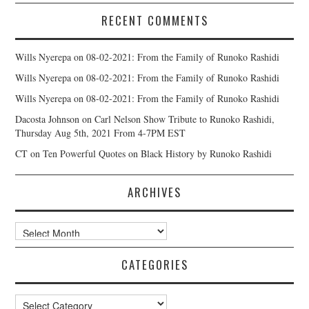
RECENT COMMENTS
Wills Nyerepa
on
08-02-2021: From the Family of Runoko Rashidi
Wills Nyerepa
on
08-02-2021: From the Family of Runoko Rashidi
Wills Nyerepa
on
08-02-2021: From the Family of Runoko Rashidi
Dacosta Johnson
on
Carl Nelson Show Tribute to Runoko Rashidi,
Thursday Aug 5th, 2021 From 4-7PM EST
CT
on
Ten Powerful Quotes on Black History by Runoko Rashidi
ARCHIVES
Archives
CATEGORIES
Categories