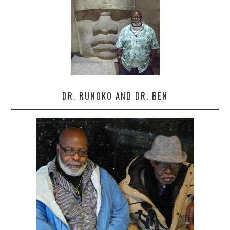
DR. RUNOKO AND DR. BEN