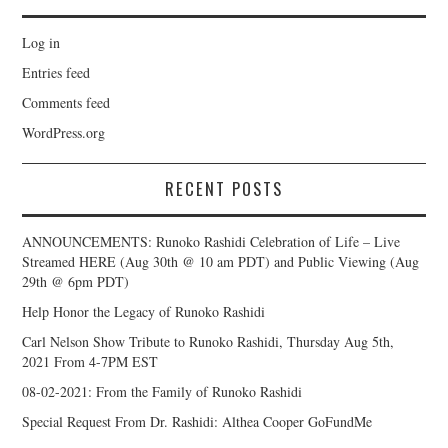
Log in
Entries feed
Comments feed
WordPress.org
RECENT POSTS
ANNOUNCEMENTS: Runoko Rashidi Celebration of Life – Live
Streamed HERE (Aug 30th @ 10 am PDT) and Public Viewing (Aug
29th @ 6pm PDT)
Help Honor the Legacy of Runoko Rashidi
Carl Nelson Show Tribute to Runoko Rashidi, Thursday Aug 5th,
2021 From 4-7PM EST
08-02-2021: From the Family of Runoko Rashidi
Special Request From Dr. Rashidi: Althea Cooper GoFundMe