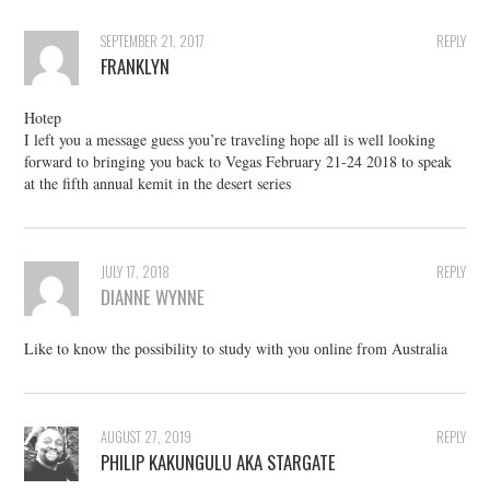
SEPTEMBER 21, 2017
REPLY
FRANKLYN
Hotep
I left you a message guess you’re traveling hope all is well looking
forward to bringing you back to Vegas February 21-24 2018 to speak
at the fifth annual kemit in the desert series
JULY 17, 2018
REPLY
DIANNE WYNNE
Like to know the possibility to study with you online from Australia
AUGUST 27, 2019
REPLY
PHILIP KAKUNGULU AKA STARGATE