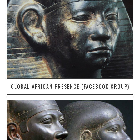
GLOBAL AFRICAN PRESENCE (FACEBOOK GROUP)