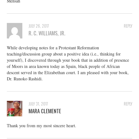
Mensah
JULY 26, 2017
REPLY
R. C. WILLIAMS, JR.
While developing notes for a Protestant Reformation
teaching/discussion group about a positive idea (i.e., thinking for
yourself), I discovered through your book that in addition of presence
of Moors in area known today as Spain, black people of African
descent served in the Elizabethan court. I am pleased with your book,
Dr. Runoko Rashidi.
JULY 31, 2017
REPLY
MARA CLEMENTE
Thank you from my most sincere heart.