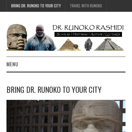
BRING DR. RUNOKO TO YOUR CITY
TRAVEL WITH RUNOKO
MENU
HOME
BRING DR. RUNOKO TO YOUR CITY
BIO
TRAVEL
CONTACT