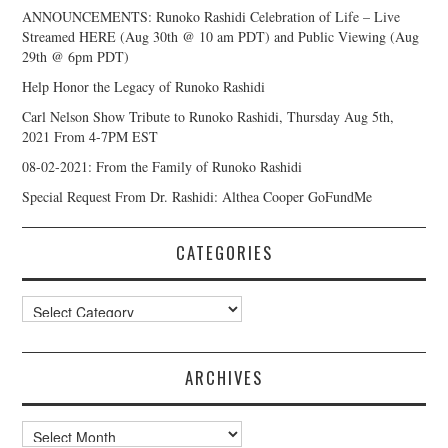
ANNOUNCEMENTS: Runoko Rashidi Celebration of Life – Live
Streamed HERE (Aug 30th @ 10 am PDT) and Public Viewing (Aug
29th @ 6pm PDT)
Help Honor the Legacy of Runoko Rashidi
Carl Nelson Show Tribute to Runoko Rashidi, Thursday Aug 5th,
2021 From 4-7PM EST
08-02-2021: From the Family of Runoko Rashidi
Special Request From Dr. Rashidi: Althea Cooper GoFundMe
CATEGORIES
Categories
ARCHIVES
Archives