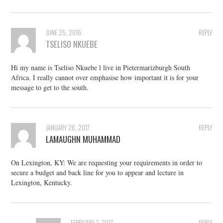
JUNE 25, 2016
REPLY
TSELISO NKUEBE
Hi my name is Tseliso Nkuebe l live in Pietermarizburgh South
Africa. I really cannot over emphasise how important it is for your
message to get to the south.
JANUARY 26, 2017
REPLY
LAMAUGHN MUHAMMAD
On Lexington, KY: We are requesting your requirements in order to
secure a budget and back line for you to appear and lecture in
Lexington, Kentucky.
FEBRUARY 7, 2017
REPLY