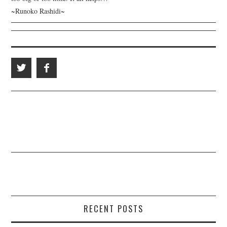
~Runoko Rashidi~
RECENT POSTS