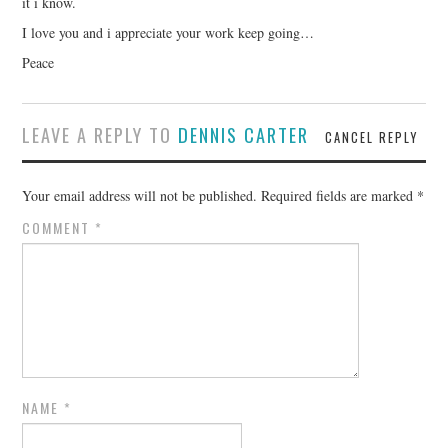
it i know.
I love you and i appreciate your work keep going…
Peace
LEAVE A REPLY TO
DENNIS CARTER
CANCEL REPLY
Your email address will not be published.
Required fields are marked
*
COMMENT
*
NAME
*