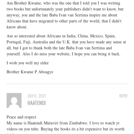
Am Brother Kwame, who was the one that I told you I was writing
two books but unfortunately your publishers didn’t want to know, but
anyway, you and the late Baba Ivan van Sertima inspire me about
Africans that have migrated to other parts of the world, that I didn’t
know about.
Am so interested about Africans in India, China, Mexico, Spain,
Portugal, Fuji, Australia and the U.K. that you have made any sense at
all, but I got to thank both the late Baba Ivan van Sertima and
yourself. Also I do miss your website, I hope you can bring it back.
I wish you well my elder
Brother Kwame P Aboagye
JULY 6, 2021
REPLY
HAATENDI
Peace and respect
My name is Haatendi Mutaviri from Zimbabwe. I love to watch yr
videos on you tube. Buying the books its a bit expensive but its worth