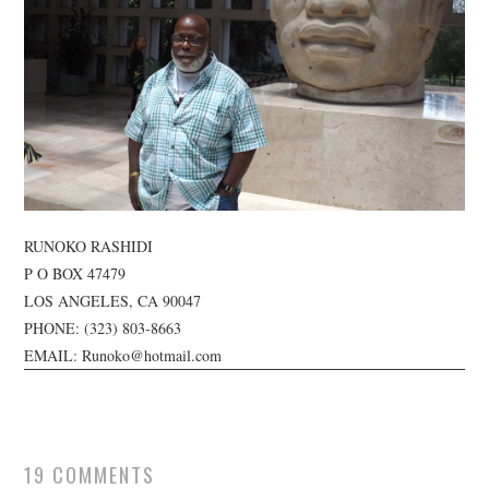
TUSKEGEE SCHOLARSHIP
PHOTOS
BOOK LIST
RUNOKO RASHIDI
P O BOX 47479
LOS ANGELES, CA 90047
PHONE:
(323) 803-8663
EMAIL: Runoko@hotmail.com
19 COMMENTS