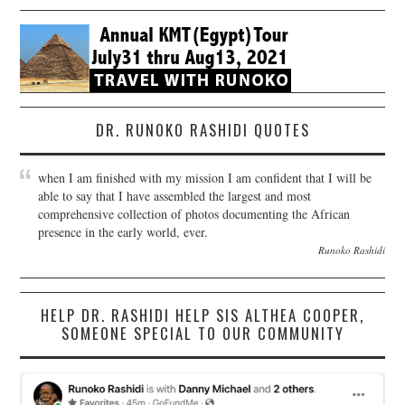
DR. RUNOKO RASHIDI QUOTES
when I am finished with my mission I am confident that I will be
able to say that I have assembled the largest and most
comprehensive collection of photos documenting the African
presence in the early world, ever.
Runoko Rashidi
HELP DR. RASHIDI HELP SIS ALTHEA COOPER,
SOMEONE SPECIAL TO OUR COMMUNITY