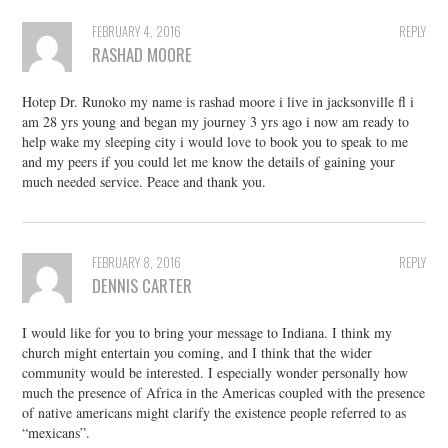
FEBRUARY 4, 2016
REPLY
RASHAD MOORE
Hotep Dr. Runoko my name is rashad moore i live in jacksonville fl i
am 28 yrs young and began my journey 3 yrs ago i now am ready to
help wake my sleeping city i would love to book you to speak to me
and my peers if you could let me know the details of gaining your
much needed service. Peace and thank you.
FEBRUARY 8, 2016
REPLY
DENNIS CARTER
I would like for you to bring your message to Indiana. I think my
church might entertain you coming, and I think that the wider
community would be interested. I especially wonder personally how
much the presence of Africa in the Americas coupled with the presence
of native americans might clarify the existence people referred to as
“mexicans”.