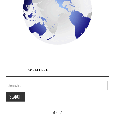
World Clock
Search
for:
META