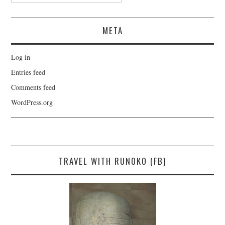
META
Log in
Entries feed
Comments feed
WordPress.org
TRAVEL WITH RUNOKO (FB)